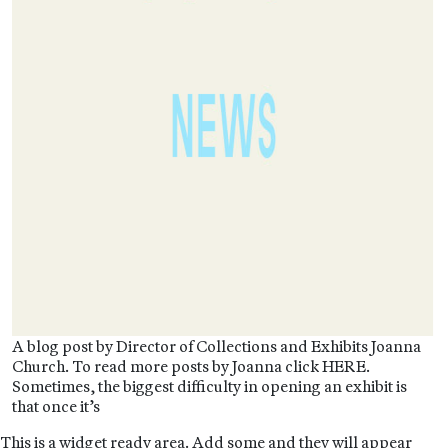
A blog post by Director of Collections and Exhibits Joanna
Church. To read more posts by Joanna click HERE.
Sometimes, the biggest difficulty in opening an exhibit is
that once it’s
This is a widget ready area. Add some and they will appear