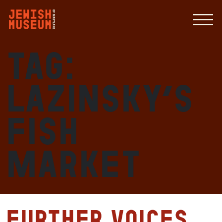
Tag:
Lazinsky’s
Fish
Market
Further Voices