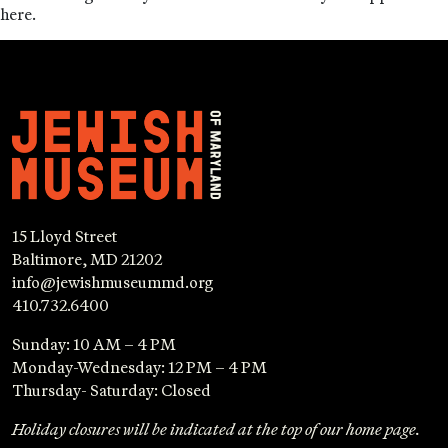
here.
15 Lloyd Street
Baltimore, MD 21202
info@jewishmuseummd.org
410.732.6400
Sunday: 10 AM – 4 PM
Monday-Wednesday: 12 PM – 4 PM
Thursday- Saturday: Closed
Holiday closures will be indicated at the top of our home page.