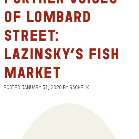
of Lombard
Street:
Lazinsky’s Fish
Market
Posted
January 31, 2020
by
RachelK