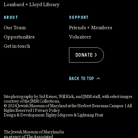
Lombard + Lloyd Library
ABOUT
SUPPORT
Our Team
Friends + Members
Opportunities
Volunteer
Get in touch
Donate >
BACK TO TOP
>
Site photography by Sid Keiser, Will Kirk, and JMM staff, with select images
courtesy of the JMM Collections.
© 2024 Jewish Museum of Maryland at the Herbert Bearman Campus | All
Rights Reserved |
Privacy Policy
Design & Development:
Eighty2degrees
&
Lightning Fruit
The Jewish Museum of Maryland is
an agency of The Associated