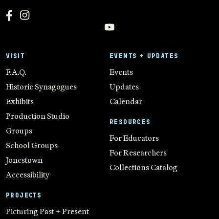
VISIT
EVENTS + UPDATES
F.A.Q.
Events
Historic Synagogues
Updates
Exhibits
Calendar
Production Studio
RESOURCES
Groups
For Educators
School Groups
For Researchers
Jonestown
Collections Catalog
Accessibility
PROJECTS
Picturing Past + Present