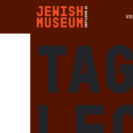
VIS
Tag
le