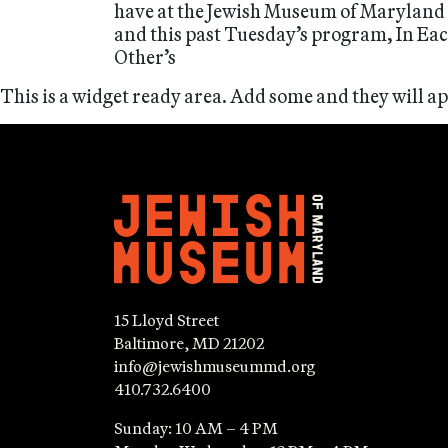
have at the Jewish Museum of Maryland
and this past Tuesday’s program, In Ea
Other’s
This is a widget ready area. Add some and they will a
15 Lloyd Street
Baltimore, MD 21202
info@jewishmuseummd.org
410.732.6400
Sunday: 10 AM – 4 PM