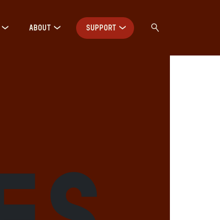
ABOUT
SUPPORT
es