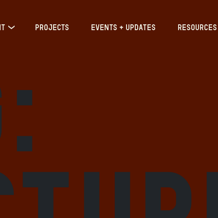
IT
PROJECTS
EVENTS + UPDATES
RESOURCES
:
ctur