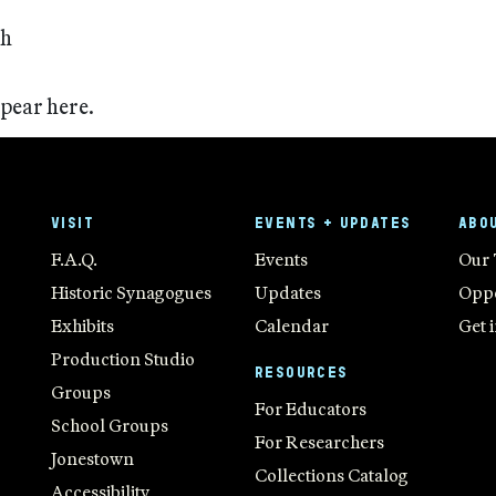
ch
ppear here.
VISIT
EVENTS + UPDATES
ABO
F.A.Q.
Events
Our
Historic Synagogues
Updates
Oppo
Exhibits
Calendar
Get 
Production Studio
RESOURCES
Groups
For Educators
School Groups
For Researchers
Jonestown
Collections Catalog
Accessibility