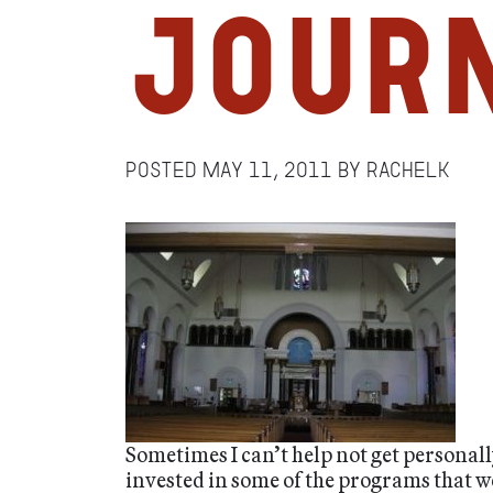
Jour
Posted
May 11, 2011
by
RachelK
Sometimes I can’t help not get personal
invested in some of the programs that w