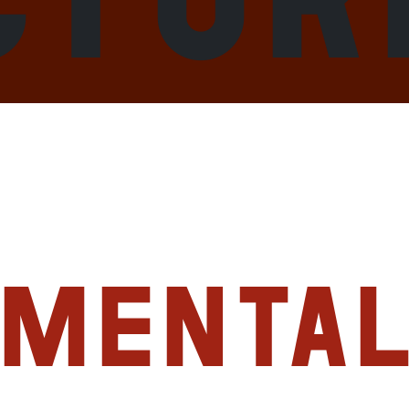
imenta