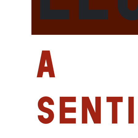
A
Sent