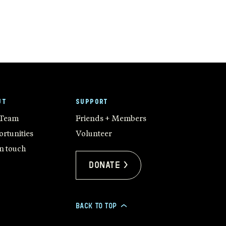
UT
SUPPORT
 Team
Friends + Members
rtunities
Volunteer
in touch
Donate >
BACK TO TOP
>