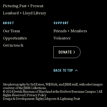
Picturing Past + Present
Lombard + Lloyd Library
ABOUT
SUPPORT
Our Team
Friends + Members
Opportunities
Volunteer
Get in touch
Donate >
BACK TO TOP
>
Site photography by Sid Keiser, Will Kirk, and JMM staff, with select images
courtesy of the JMM Collections.
© 2024 Jewish Museum of Maryland at the Herbert Bearman Campus | All
Rights Reserved |
Privacy Policy
Design & Development:
Eighty2degrees
&
Lightning Fruit