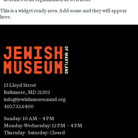
This is a widget ready area. Add some and they will appear
here.
15 Lloyd Street
Baltimore, MD 21202
info@jewishmuseummd.org
410.732.6400
Sunday: 10 AM – 4 PM
Monday-Wednesday: 12 PM – 4 PM
Thursday- Saturday: Closed