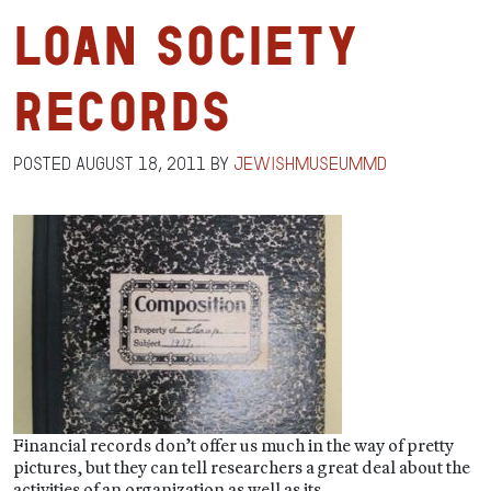
Loan Society
Records
Posted
August 18, 2011
by
jewishmuseummd
Financial records don’t offer us much in the way of pretty
pictures, but they can tell researchers a great deal about the
activities of an organization as well as its