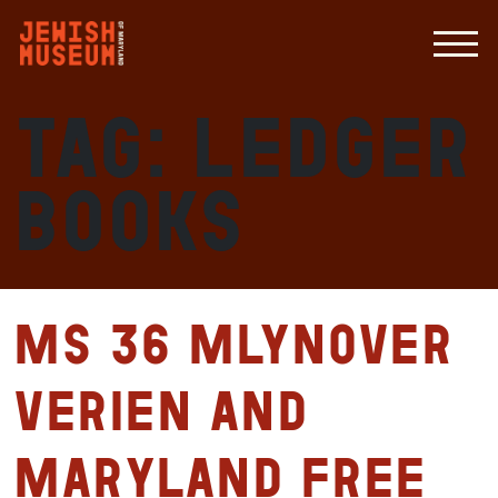
Tag:
ledger
books
MS 36 Mlynover
Verien and
Maryland Free