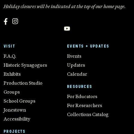
Holiday closures will be indicated at the top of our home page.
VISIT
EVENTS + UPDATES
F.A.Q.
Events
Historic Synagogues
Updates
Exhibits
Calendar
Production Studio
RESOURCES
Groups
For Educators
School Groups
For Researchers
Jonestown
Collections Catalog
Accessibility
PROJECTS