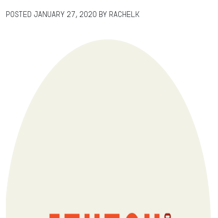
Posted
January 27, 2020
by
RachelK