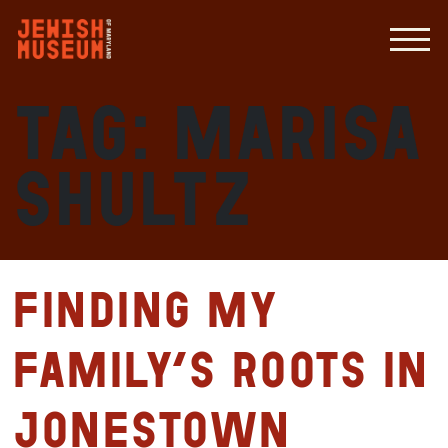
Tag:
Marisa
Shultz
Finding my
Family’s Roots in
Jonestown