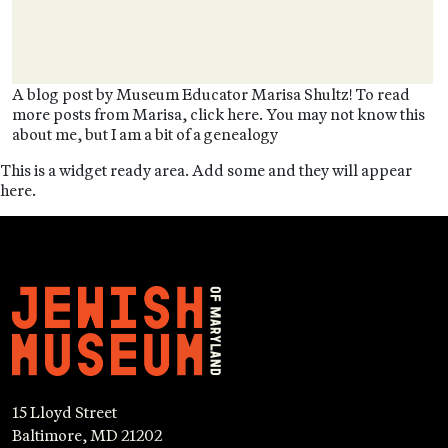
A blog post by Museum Educator Marisa Shultz! To read
more posts from Marisa, click here. You may not know this
about me, but I am a bit of a genealogy
This is a widget ready area. Add some and they will appear
here.
15 Lloyd Street
Baltimore, MD 21202