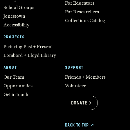
For Educators
School Groups
For Researchers
Jonestown
Collections Catalog
Accessibility
PROJECTS
Picturing Past + Present
Lombard + Lloyd Library
ABOUT
SUPPORT
Our Team
Friends + Members
Opportunities
Volunteer
Get in touch
Donate >
BACK TO TOP
>