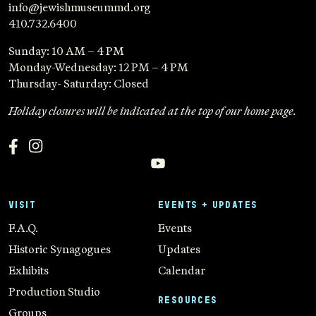
info@jewishmuseummd.org
410.732.6400
Sunday: 10 AM – 4 PM
Monday-Wednesday: 12 PM – 4 PM
Thursday- Saturday: Closed
Holiday closures will be indicated at the top of our home page.
VISIT
EVENTS + UPDATES
F.A.Q.
Events
Historic Synagogues
Updates
Exhibits
Calendar
Production Studio
RESOURCES
Groups