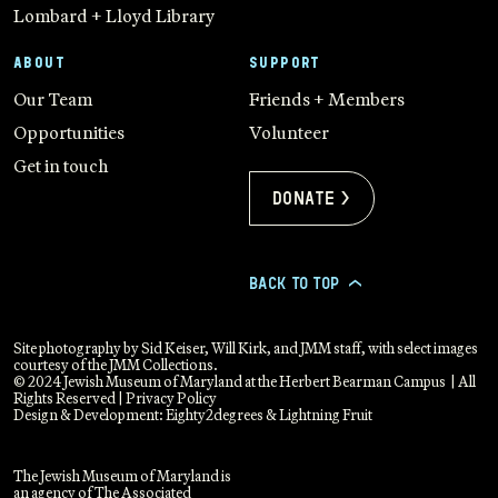
Lombard + Lloyd Library
ABOUT
SUPPORT
Our Team
Friends + Members
Opportunities
Volunteer
Get in touch
Donate >
BACK TO TOP
>
Site photography by Sid Keiser, Will Kirk, and JMM staff, with select images
courtesy of the JMM Collections.
© 2024 Jewish Museum of Maryland at the Herbert Bearman Campus | All
Rights Reserved |
Privacy Policy
Design & Development:
Eighty2degrees
&
Lightning Fruit
The Jewish Museum of Maryland is
an agency of The Associated