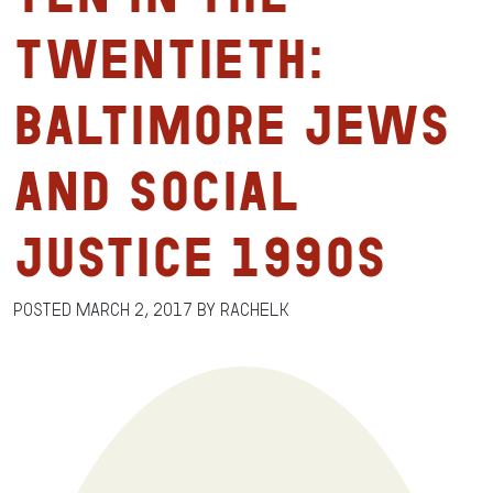
Twentieth:
Baltimore Jews
and Social
Justice 1990s
Posted
March 2, 2017
by
RachelK