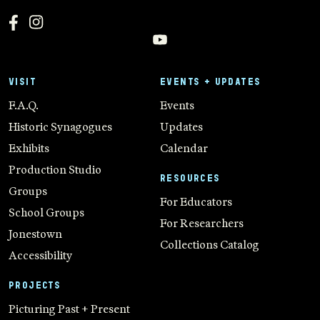
VISIT
EVENTS + UPDATES
F.A.Q.
Events
Historic Synagogues
Updates
Exhibits
Calendar
Production Studio
RESOURCES
Groups
For Educators
School Groups
For Researchers
Jonestown
Collections Catalog
Accessibility
PROJECTS
Picturing Past + Present