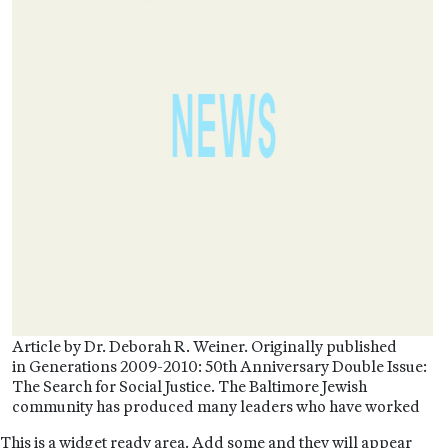
Article by Dr. Deborah R. Weiner. Originally published
in Generations 2009-2010: 50th Anniversary Double Issue:
The Search for Social Justice. The Baltimore Jewish
community has produced many leaders who have worked
This is a widget ready area. Add some and they will appear