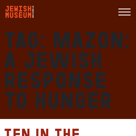
Tag:
Mazon:
A Jewish
Response
to Hunger
Ten in the