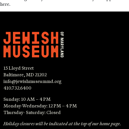
here.
15 Lloyd Street
Baltimore, MD 21202
info@jewishmuseummd.org
410.732.6400
Sunday: 10 AM – 4 PM
Monday-Wednesday: 12 PM – 4 PM
Thursday- Saturday: Closed
Holiday closures will be indicated at the top of our home page.