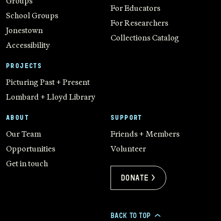
Groups
For Educators
School Groups
For Researchers
Jonestown
Collections Catalog
Accessibility
PROJECTS
Picturing Past + Present
Lombard + Lloyd Library
ABOUT
SUPPORT
Our Team
Friends + Members
Opportunities
Volunteer
Get in touch
Donate >
BACK TO TOP
>