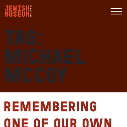
Tag:
Michael
McCoy
Remembering
One of Our Own