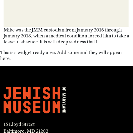
Mike was the JMM custodian from January 2016 through
January 2018, when a medical condition forced him to take a
leave of absence. It is with deep sadness that I
This is a widget ready area. Add some and they will appear
here.
15 Lloyd Street
Baltimore, MD 21202