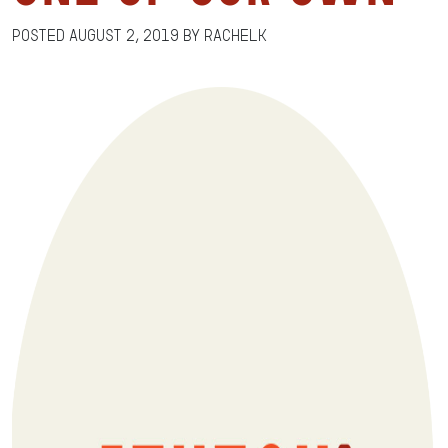
Posted
August 2, 2019
by
RachelK