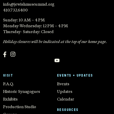
info@jewishmuseummd.org
410.732.6400
Sunday: 10 AM – 4 PM
Monday-Wednesday: 12 PM – 4 PM
Thursday- Saturday: Closed
Holiday closures will be indicated at the top of our home page.
VISIT
EVENTS + UPDATES
F.A.Q.
Events
Historic Synagogues
Updates
Exhibits
Calendar
Production Studio
RESOURCES