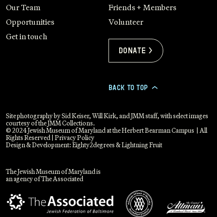
Our Team
Friends + Members
Opportunities
Volunteer
Get in touch
Donate >
BACK TO TOP
>
Site photography by Sid Keiser, Will Kirk, and JMM staff, with select images
courtesy of the JMM Collections.
© 2024 Jewish Museum of Maryland at the Herbert Bearman Campus | All
Rights Reserved |
Privacy Policy
Design & Development:
Eighty2degrees
&
Lightning Fruit
The Jewish Museum of Maryland is
an agency of The Associated