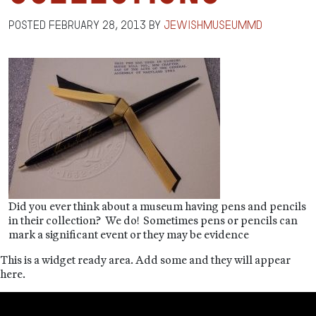
Posted
February 28, 2013
by
jewishmuseummd
Did you ever think about a museum having pens and pencils
in their collection? We do! Sometimes pens or pencils can
mark a significant event or they may be evidence
This is a widget ready area. Add some and they will appear
here.