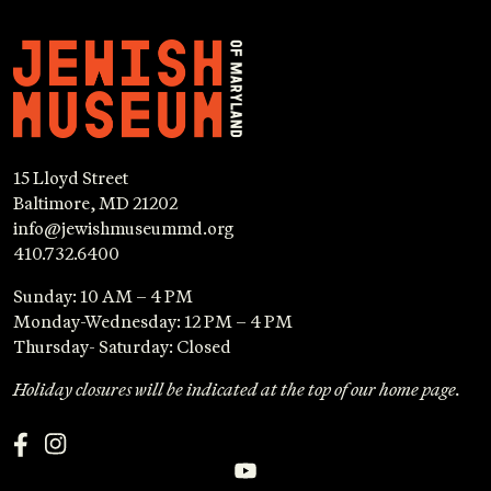
15 Lloyd Street
Baltimore, MD 21202
info@jewishmuseummd.org
410.732.6400
Sunday: 10 AM – 4 PM
Monday-Wednesday: 12 PM – 4 PM
Thursday- Saturday: Closed
Holiday closures will be indicated at the top of our home page.