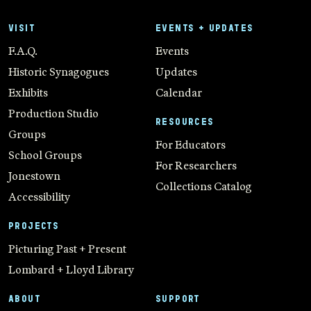
VISIT
EVENTS + UPDATES
F.A.Q.
Events
Historic Synagogues
Updates
Exhibits
Calendar
Production Studio
RESOURCES
Groups
For Educators
School Groups
For Researchers
Jonestown
Collections Catalog
Accessibility
PROJECTS
Picturing Past + Present
Lombard + Lloyd Library
ABOUT
SUPPORT