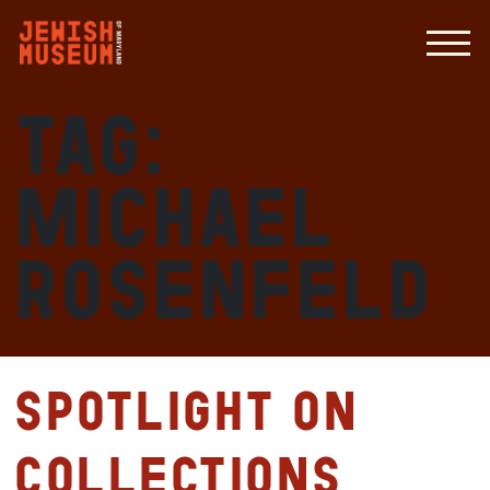
Tag:
Michael
Rosenfeld
Spotlight on
Collections