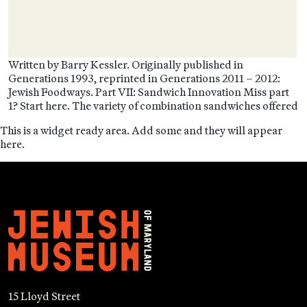
Written by Barry Kessler. Originally published in
Generations 1993, reprinted in Generations 2011 – 2012:
Jewish Foodways. Part VII: Sandwich Innovation Miss part
1? Start here. The variety of combination sandwiches offered
This is a widget ready area. Add some and they will appear
here.
15 Lloyd Street