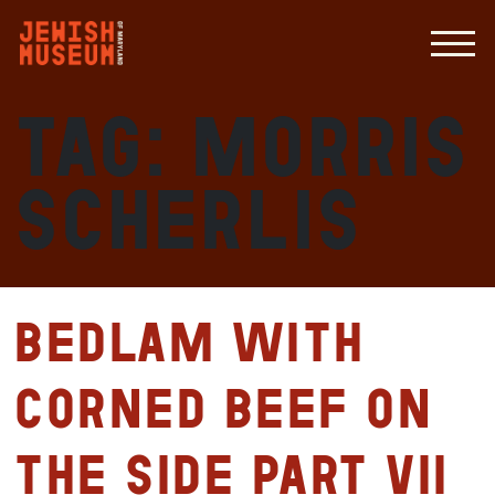
Tag:
Morris
Scherlis
Bedlam with
Corned Beef on
the Side Part VII