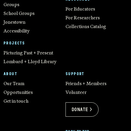
Groups
For Educators
School Groups
For Researchers
Jonestown
Collections Catalog
Accessibility
PROJECTS
Picturing Past + Present
Lombard + Lloyd Library
ABOUT
SUPPORT
Our Team
Friends + Members
Opportunities
Volunteer
Get in touch
Donate >