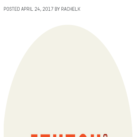
Posted
April 24, 2017
by
RachelK