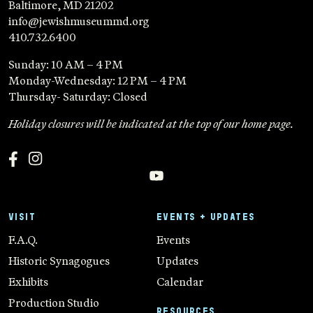
Baltimore, MD 21202
info@jewishmuseummd.org
410.732.6400
Sunday: 10 AM – 4 PM
Monday-Wednesday: 12 PM – 4 PM
Thursday- Saturday: Closed
Holiday closures will be indicated at the top of our home page.
VISIT
EVENTS + UPDATES
F.A.Q.
Events
Historic Synagogues
Updates
Exhibits
Calendar
Production Studio
RESOURCES