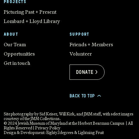
PROJECTS
Picturing Past + Present
Lombard + Lloyd Library
ABOUT
SUPPORT
Our Team
Friends + Members
Opportunities
Volunteer
Get in touch
Donate >
BACK TO TOP
>
Site photography by Sid Keiser, Will Kirk, and JMM staff, with select images
courtesy of the JMM Collections.
© 2024 Jewish Museum of Maryland at the Herbert Bearman Campus | All
Rights Reserved |
Privacy Policy
Design & Development:
Eighty2degrees
&
Lightning Fruit