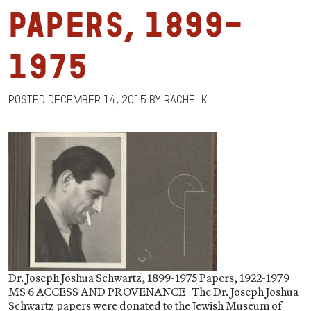
Papers, 1899-
1975
Posted
December 14, 2015
by
RachelK
Dr. Joseph Joshua Schwartz, 1899-1975 Papers, 1922-1979
MS 6 ACCESS AND PROVENANCE The Dr. Joseph Joshua
Schwartz papers were donated to the Jewish Museum of