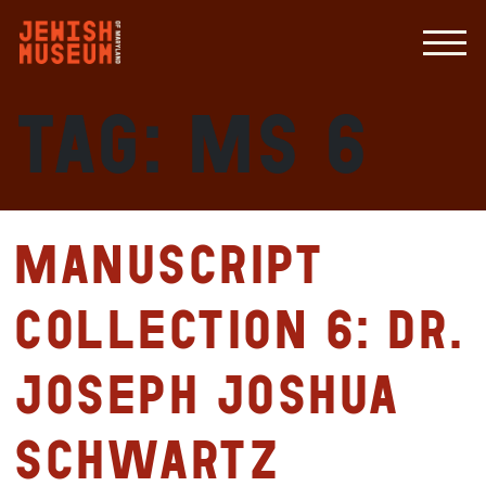
Tag:
MS 6
Manuscript
Collection 6: Dr.
Joseph Joshua
Schwartz