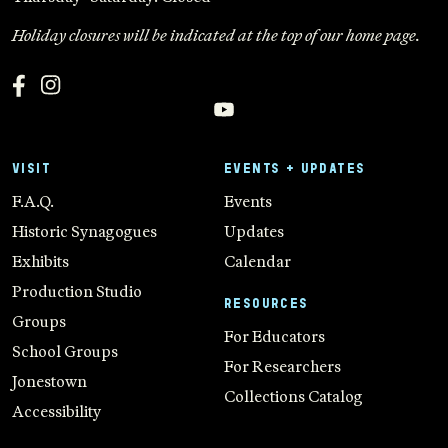
Holiday closures will be indicated at the top of our home page.
VISIT
EVENTS + UPDATES
F.A.Q.
Events
Historic Synagogues
Updates
Exhibits
Calendar
Production Studio
RESOURCES
Groups
For Educators
School Groups
For Researchers
Jonestown
Collections Catalog
Accessibility