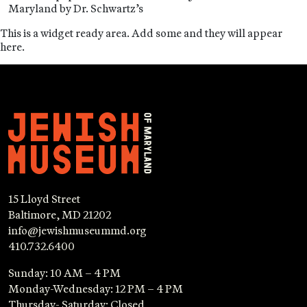
Maryland by Dr. Schwartz’s
This is a widget ready area. Add some and they will appear
here.
15 Lloyd Street
Baltimore, MD 21202
info@jewishmuseummd.org
410.732.6400
Sunday: 10 AM – 4 PM
Monday-Wednesday: 12 PM – 4 PM
Thursday- Saturday: Closed