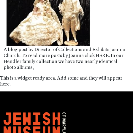
A blog post by Director of Collections and Exhibits Joanna
Church. To read more posts by Joanna click HERE. In our
Hendler family collection we have two nearly identical
photo albums,
This is a widget ready area. Add some and they will appear
here.