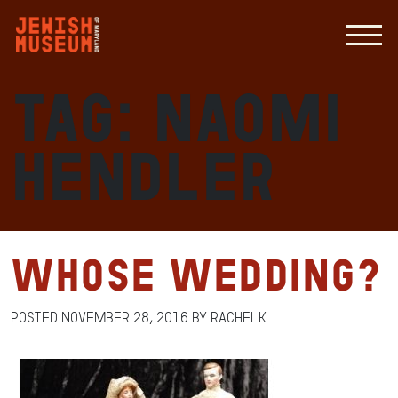
Tag:
Naomi
Hendler
Whose Wedding?
Posted
November 28, 2016
by
RachelK