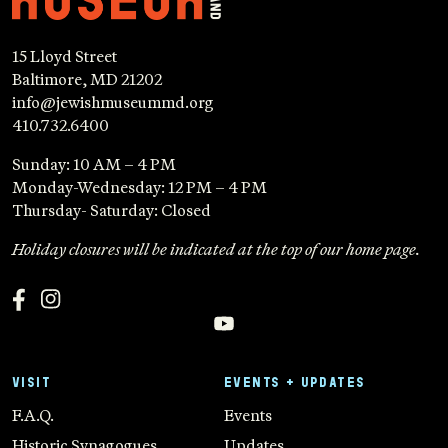
15 Lloyd Street
Baltimore, MD 21202
info@jewishmuseummd.org
410.732.6400
Sunday: 10 AM – 4 PM
Monday-Wednesday: 12 PM – 4 PM
Thursday- Saturday: Closed
Holiday closures will be indicated at the top of our home page.
VISIT
EVENTS + UPDATES
F.A.Q.
Events
Historic Synagogues
Updates