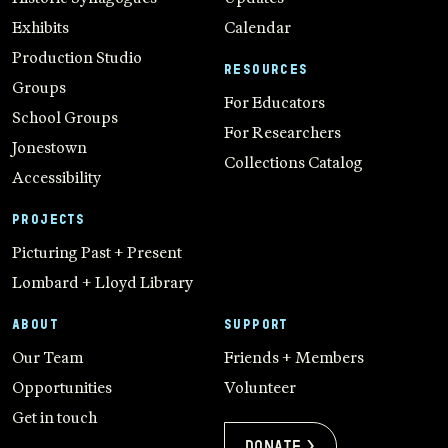
Exhibits
Calendar
Production Studio
RESOURCES
Groups
For Educators
School Groups
For Researchers
Jonestown
Collections Catalog
Accessibility
PROJECTS
Picturing Past + Present
Lombard + Lloyd Library
ABOUT
SUPPORT
Our Team
Friends + Members
Opportunities
Volunteer
Get in touch
Donate >