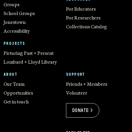
Groups
For Educators
School Groups
For Researchers
Jonestown
Collections Catalog
Accessibility
PROJECTS
Picturing Past + Present
Lombard + Lloyd Library
ABOUT
SUPPORT
Our Team
Friends + Members
Opportunities
Volunteer
Get in touch
Donate >