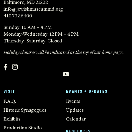
Baltimore, MD 21202
info@jewishmuseummd.org
410.732.6400
Sunday: 10 AM – 4 PM
Monday-Wednesday: 12 PM – 4 PM
Thursday- Saturday: Closed
Holiday closures will be indicated at the top of our home page.
VISIT
EVENTS + UPDATES
F.A.Q.
Events
Historic Synagogues
Updates
Exhibits
Calendar
Production Studio
RESOURCES