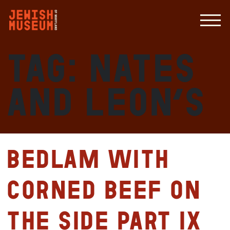
Tag:
Nates
and Leon’s
Bedlam with
Corned Beef on
the Side Part IX