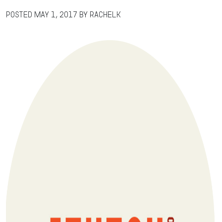
Posted
May 1, 2017
by
RachelK