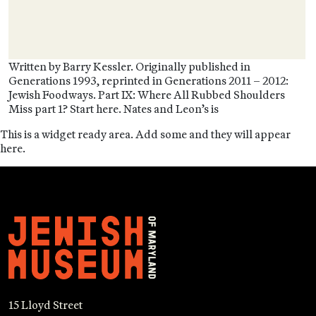
Written by Barry Kessler. Originally published in
Generations 1993, reprinted in Generations 2011 – 2012:
Jewish Foodways. Part IX: Where All Rubbed Shoulders
Miss part 1? Start here. Nates and Leon’s is
This is a widget ready area. Add some and they will appear
here.
15 Lloyd Street