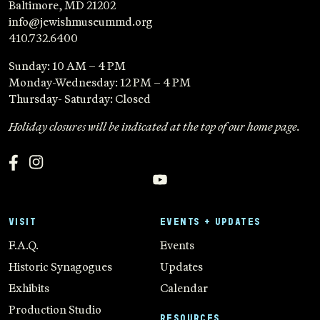
Baltimore, MD 21202
info@jewishmuseummd.org
410.732.6400
Sunday: 10 AM – 4 PM
Monday-Wednesday: 12 PM – 4 PM
Thursday- Saturday: Closed
Holiday closures will be indicated at the top of our home page.
VISIT
EVENTS + UPDATES
F.A.Q.
Events
Historic Synagogues
Updates
Exhibits
Calendar
Production Studio
RESOURCES