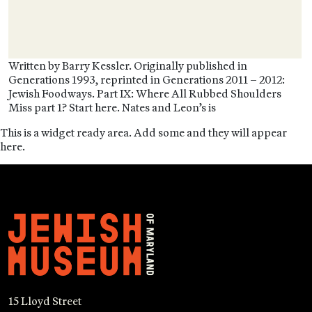
Written by Barry Kessler. Originally published in
Generations 1993, reprinted in Generations 2011 – 2012:
Jewish Foodways. Part IX: Where All Rubbed Shoulders
Miss part 1? Start here. Nates and Leon’s is
This is a widget ready area. Add some and they will appear
here.
15 Lloyd Street