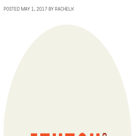
Posted
May 1, 2017
by
RachelK