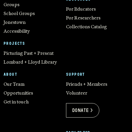
Groups
For Educators
School Groups
For Researchers
Jonestown
Collections Catalog
Accessibility
PROJECTS
Picturing Past + Present
Lombard + Lloyd Library
ABOUT
SUPPORT
Our Team
Friends + Members
Opportunities
Volunteer
Get in touch
Donate >