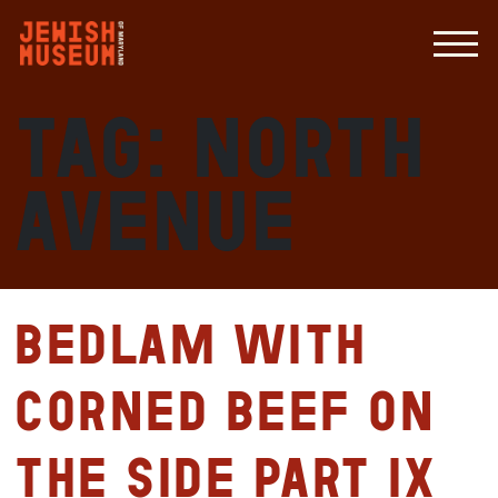
Tag:
North
Avenue
Bedlam with
Corned Beef on
the Side Part IX