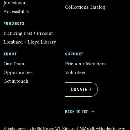
Jonestown
Collections Catalog
Accessibility
PROJECTS
Picturing Past + Present
Lombard + Lloyd Library
ABOUT
SUPPORT
Our Team
Friends + Members
Opportunities
Volunteer
Get in touch
Donate >
BACK TO TOP
>
Site photography by Sid Keiser, Will Kirk, and JMM staff, with select images