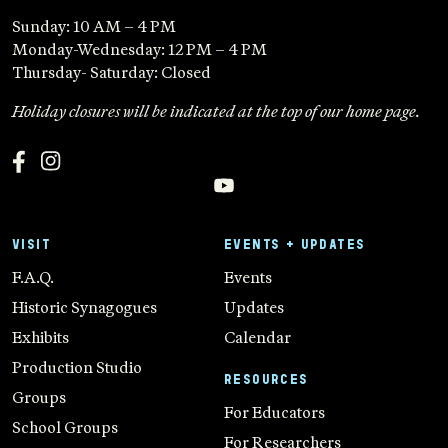
Sunday: 10 AM – 4 PM
Monday-Wednesday: 12 PM – 4 PM
Thursday- Saturday: Closed
Holiday closures will be indicated at the top of our home page.
VISIT
EVENTS + UPDATES
F.A.Q.
Events
Historic Synagogues
Updates
Exhibits
Calendar
Production Studio
RESOURCES
Groups
For Educators
School Groups
For Researchers