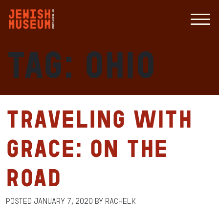
Tag:
Ohio
Traveling with
Grace: On the
Road
Posted
January 7, 2020
by
RachelK