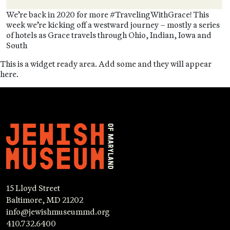
We’re back in 2020 for more #TravelingWithGrace! This
week we’re kicking off a westward journey – mostly a series
of hotels as Grace travels through Ohio, Indian, Iowa and
South
This is a widget ready area. Add some and they will appear
here.
15 Lloyd Street
Baltimore, MD 21202
info@jewishmuseummd.org
410.732.6400