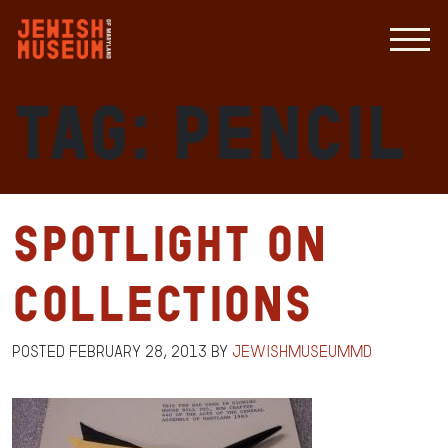
Tag:
pencil
Spotlight on
Collections
Posted
February 28, 2013
by
jewishmuseummd