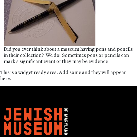
Did you ever think about a museum having pens and pencils
in their collection? We do! Sometimes pens or pencils can
mark a significant event or they may be evidence
This is a widget ready area. Add some and they will appear
here.