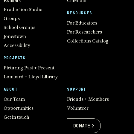
Exhibits
Calendar
Production Studio
RESOURCES
Groups
For Educators
School Groups
For Researchers
Jonestown
Collections Catalog
Accessibility
PROJECTS
Picturing Past + Present
Lombard + Lloyd Library
ABOUT
SUPPORT
Our Team
Friends + Members
Opportunities
Volunteer
Get in touch
Donate >