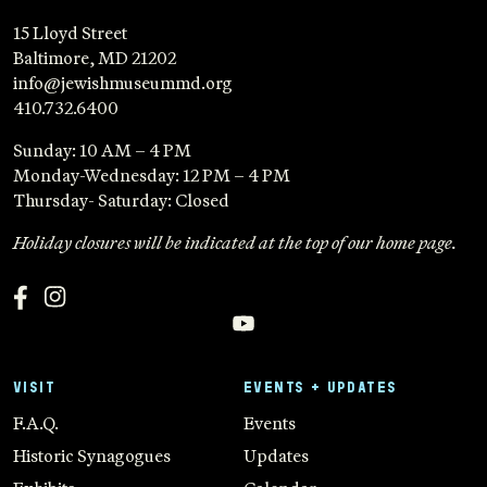
15 Lloyd Street
Baltimore, MD 21202
info@jewishmuseummd.org
410.732.6400
Sunday: 10 AM – 4 PM
Monday-Wednesday: 12 PM – 4 PM
Thursday- Saturday: Closed
Holiday closures will be indicated at the top of our home page.
VISIT
EVENTS + UPDATES
F.A.Q.
Events
Historic Synagogues
Updates