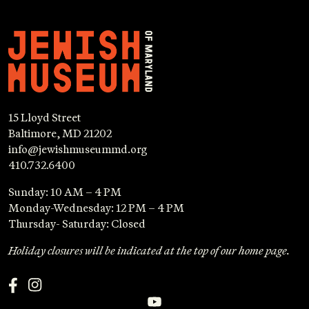
15 Lloyd Street
Baltimore, MD 21202
info@jewishmuseummd.org
410.732.6400
Sunday: 10 AM – 4 PM
Monday-Wednesday: 12 PM – 4 PM
Thursday- Saturday: Closed
Holiday closures will be indicated at the top of our home page.