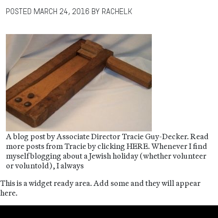
Posted
March 24, 2016
by
RachelK
A blog post by Associate Director Tracie Guy-Decker. Read
more posts from Tracie by clicking HERE. Whenever I find
myself blogging about a Jewish holiday (whether volunteer
or voluntold), I always
This is a widget ready area. Add some and they will appear
here.