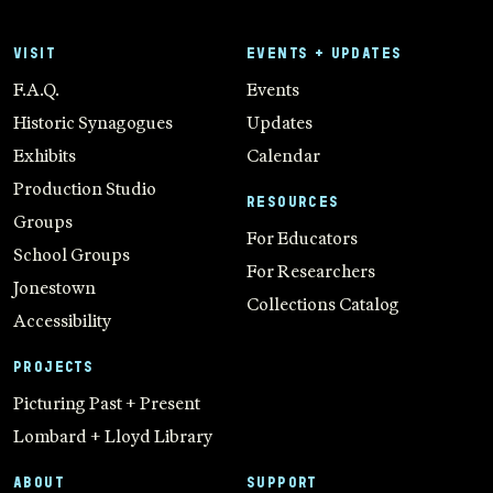
VISIT
EVENTS + UPDATES
F.A.Q.
Events
Historic Synagogues
Updates
Exhibits
Calendar
Production Studio
RESOURCES
Groups
For Educators
School Groups
For Researchers
Jonestown
Collections Catalog
Accessibility
PROJECTS
Picturing Past + Present
Lombard + Lloyd Library
ABOUT
SUPPORT