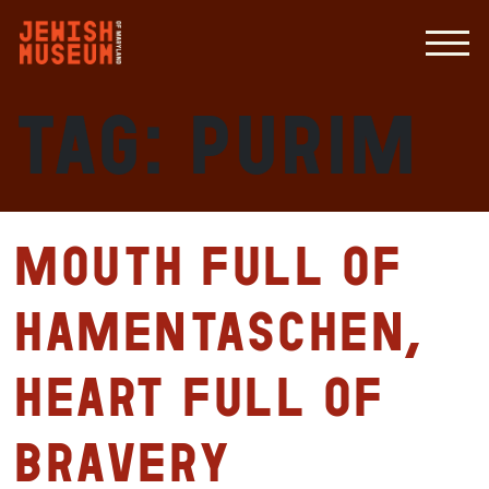
Tag:
purim
Mouth full of
hamentaschen,
heart full of
bravery