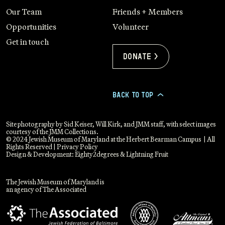
Our Team
Friends + Members
Opportunities
Volunteer
Get in touch
Donate >
BACK TO TOP
>
Site photography by Sid Keiser, Will Kirk, and JMM staff, with select images
courtesy of the JMM Collections.
© 2024 Jewish Museum of Maryland at the Herbert Bearman Campus | All
Rights Reserved |
Privacy Policy
Design & Development:
Eighty2degrees
&
Lightning Fruit
The Jewish Museum of Maryland is
an agency of The Associated