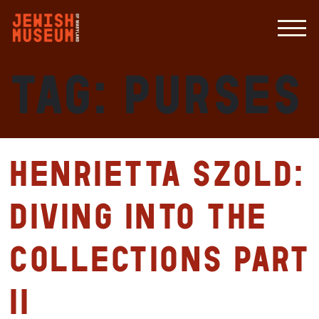
Tag:
purses
Henrietta Szold:
Diving Into the
Collections Part
II