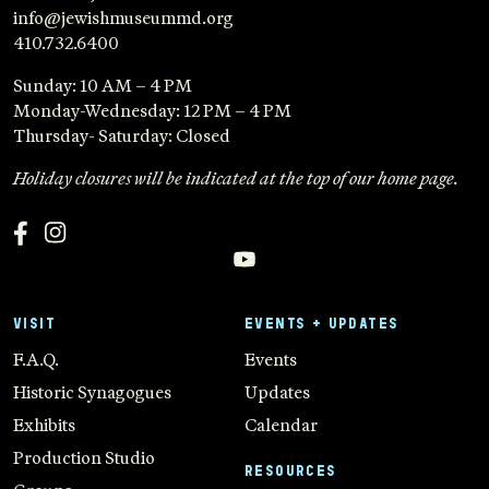
info@jewishmuseummd.org
410.732.6400
Sunday: 10 AM – 4 PM
Monday-Wednesday: 12 PM – 4 PM
Thursday- Saturday: Closed
Holiday closures will be indicated at the top of our home page.
VISIT
EVENTS + UPDATES
F.A.Q.
Events
Historic Synagogues
Updates
Exhibits
Calendar
Production Studio
RESOURCES