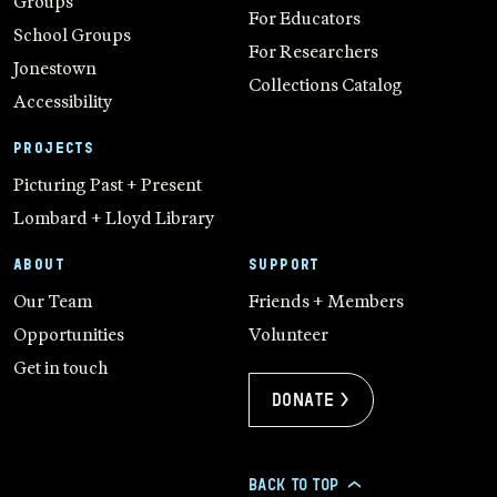
Groups
For Educators
School Groups
For Researchers
Jonestown
Collections Catalog
Accessibility
PROJECTS
Picturing Past + Present
Lombard + Lloyd Library
ABOUT
SUPPORT
Our Team
Friends + Members
Opportunities
Volunteer
Get in touch
Donate >
BACK TO TOP
>