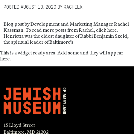
Posted
August 10, 2020
by
RachelK
Blog post by Development and Marketing Manager Rachel
Kassman. To read more posts from Rachel, click here.
Henrietta was the eldest daughter of Rabbi Benjamin Szold,
the spiritual leader of Baltimore’s
This is a widget ready area. Add some and they will appear
here.
15 Lloyd Street
Baltimore, MD 21202