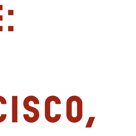
:
isco,