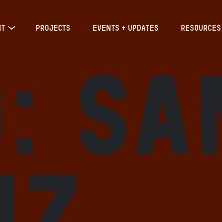
IT
PROJECTS
EVENTS + UPDATES
RESOURCES
g:
Sa
uz