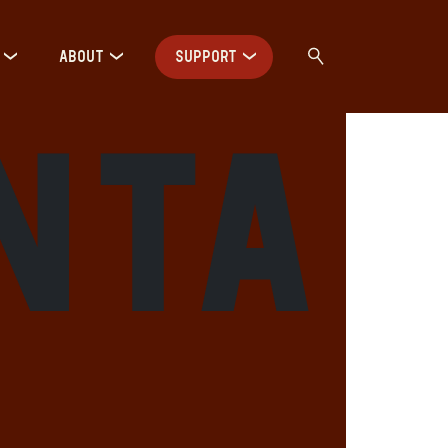
ABOUT
SUPPORT
nta