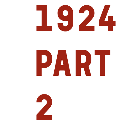
1924
Part
2