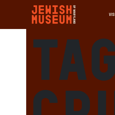
VIS
Ta
Cr