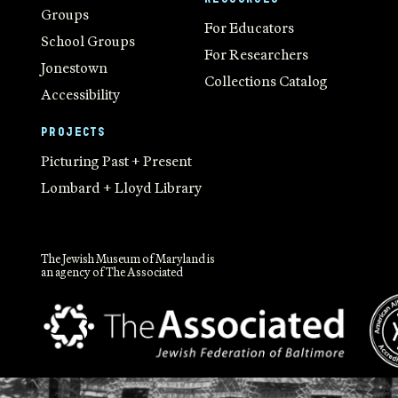
Groups
For Educators
School Groups
For Researchers
Jonestown
Collections Catalog
Accessibility
PROJECTS
Picturing Past + Present
Lombard + Lloyd Library
The Jewish Museum of Maryland is
an agency of The Associated