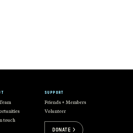
UT
SUPPORT
 Team
Friends + Members
rtunities
Volunteer
in touch
Donate >