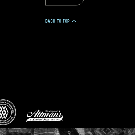
BACK TO TOP
>