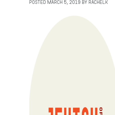
Posted
March 5, 2019
by
RachelK