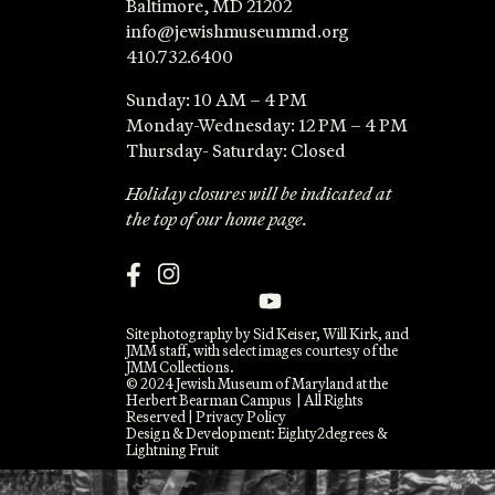
Baltimore, MD 21202
info@jewishmuseummd.org
410.732.6400
Sunday: 10 AM – 4 PM
Monday-Wednesday: 12 PM – 4 PM
Thursday- Saturday: Closed
Holiday closures will be indicated at
the top of our home page.
Site photography by Sid Keiser, Will Kirk, and
JMM staff, with select images courtesy of the
JMM Collections.
© 2024 Jewish Museum of Maryland at the
Herbert Bearman Campus | All Rights
Reserved |
Privacy Policy
Design & Development:
Eighty2degrees
&
Lightning Fruit