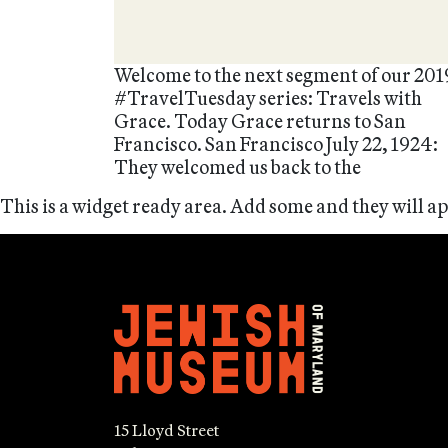
Welcome to the next segment of our 201
#TravelTuesday series: Travels with
Grace. Today Grace returns to San
Francisco. San Francisco July 22, 1924:
They welcomed us back to the
This is a widget ready area. Add some and they will a
15 Lloyd Street