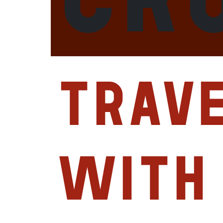
Trav
with