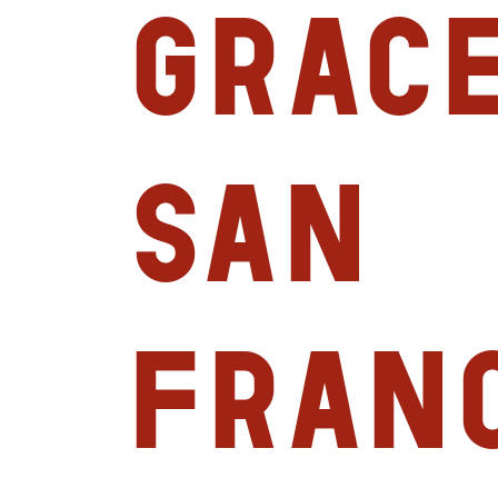
Grace
San
Franc