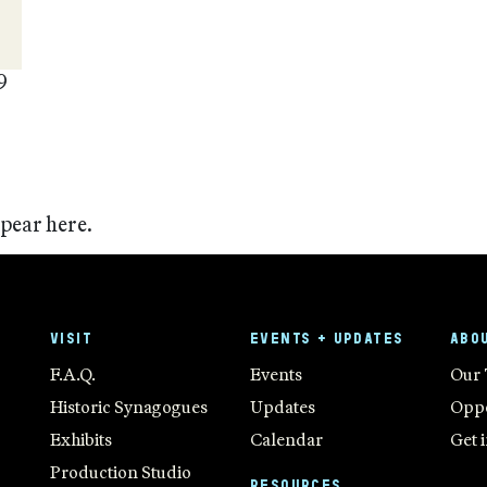
9
ppear here.
VISIT
EVENTS + UPDATES
ABO
F.A.Q.
Events
Our
Historic Synagogues
Updates
Oppo
Exhibits
Calendar
Get 
Production Studio
RESOURCES