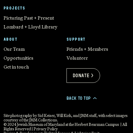
PROJECTS
Picturing Past + Present
Lombard + Lloyd Library
ABOUT
SUPPORT
Our Team
Friends + Members
Opportunities
Volunteer
Get in touch
Donate >
BACK TO TOP
>
Site photography by Sid Keiser, Will Kirk, and JMM staff, with select images
courtesy of the JMM Collections.
© 2024 Jewish Museum of Maryland at the Herbert Bearman Campus | All
Rights Reserved |
Privacy Policy