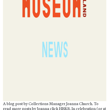
A blog post by Collections Manager Joanna Church. To
read more posts by Joanna click HERE. In celebration (or at