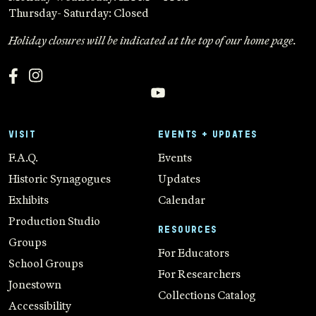
Thursday- Saturday: Closed
Holiday closures will be indicated at the top of our home page.
VISIT
EVENTS + UPDATES
F.A.Q.
Events
Historic Synagogues
Updates
Exhibits
Calendar
Production Studio
RESOURCES
Groups
For Educators
School Groups
For Researchers
Jonestown
Collections Catalog
Accessibility