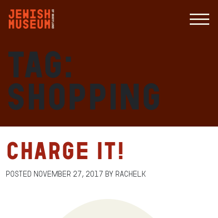
Tag:
shopping
Charge It!
Posted
November 27, 2017
by
RachelK