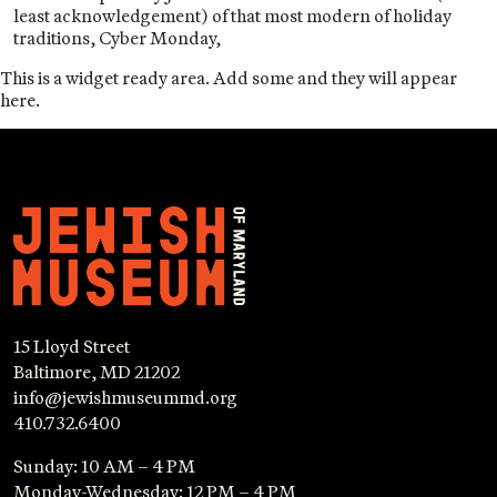
least acknowledgement) of that most modern of holiday
traditions, Cyber Monday,
This is a widget ready area. Add some and they will appear
here.
15 Lloyd Street
Baltimore, MD 21202
info@jewishmuseummd.org
410.732.6400
Sunday: 10 AM – 4 PM
Monday-Wednesday: 12 PM – 4 PM