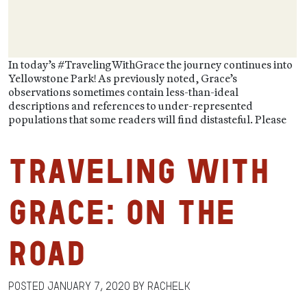
In today’s #TravelingWithGrace the journey continues into
Yellowstone Park! As previously noted, Grace’s
observations sometimes contain less-than-ideal
descriptions and references to under-represented
populations that some readers will find distasteful. Please
Traveling with
Grace: On the
Road
Posted
January 7, 2020
by
RachelK