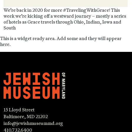
We’re back in 2020 for more #TravelingWithGrace! This
week we’re kicking off a westward journey – mostly a series
of hotels as Grace travels through Ohio, Indian, Iowa and
South
This is a widget ready area. Add some and they will appear
here.
15 Lloyd Street
Baltimore, MD 21202
info@jewishmuseummd.org
410.732.6400