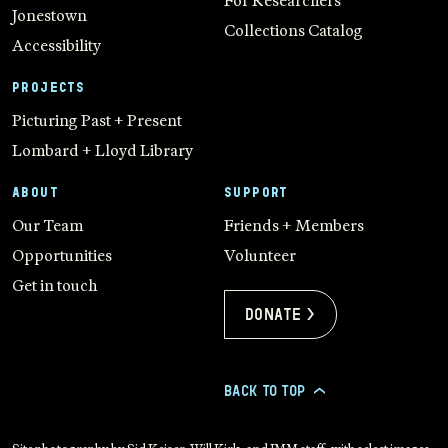
For Researchers
Jonestown
Collections Catalog
Accessibility
PROJECTS
Picturing Past + Present
Lombard + Lloyd Library
ABOUT
SUPPORT
Our Team
Friends + Members
Opportunities
Volunteer
Get in touch
Donate >
BACK TO TOP
>