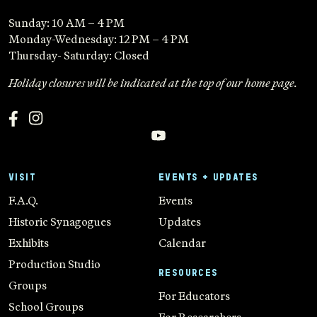
Sunday: 10 AM – 4 PM
Monday-Wednesday: 12 PM – 4 PM
Thursday- Saturday: Closed
Holiday closures will be indicated at the top of our home page.
VISIT
EVENTS + UPDATES
F.A.Q.
Events
Historic Synagogues
Updates
Exhibits
Calendar
Production Studio
RESOURCES
Groups
For Educators
School Groups