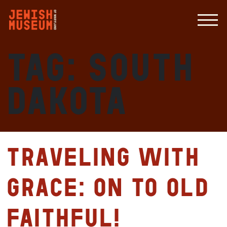
Tag:
South
Dakota
Traveling with
Grace: On to Old
Faithful!