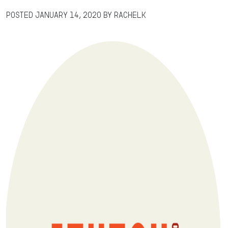
Posted
January 14, 2020
by
RachelK