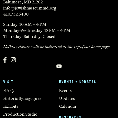
Baltimore, MD 21202
info@jewishmuseummd.org
410.732.6400
Sunday: 10 AM – 4 PM
Monday-Wednesday: 12 PM – 4 PM
Thursday- Saturday: Closed
Holiday closures will be indicated at the top of our home page.
VISIT
EVENTS + UPDATES
F.A.Q.
Events
Historic Synagogues
Updates
Exhibits
Calendar
Production Studio
RESOURCES