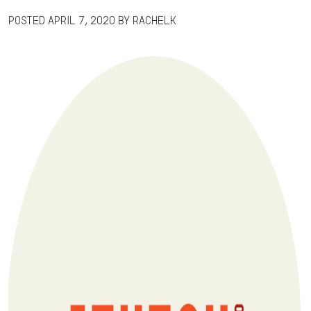
Posted
April 7, 2020
by
RachelK