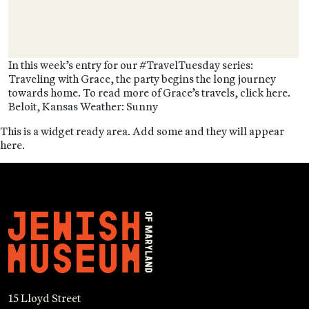
In this week’s entry for our #TravelTuesday series:
Traveling with Grace, the party begins the long journey
towards home. To read more of Grace’s travels, click here.
Beloit, Kansas Weather: Sunny
This is a widget ready area. Add some and they will appear
here.
15 Lloyd Street