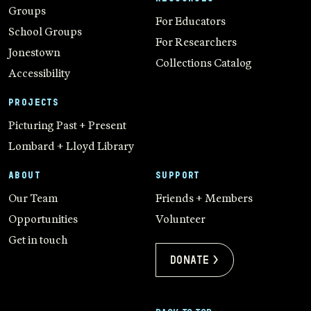
Groups
For Educators
School Groups
For Researchers
Jonestown
Collections Catalog
Accessibility
PROJECTS
Picturing Past + Present
Lombard + Lloyd Library
ABOUT
SUPPORT
Our Team
Friends + Members
Opportunities
Volunteer
Get in touch
Donate >