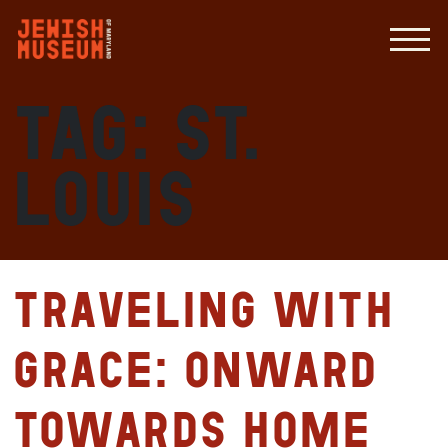
Tag:
St.
Louis
Traveling with
Grace: Onward
Towards Home