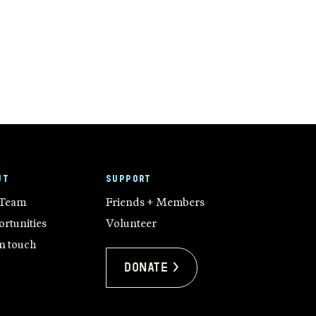
UT
SUPPORT
 Team
Friends + Members
rtunities
Volunteer
in touch
Donate >