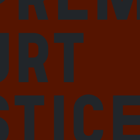
urt
stic