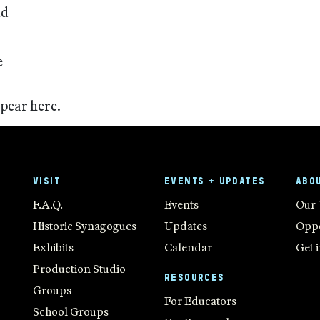
nd
e
ppear here.
VISIT
EVENTS + UPDATES
ABO
F.A.Q.
Events
Our
Historic Synagogues
Updates
Oppo
Exhibits
Calendar
Get 
Production Studio
RESOURCES
Groups
For Educators
School Groups