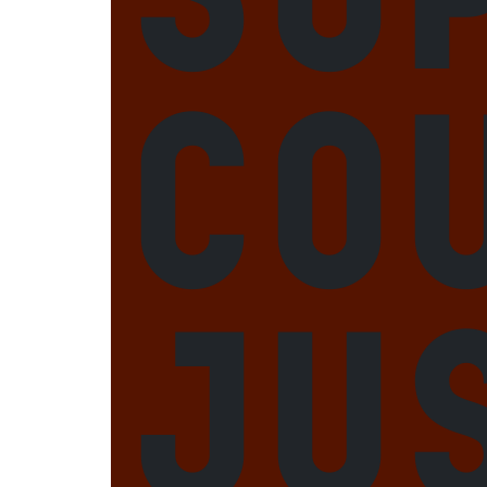
Co
Ju