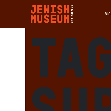
VIS
Tag
Su