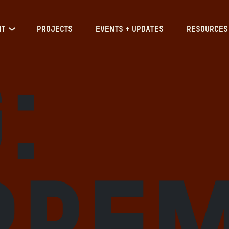
IT
PROJECTS
EVENTS + UPDATES
RESOURCES
:
pre