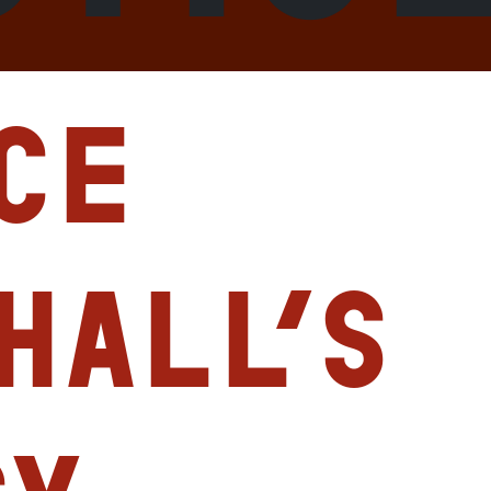
ce
hall’s