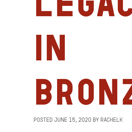
Legac
in
Bron
Posted
June 15, 2020
by
RachelK