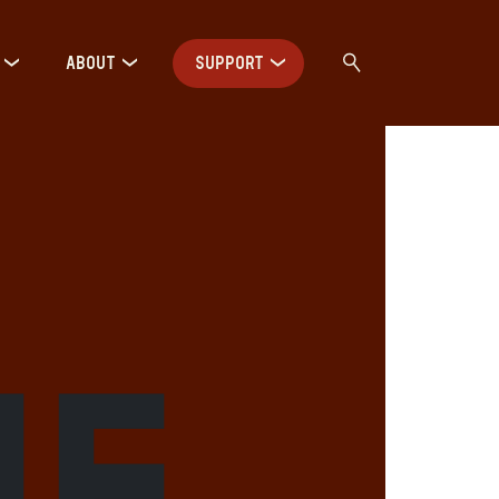
ABOUT
SUPPORT
me