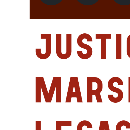
Justi
Mars