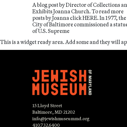
A blog post by Director of Collections a
Exhibits Joanna Church. To read more
posts by Joanna click HERE. In 1977, the
City of Baltimore commissioned a statu
of U.S. Supreme
This is a widget ready area. Add some and they will a
15 Lloyd Street
Baltimore, MD 21202
info@jewishmuseummd.org
410.732.6400