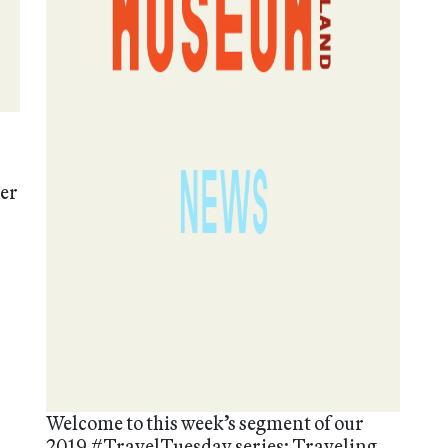
mer
Welcome to this week’s segment of our
2019 #TravelTuesday series: Traveling