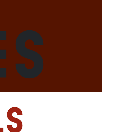
es
ls