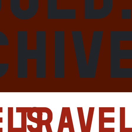
chiv
els
Trave