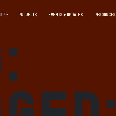
IT
PROJECTS
EVENTS + UPDATES
RESOURCES
:
gged