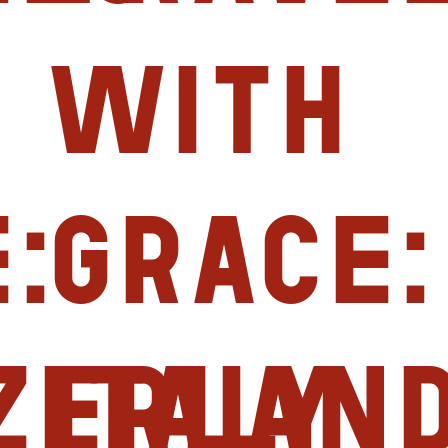
with
:
Grace:
zerlan
Italy