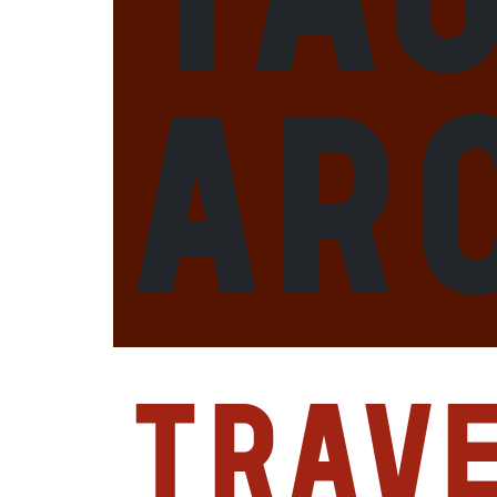
ar
Trav