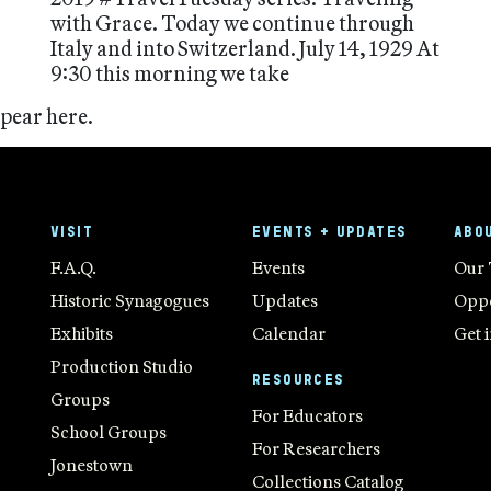
with Grace. Today we continue through
Italy and into Switzerland. July 14, 1929 At
9:30 this morning we take
ppear here.
VISIT
EVENTS + UPDATES
ABO
F.A.Q.
Events
Our
Historic Synagogues
Updates
Oppo
Exhibits
Calendar
Get 
Production Studio
RESOURCES
Groups
For Educators
School Groups
For Researchers
Jonestown
Collections Catalog