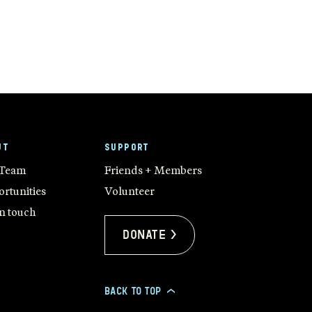
UT
SUPPORT
 Team
Friends + Members
rtunities
Volunteer
in touch
Donate >
BACK TO TOP
>