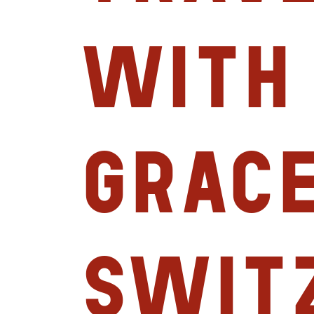
with
Grace
Swit