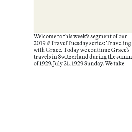
Welcome to this week’s segment of our
2019 #TravelTuesday series: Traveling
with Grace. Today we continue Grace’s
travels in Switzerland during the sum
of 1929. July 21, 1929 Sunday. We take