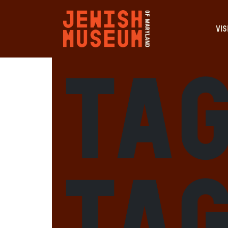
VIS
Tag
Ta