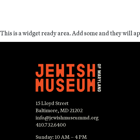
This is a widget ready area. Add some and they will a
15 Lloyd Street
Baltimore, MD 21202
info@jewishmuseummd.org
410.732.6400
Sunday: 10 AM – 4 PM