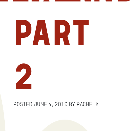
Part
2
Posted
June 4, 2019
by
RachelK