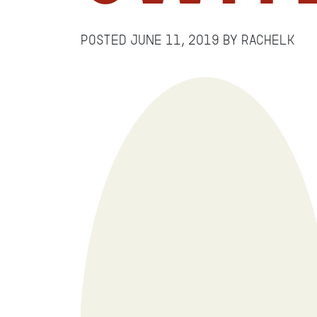
Posted
June 11, 2019
by
RachelK