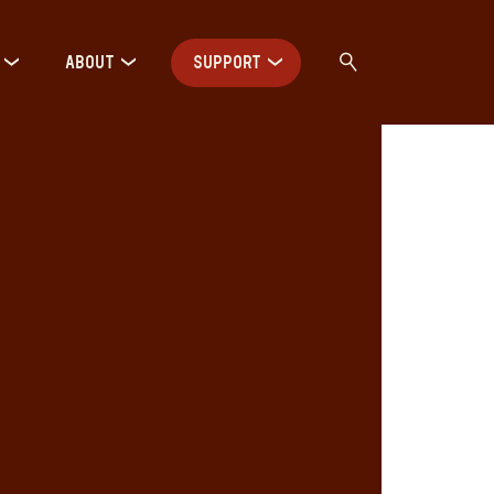
ABOUT
SUPPORT
: