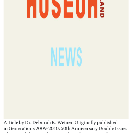
Article by Dr. Deborah R. Weiner. Originally published
in Generations 2009-2010: 50th Anniversary Double Issue: