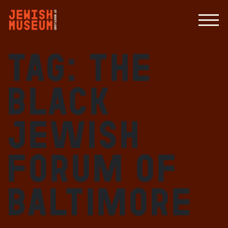
Tag:
the
Black
Jewish
Forum of
Baltimore