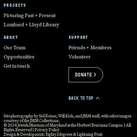
PROJECTS
Picturing Past + Present
Lombard + Lloyd Library
ABOUT
SUPPORT
Our Team
Friends + Members
Opportunities
Volunteer
Get in touch
Donate >
BACK TO TOP
>
Site photography by Sid Keiser, Will Kirk, and JMM staff, with select images
courtesy of the JMM Collections.
© 2024 Jewish Museum of Maryland at the Herbert Bearman Campus | All
Rights Reserved |
Privacy Policy
Design & Development:
Eighty2degrees
&
Lightning Fruit