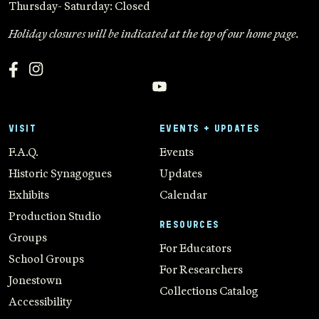
Thursday- Saturday: Closed
Holiday closures will be indicated at the top of our home page.
VISIT
EVENTS + UPDATES
F.A.Q.
Events
Historic Synagogues
Updates
Exhibits
Calendar
Production Studio
RESOURCES
Groups
For Educators
School Groups
For Researchers
Jonestown
Collections Catalog
Accessibility