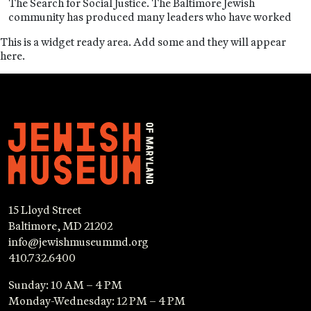
The Search for Social Justice. The Baltimore Jewish
community has produced many leaders who have worked
This is a widget ready area. Add some and they will appear
here.
15 Lloyd Street
Baltimore, MD 21202
info@jewishmuseummd.org
410.732.6400
Sunday: 10 AM – 4 PM
Monday-Wednesday: 12 PM – 4 PM