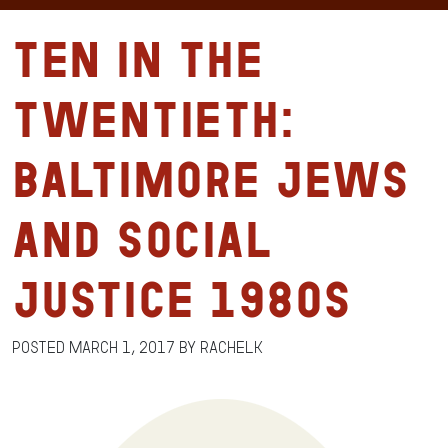
Ten in the
Twentieth:
Baltimore Jews
and Social
Justice 1980s
Posted
March 1, 2017
by
RachelK