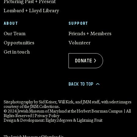
Picturing Past + Present
Lombard + Lloyd Library
ABOUT
SUPPORT
Our Team
Friends + Members
Opportunities
Volunteer
Get in touch
Donate >
BACK TO TOP
>
Site photography by Sid Keiser, Will Kirk, and JMM staff, with select images
courtesy of the JMM Collections.
© 2024 Jewish Museum of Maryland at the Herbert Bearman Campus | All
Rights Reserved |
Privacy Policy
Design & Development:
Eighty2degrees
&
Lightning Fruit