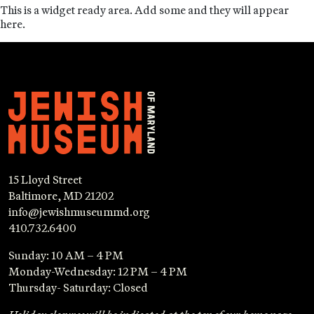
This is a widget ready area. Add some and they will appear
here.
15 Lloyd Street
Baltimore, MD 21202
info@jewishmuseummd.org
410.732.6400
Sunday: 10 AM – 4 PM
Monday-Wednesday: 12 PM – 4 PM
Thursday- Saturday: Closed