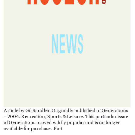
Article by Gil Sandler. Originally published in Generations
– 2004: Recreation, Sports & Leisure. This particular issue
of Generations proved wildly popular and is no longer
available for purchase. Part