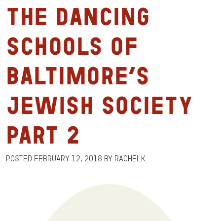
The Dancing
Schools of
Baltimore’s
Jewish Society
Part 2
Posted
February 12, 2018
by
RachelK