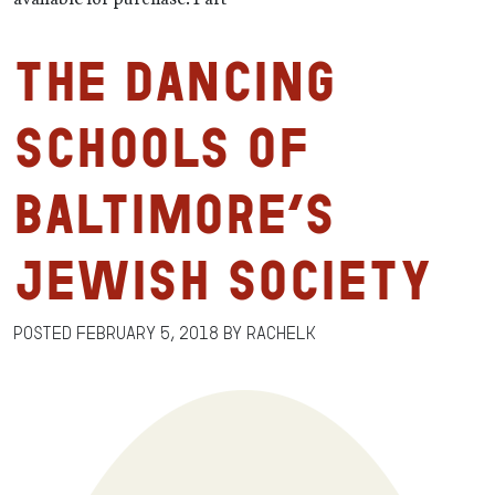
The Dancing
Schools of
Baltimore’s
Jewish Society
Posted
February 5, 2018
by
RachelK