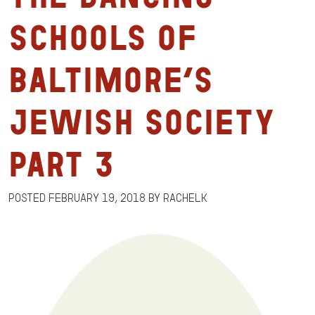
Schools of
Baltimore’s
Jewish Society
Part 3
Posted
February 19, 2018
by
RachelK