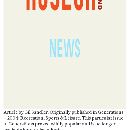
Article by Gil Sandler. Originally published in Generations
– 2004: Recreation, Sports & Leisure. This particular issue
of Generations proved wildly popular and is no longer
available for purchase. Part