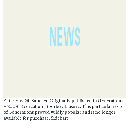
Article by Gil Sandler. Originally published in Generations
– 2004: Recreation, Sports & Leisure. This particular issue
of Generations proved wildly popular and is no longer
available for purchase. Sidebar: