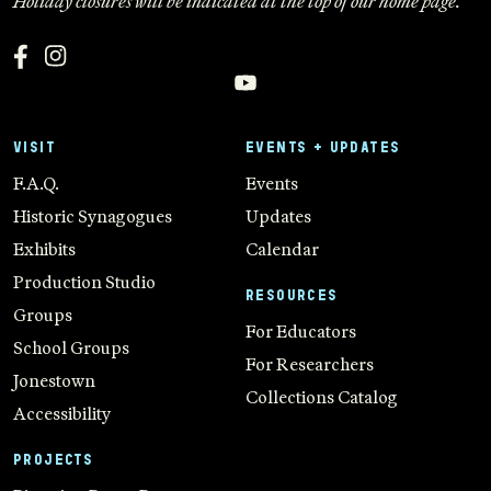
Holiday closures will be indicated at the top of our home page.
VISIT
EVENTS + UPDATES
F.A.Q.
Events
Historic Synagogues
Updates
Exhibits
Calendar
Production Studio
RESOURCES
Groups
For Educators
School Groups
For Researchers
Jonestown
Collections Catalog
Accessibility
PROJECTS