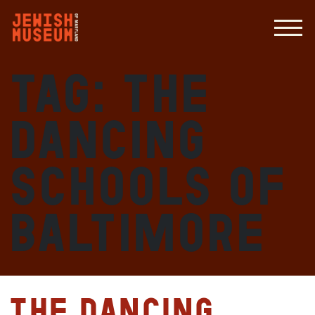
Tag:
The
Dancing
Schools of
Baltimore
The Dancing