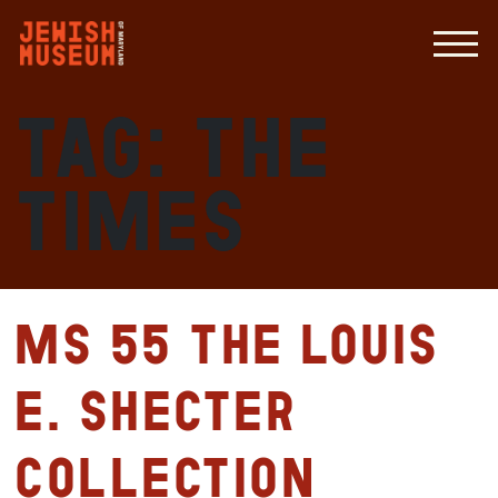
Tag:
The
Times
MS 55 The Louis
E. Shecter
Collection