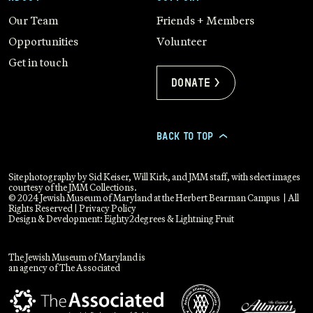
Our Team
Friends + Members
Opportunities
Volunteer
Get in touch
Donate >
BACK TO TOP
>
Site photography by Sid Keiser, Will Kirk, and JMM staff, with select images
courtesy of the JMM Collections.
© 2024 Jewish Museum of Maryland at the Herbert Bearman Campus | All
Rights Reserved |
Privacy Policy
Design & Development:
Eighty2degrees
&
Lightning Fruit
The Jewish Museum of Maryland is
an agency of The Associated