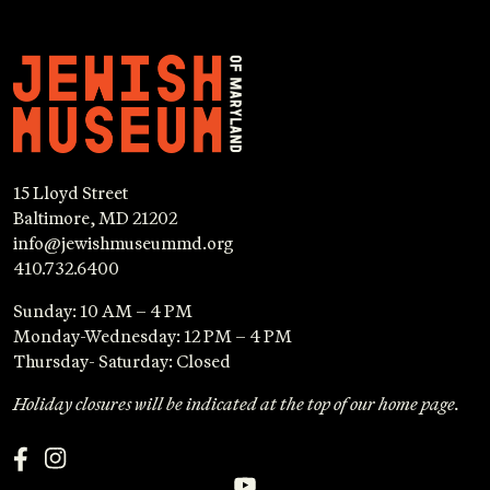
15 Lloyd Street
Baltimore, MD 21202
info@jewishmuseummd.org
410.732.6400
Sunday: 10 AM – 4 PM
Monday-Wednesday: 12 PM – 4 PM
Thursday- Saturday: Closed
Holiday closures will be indicated at the top of our home page.