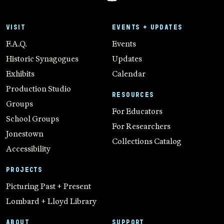
VISIT
EVENTS + UPDATES
F.A.Q.
Events
Historic Synagogues
Updates
Exhibits
Calendar
Production Studio
RESOURCES
Groups
For Educators
School Groups
For Researchers
Jonestown
Collections Catalog
Accessibility
PROJECTS
Picturing Past + Present
Lombard + Lloyd Library
ABOUT
SUPPORT