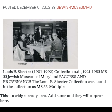
Posted
December 6, 2012
by
jewishmuseummd
Louis E. Shecter (1901-1992) Collection n.d., 1921-1985 MS
55 Jewish Museum of Maryland ?ACCESS AND
PROVENANCE The Louis E. Shecter Collection was found
in the collection as MS 55. Multiple
This is a widget ready area. Add some and they will appear
here.