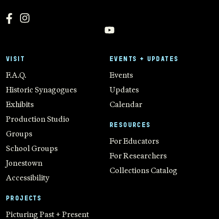
VISIT
EVENTS + UPDATES
F.A.Q.
Events
Historic Synagogues
Updates
Exhibits
Calendar
Production Studio
RESOURCES
Groups
For Educators
School Groups
For Researchers
Jonestown
Collections Catalog
Accessibility
PROJECTS
Picturing Past + Present