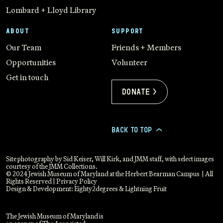
Lombard + Lloyd Library
ABOUT
SUPPORT
Our Team
Friends + Members
Opportunities
Volunteer
Get in touch
Donate >
BACK TO TOP
>
Site photography by Sid Keiser, Will Kirk, and JMM staff, with select images
courtesy of the JMM Collections.
© 2024 Jewish Museum of Maryland at the Herbert Bearman Campus | All
Rights Reserved |
Privacy Policy
Design & Development:
Eighty2degrees
&
Lightning Fruit
The Jewish Museum of Maryland is