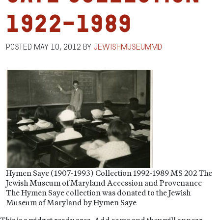
1922-1989
Posted
May 10, 2012
by
jewishmuseummd
Hymen Saye (1907-1993) Collection 1992-1989 MS 202 The
Jewish Museum of Maryland Accession and Provenance
The Hymen Saye collection was donated to the Jewish
Museum of Maryland by Hymen Saye