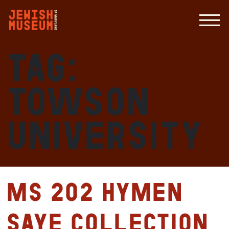
Tag:
Towson
University
MS 202 Hymen
Saye Collection