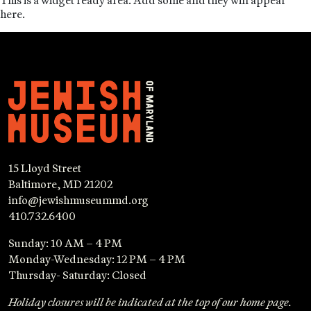
This is a widget ready area. Add some and they will appear
here.
15 Lloyd Street
Baltimore, MD 21202
info@jewishmuseummd.org
410.732.6400
Sunday: 10 AM – 4 PM
Monday-Wednesday: 12 PM – 4 PM
Thursday- Saturday: Closed
Holiday closures will be indicated at the top of our home page.