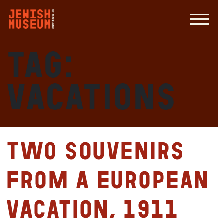
Tag:
vacations
Two souvenirs
from a European
vacation, 1911