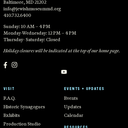
Baltimore, MD 21202
info@jewishmuseummd.org
410.732.6400
Sunday: 10 AM – 4 PM
Monday-Wednesday: 12 PM – 4 PM
Thursday- Saturday: Closed
Holiday closures will be indicated at the top of our home page.
VISIT
EVENTS + UPDATES
F.A.Q.
Events
Historic Synagogues
Updates
Exhibits
Calendar
Production Studio
RESOURCES