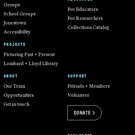
Groups
For Educators
School Groups
For Researchers
Jonestown
Collections Catalog
Accessibility
PROJECTS
Picturing Past + Present
Lombard + Lloyd Library
ABOUT
SUPPORT
Our Team
Friends + Members
Opportunities
Volunteer
Get in touch
Donate >