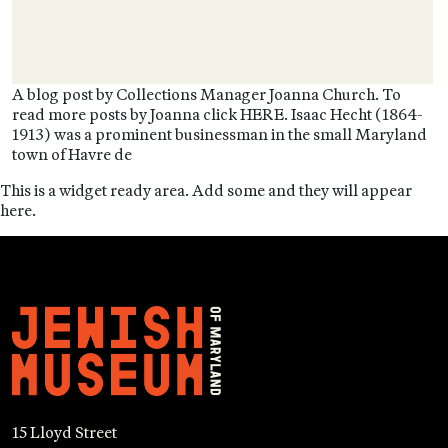
A blog post by Collections Manager Joanna Church. To
read more posts by Joanna click HERE. Isaac Hecht (1864-
1913) was a prominent businessman in the small Maryland
town of Havre de
This is a widget ready area. Add some and they will appear
here.
15 Lloyd Street