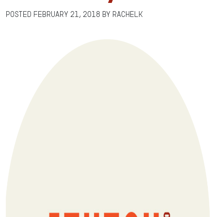
Posted
February 21, 2018
by
RachelK