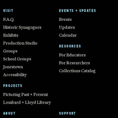
VISIT
EVENTS + UPDATES
F.A.Q.
Events
Historic Synagogues
Updates
Exhibits
Calendar
Production Studio
RESOURCES
Groups
For Educators
School Groups
For Researchers
Jonestown
Collections Catalog
Accessibility
PROJECTS
Picturing Past + Present
Lombard + Lloyd Library
ABOUT
SUPPORT