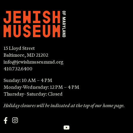
15 Lloyd Street
Baltimore, MD 21202
info@jewishmuseummd.org
410.732.6400
Sunday: 10 AM – 4 PM
Monday-Wednesday: 12 PM – 4 PM
Thursday- Saturday: Closed
Holiday closures will be indicated at the top of our home page.