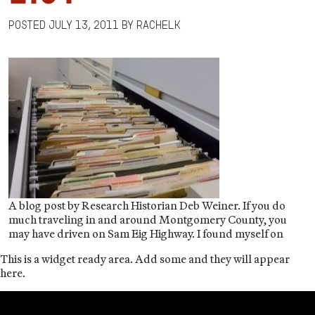
Posted
July 13, 2011
by
RachelK
A blog post by Research Historian Deb Weiner. If you do
much traveling in and around Montgomery County, you
may have driven on Sam Eig Highway. I found myself on
This is a widget ready area. Add some and they will appear
here.