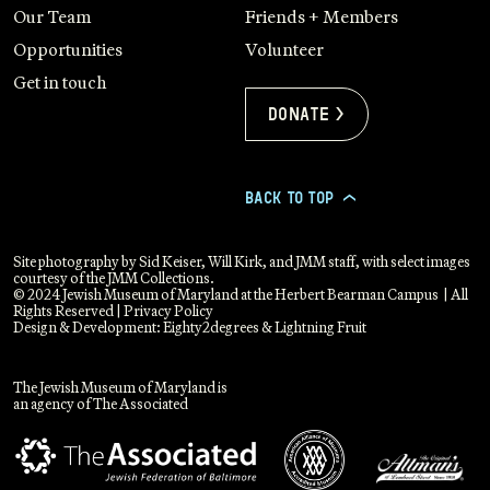
Our Team
Friends + Members
Opportunities
Volunteer
Get in touch
Donate >
BACK TO TOP
>
Site photography by Sid Keiser, Will Kirk, and JMM staff, with select images
courtesy of the JMM Collections.
© 2024 Jewish Museum of Maryland at the Herbert Bearman Campus | All
Rights Reserved |
Privacy Policy
Design & Development:
Eighty2degrees
&
Lightning Fruit
The Jewish Museum of Maryland is
an agency of The Associated