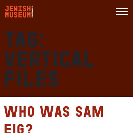
Tag:
vertical
files
Who Was Sam
Eig?