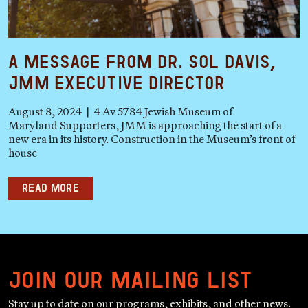
A Message from Dr. Sol Davis,
JMM Executive Director
August 8, 2024 | 4 Av 5784 Jewish Museum of
Maryland Supporters, JMM is approaching the start of a
new era in its history. Construction in the Museum’s front of
house
Read more
Join our mailing list
Stay up to date on our programs, exhibits, and other news.