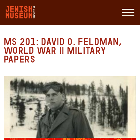
MS 201: David O. Feldman,
World War II Military
Papers