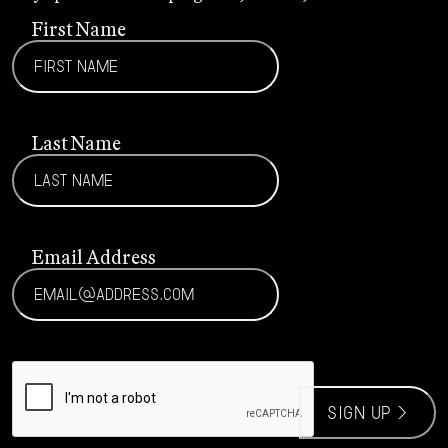
First Name
Last Name
Email Address
CAPTCHA
sign up >