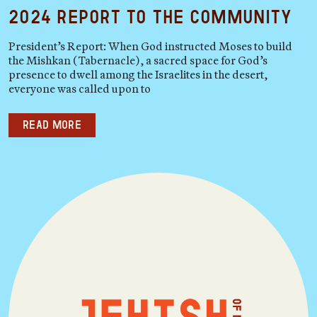
2024 Report to the Community
President’s Report: When God instructed Moses to build
the Mishkan (Tabernacle), a sacred space for God’s
presence to dwell among the Israelites in the desert,
everyone was called upon to
Read more