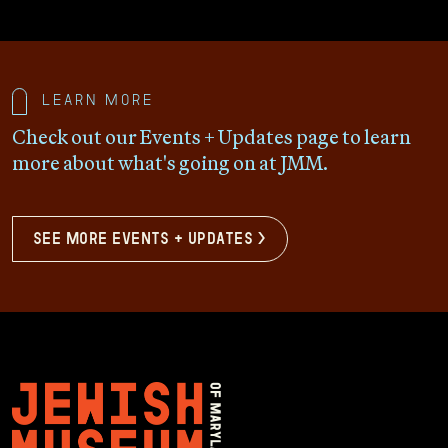
Learn more
Check out our Events + Updates page to learn
more about what's going on at JMM.
see more events + updates >