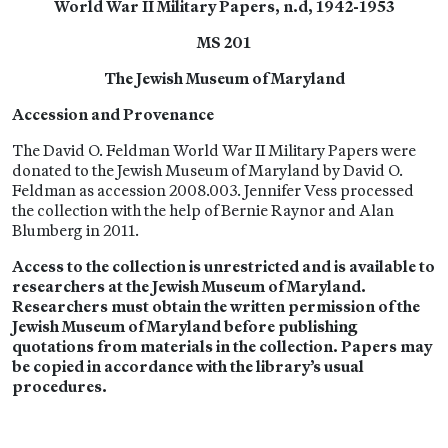
World War II Military Papers, n.d, 1942-1953
MS 201
The Jewish Museum of Maryland
Accession and Provenance
The David O. Feldman World War II Military Papers were
donated to the Jewish Museum of Maryland by David O.
Feldman as accession 2008.003. Jennifer Vess processed
the collection with the help of Bernie Raynor and Alan
Blumberg in 2011.
Access to the collection is unrestricted and is available to
researchers at the Jewish Museum of Maryland.
Researchers must obtain the written permission of the
Jewish Museum of Maryland before publishing
quotations from materials in the collection. Papers may
be copied in accordance with the library’s usual
procedures.