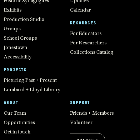
Historic Synagogues
Updates
Exhibits
Calendar
Production Studio
RESOURCES
Groups
For Educators
School Groups
For Researchers
Jonestown
Collections Catalog
Accessibility
PROJECTS
Picturing Past + Present
Lombard + Lloyd Library
ABOUT
SUPPORT
Our Team
Friends + Members
Opportunities
Volunteer
Get in touch