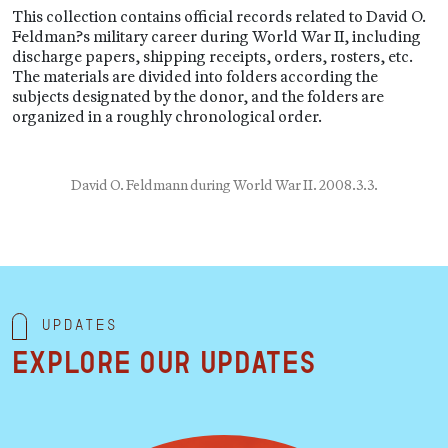
This collection contains official records related to David O.
Feldman?s military career during World War II, including
discharge papers, shipping receipts, orders, rosters, etc.
The materials are divided into folders according the
subjects designated by the donor, and the folders are
organized in a roughly chronological order.
David O. Feldmann during World War II. 2008.3.3.
Updates
Explore our updates