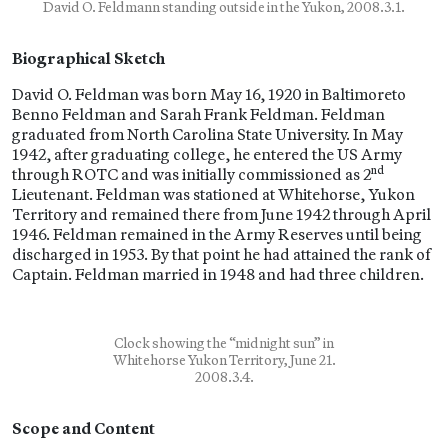
David O. Feldmann standing outside in the Yukon, 2008.3.1.
Biographical Sketch
David O. Feldman was born May 16, 1920 in Baltimoreto
Benno Feldman and Sarah Frank Feldman. Feldman
graduated from North Carolina State University. In May
1942, after graduating college, he entered the US Army
nd
through ROTC and was initially commissioned as 2
Lieutenant. Feldman was stationed at Whitehorse, Yukon
Territory and remained there from June 1942 through April
1946. Feldman remained in the Army Reserves until being
discharged in 1953. By that point he had attained the rank of
Captain. Feldman married in 1948 and had three children.
Clock showing the “midnight sun” in
Whitehorse Yukon Territory, June 21.
2008.3.4.
Scope and Content