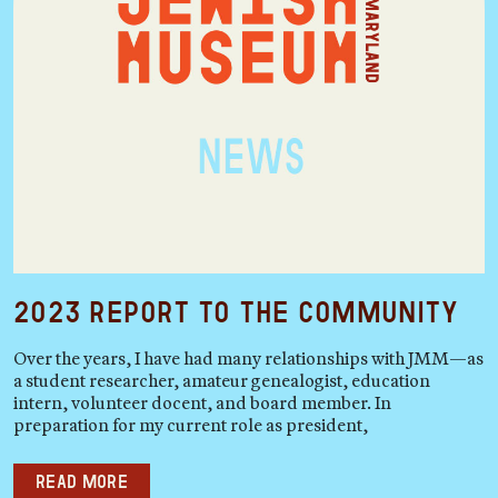
2023 Report to the Community
Over the years, I have had many relationships with JMM—as
a student researcher, amateur genealogist, education
intern, volunteer docent, and board member. In
preparation for my current role as president,
Read more