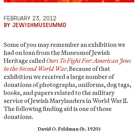
FEBRUARY 23, 2012
BY JEWISHMUSEUMMD
Some of you may remember an exhibition we
had on loan from the Museumof Jewish
Heritage called
Ours To Fight For:
American Jews
in the Second World War
. Because of that
exhibition we received a large number of
donations of photographs, uniforms, dog tags,
books, and papers related to the military
service of Jewish Marylanders in World War II.
The following finding aid is one of those
donations.
David O. Feldman (
b. 1920)