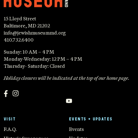
15 Lloyd Street
Baltimore, MD 21202
info@jewishmuseummd.org
410.732.6400
Sunday: 10 AM – 4 PM
Monday-Wednesday: 12 PM – 4 PM
Thursday- Saturday: Closed
Holiday closures will be indicated at the top of our home page.
VISIT
EVENTS + UPDATES
F.A.Q.
Events