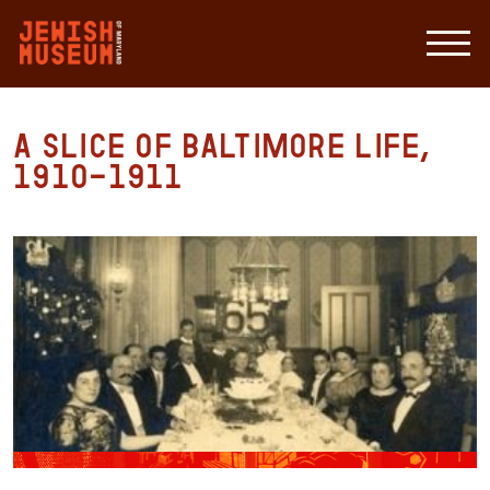
A slice of Baltimore life,
1910-1911