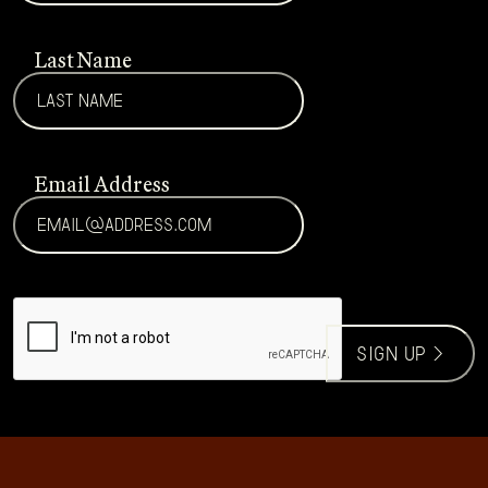
Last Name
Email Address
CAPTCHA
sign up >