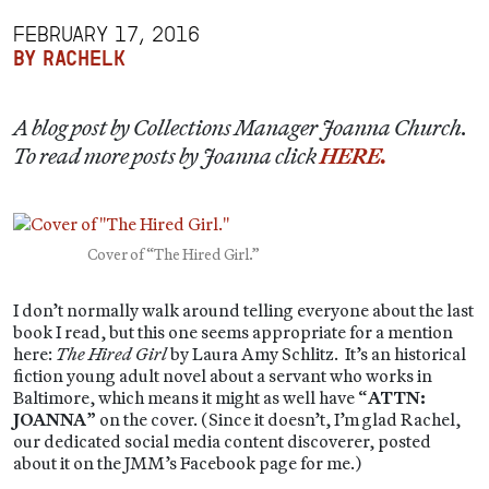
FEBRUARY 17, 2016
BY RACHELK
A blog post by Collections Manager Joanna Church.
To read more posts by Joanna click
HERE.
Cover of “The Hired Girl.”
I don’t normally walk around telling everyone about the last
book I read, but this one seems appropriate for a mention
here:
The Hired Girl
by Laura Amy Schlitz. It’s an historical
fiction young adult novel about a servant who works in
Baltimore, which means it might as well have “
ATTN:
JOANNA
” on the cover. (Since it doesn’t, I’m glad Rachel,
our dedicated social media content discoverer, posted
about it on the JMM’s Facebook page for me.)