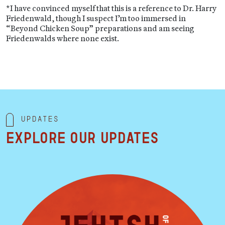
*I have convinced myself that this is a reference to Dr. Harry
Friedenwald, though I suspect I’m too immersed in
“Beyond Chicken Soup” preparations and am seeing
Friedenwalds where none exist.
Updates
Explore our updates