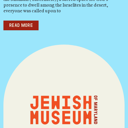
presence to dwell among the Israelites in the desert,
everyone was called upon to
Read more