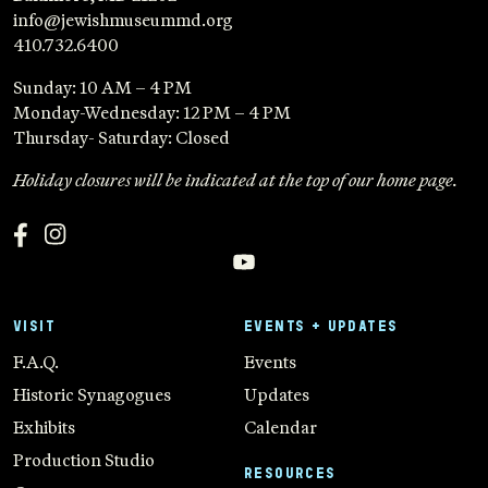
info@jewishmuseummd.org
410.732.6400
Sunday: 10 AM – 4 PM
Monday-Wednesday: 12 PM – 4 PM
Thursday- Saturday: Closed
Holiday closures will be indicated at the top of our home page.
VISIT
EVENTS + UPDATES
F.A.Q.
Events
Historic Synagogues
Updates
Exhibits
Calendar
Production Studio
RESOURCES