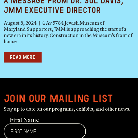
A Message from Dr. Sol Davis,
JMM Executive Director
August 8, 2024 | 4 Av 5784 Jewish Museum of
Maryland Supporters, JMM is approaching the start of a
new era in its history. Construction in the Museum’s front of
house
Read more
Join our mailing list
Stay up to date on our programs, exhibits, and other news.
First Name