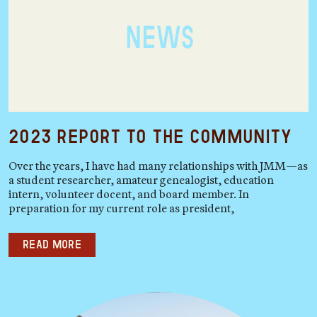
2023 Report to the Community
Over the years, I have had many relationships with JMM—as
a student researcher, amateur genealogist, education
intern, volunteer docent, and board member. In
preparation for my current role as president,
Read more