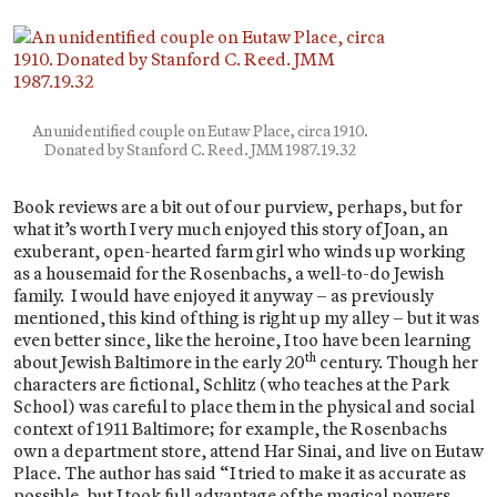
An unidentified couple on Eutaw Place, circa 1910.
Donated by Stanford C. Reed. JMM 1987.19.32
Book reviews are a bit out of our purview, perhaps, but for
what it’s worth I very much enjoyed this story of Joan, an
exuberant, open-hearted farm girl who winds up working
as a housemaid for the Rosenbachs, a well-to-do Jewish
family. I would have enjoyed it anyway – as previously
mentioned, this kind of thing is right up my alley – but it was
even better since, like the heroine, I too have been learning
th
about Jewish Baltimore in the early 20
century. Though her
characters are fictional, Schlitz (who teaches at the Park
School) was careful to place them in the physical and social
context of 1911 Baltimore; for example, the Rosenbachs
own a department store, attend Har Sinai, and live on Eutaw
Place. The author has said “I tried to make it as accurate as
possible, but I took full advantage of the magical powers