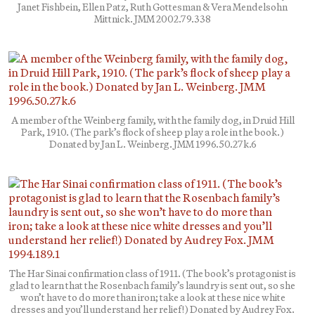
Janet Fishbein, Ellen Patz, Ruth Gottesman & Vera Mendelsohn
Mittnick. JMM 2002.79.338
A member of the Weinberg family, with the family dog, in Druid Hill
Park, 1910. (The park’s flock of sheep play a role in the book.)
Donated by Jan L. Weinberg. JMM 1996.50.27k.6
The Har Sinai confirmation class of 1911. (The book’s protagonist is
glad to learn that the Rosenbach family’s laundry is sent out, so she
won’t have to do more than iron; take a look at these nice white
dresses and you’ll understand her relief!) Donated by Audrey Fox.