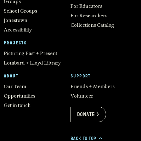
Groups
For Educators
School Groups
For Researchers
Jonestown
Collections Catalog
Accessibility
PROJECTS
Picturing Past + Present
Lombard + Lloyd Library
ABOUT
SUPPORT
Our Team
Friends + Members
Opportunities
Volunteer
Get in touch
Donate >
BACK TO TOP
>