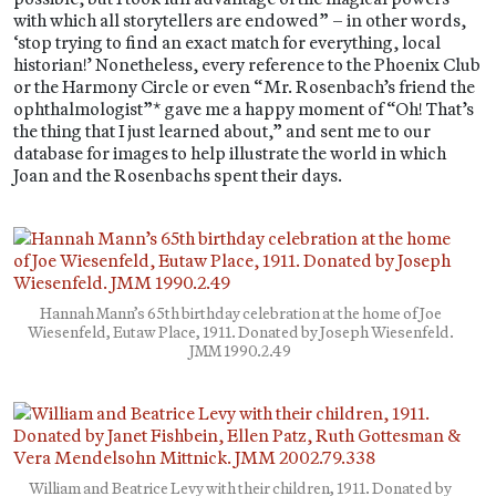
with which all storytellers are endowed” – in other words,
‘stop trying to find an exact match for everything, local
historian!’ Nonetheless, every reference to the Phoenix Club
or the Harmony Circle or even “Mr. Rosenbach’s friend the
ophthalmologist”* gave me a happy moment of “Oh! That’s
the thing that I just learned about,” and sent me to our
database for images to help illustrate the world in which
Joan and the Rosenbachs spent their days.
Hannah Mann’s 65th birthday celebration at the home of Joe
Wiesenfeld, Eutaw Place, 1911. Donated by Joseph Wiesenfeld.
JMM 1990.2.49
William and Beatrice Levy with their children, 1911. Donated by