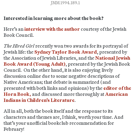
JMM 1994.189.1
Interested in learning more about the book?
Here’s an
interview with the author
courtesy of the Jewish
Book Council.
The Hired Girl
recently won two awards for its portrayal of
Jewish life: the
Sydney Taylor Book Award
, presented by
the Association of Jewish Libraries, and the
National Jewish
Book Award (Young Adult)
, presented by the Jewish Book
Council. On the other hand, it is also enjoying lively
discussion online due to some negative descriptions of
Native Americans; that debate is summarized (and
presented with both links and opinions) by the
editor of the
Horn Book,
and discussed more thoroughly at
American
Indians in Children’s Literature
.
All in all, both the book itself and the response to its
characters and themes are, I think, worth your time. And
that’s your unofficial bookclub recommendation for
February!