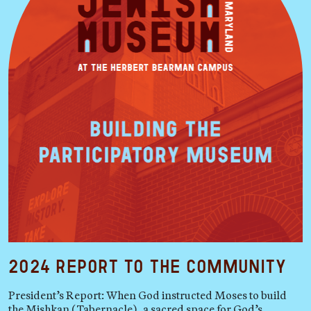
2024 Report to the Community
President’s Report: When God instructed Moses to build
the Mishkan (Tabernacle), a sacred space for God’s