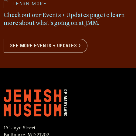
Learn more
Check out our Events + Updates page to learn
more about what's going on at JMM.
see more events + updates >
15 Lloyd Street
Baltimore, MD 21202