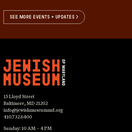
see more events + updates >
15 Lloyd Street
Baltimore, MD 21202
info@jewishmuseummd.org
410.732.6400
Sunday: 10 AM – 4 PM