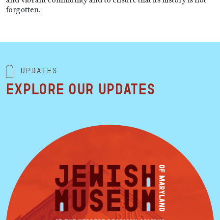
forgotten.
Updates
Explore our updates