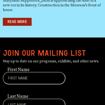
Maryland Supporters, JMM is approaching the start of a
new era in its history. Construction in the Museum’s front of
house
Read more
Join our mailing list
Stay up to date on our programs, exhibits, and other news.
First Name
Last Name