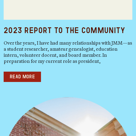
2023 Report to the Community
Over the years, I have had many relationships with JMM—as
a student researcher, amateur genealogist, education
intern, volunteer docent, and board member. In
preparation for my current role as president,
Read more