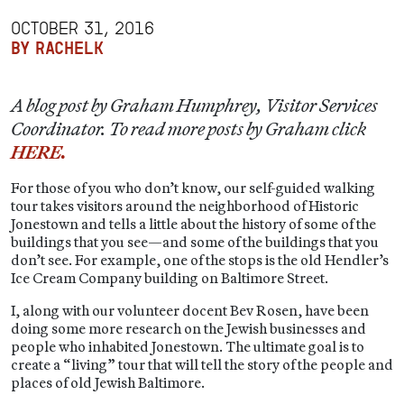
OCTOBER 31, 2016
BY RACHELK
A blog post by Graham Humphrey, Visitor Services
Coordinator. To read more posts by Graham click
HERE.
For those of you who don’t know, our self-guided walking
tour takes visitors around the neighborhood of Historic
Jonestown and tells a little about the history of some of the
buildings that you see—and some of the buildings that you
don’t see. For example, one of the stops is the old Hendler’s
Ice Cream Company building on Baltimore Street.
I, along with our volunteer docent Bev Rosen, have been
doing some more research on the Jewish businesses and
people who inhabited Jonestown. The ultimate goal is to
create a “living” tour that will tell the story of the people and
places of old Jewish Baltimore.