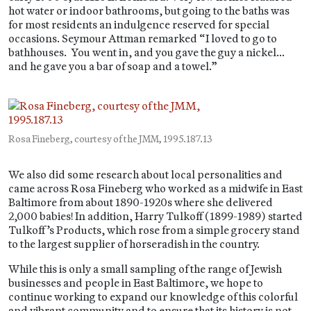
hot water or indoor bathrooms, but going to the baths was
for most residents an indulgence reserved for special
occasions. Seymour Attman remarked “I loved to go to
bathhouses. You went in, and you gave the guy a nickel…
and he gave you a bar of soap and a towel.”
Rosa Fineberg, courtesy of the JMM, 1995.187.13
We also did some research about local personalities and
came across Rosa Fineberg who worked as a midwife in East
Baltimore from about 1890-1920s where she delivered
2,000 babies! In addition, Harry Tulkoff (1899-1989) started
Tulkoff’s Products, which rose from a simple grocery stand
to the largest supplier of horseradish in the country.
While this is only a small sampling of the range of Jewish
businesses and people in East Baltimore, we hope to
continue working to expand our knowledge of this colorful
and vibrant community and to ensure that its history is not