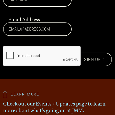
Email Address
CAPTCHA
sign up >
Learn more
Check out our Events + Updates page to learn
more about what's going on at JMM.