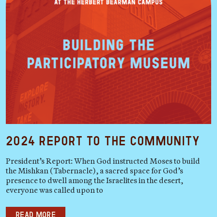
2024 Report to the Community
President’s Report: When God instructed Moses to build
the Mishkan (Tabernacle), a sacred space for God’s
presence to dwell among the Israelites in the desert,
everyone was called upon to
Read more