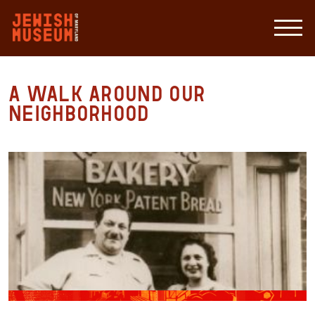
A Walk around our
Neighborhood