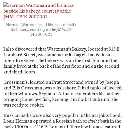
Herman Wartzman and his niece outside
his bakery, courtesy of the JMM, CP
14.2007.001
I also discovered that Wartzman’s Bakery, located at 913 E
Lombard Street, was famous for its bagels baked in an
open-fire stove. The bakery was on the first floor and the
family lived at the back of the first floor and on the second
and third floors.
Grossman’s, located on Pratt Street and owned by Joseph
and Ella Grossman, was a fish shore. It had tanks of live fish
in their windows. Seymour Attman remembers his mother
bringing home live fish, keeping it in the bathtub until she
was ready to cook it.
Russian baths were also very popular in the neighborhood.
Louis Herman operated a Russian bath or
shvitz
bath in the
early 1900’s, at 1116 E. Lombard. Very few homes featured