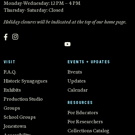
Monday-Wednesday: 12 PM – 4 PM
Thursday- Saturday: Closed
Holiday closures will be indicated at the top of our home page.
VISIT
EVENTS + UPDATES
F.A.Q.
Events
Historic Synagogues
Updates
Exhibits
Calendar
Production Studio
RESOURCES
Groups
For Educators
School Groups
For Researchers
Jonestown
Collections Catalog