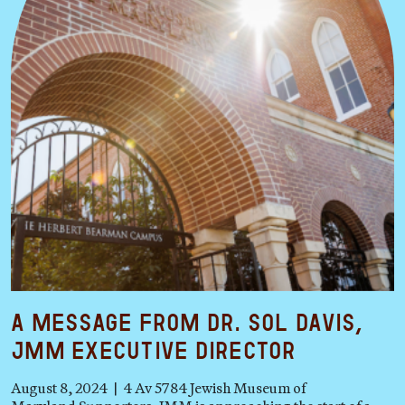
A Message from Dr. Sol Davis,
JMM Executive Director
August 8, 2024 | 4 Av 5784 Jewish Museum of