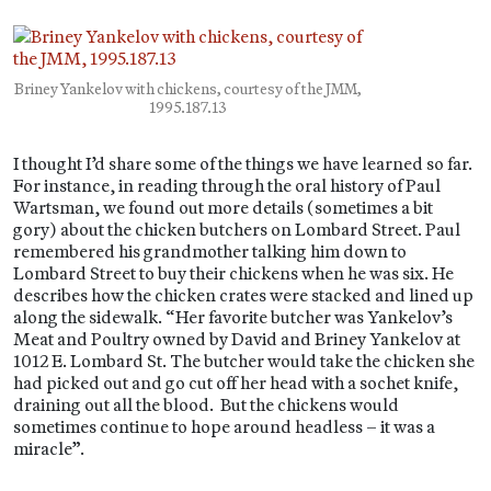
Briney Yankelov with chickens, courtesy of the JMM,
1995.187.13
I thought I’d share some of the things we have learned so far.
For instance, in reading through the oral history of Paul
Wartsman, we found out more details (sometimes a bit
gory) about the chicken butchers on Lombard Street. Paul
remembered his grandmother talking him down to
Lombard Street to buy their chickens when he was six. He
describes how the chicken crates were stacked and lined up
along the sidewalk. “Her favorite butcher was Yankelov’s
Meat and Poultry owned by David and Briney Yankelov at
1012 E. Lombard St. The butcher would take the chicken she
had picked out and go cut off her head with a sochet knife,
draining out all the blood. But the chickens would
sometimes continue to hope around headless – it was a
miracle”.