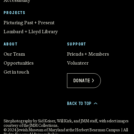
Accessibility
PROJECTS
Picturing Past + Present
Lombard + Lloyd Library
ABOUT
SUPPORT
Our Team
Friends + Members
Opportunities
Volunteer
Get in touch
Donate >
BACK TO TOP
>
Site photography by Sid Keiser, Will Kirk, and JMM staff, with select images
courtesy of the JMM Collections.
© 2024 Jewish Museum of Maryland at the Herbert Bearman Campus | All