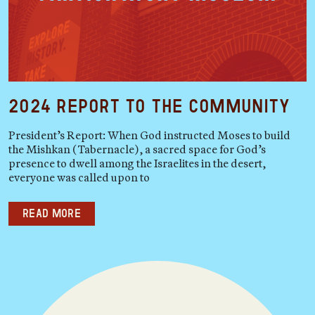
2024 Report to the Community
President’s Report: When God instructed Moses to build
the Mishkan (Tabernacle), a sacred space for God’s
presence to dwell among the Israelites in the desert,
everyone was called upon to
Read more