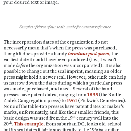
your desired text or image.
Samples of three of our seals, made for curator reference.
The incorporation dates of the organization do not
necessarily mean that’s when the press was purchased,
though it does provide a handy
terminus post quem,
the
earliest date it could have been produced (i.e., it wasn’t
made
before
the organization was incorporated). It is also
possible to change out the seal imprint, meaning an older
press might hold a newer seal. However, other info can help
us narrow down the dates during which a particular press
was made, purchased, and used. Several of the hand
presses have patent dates, ranging from
1895
(the Rodfe
Zadek Congregation press) to
1961
(Pickwick Cemeteries).
None of the table-top presses have patent dates or maker’s
marks, unfortunately, and like their smaller friends, this
th
basic design was used from the 19
century well into the
th
20
.
This example,
from suburban DC, looks old-school
but its seal dates it fairly specifically to the 1960s; similar