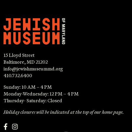
15 Lloyd Street
Baltimore, MD 21202
info@jewishmuseummd.org
410.732.6400
Sunday: 10 AM – 4 PM
Monday-Wednesday: 12 PM – 4 PM
Thursday- Saturday: Closed
Holiday closures will be indicated at the top of our home page.