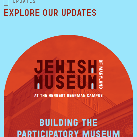
Updates
Explore our updates