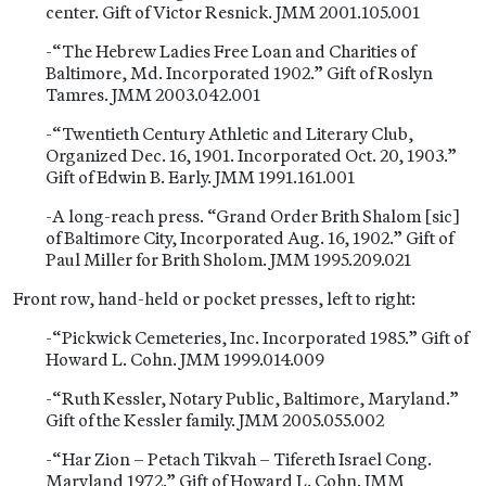
center. Gift of Victor Resnick. JMM 2001.105.001
-“The Hebrew Ladies Free Loan and Charities of
Baltimore, Md. Incorporated 1902.” Gift of Roslyn
Tamres. JMM 2003.042.001
-“Twentieth Century Athletic and Literary Club,
Organized Dec. 16, 1901. Incorporated Oct. 20, 1903.”
Gift of Edwin B. Early. JMM 1991.161.001
-A long-reach press. “Grand Order Brith Shalom [sic]
of Baltimore City, Incorporated Aug. 16, 1902.” Gift of
Paul Miller for Brith Sholom. JMM 1995.209.021
Front row, hand-held or pocket presses, left to right:
-“Pickwick Cemeteries, Inc. Incorporated 1985.” Gift of
Howard L. Cohn. JMM 1999.014.009
-“Ruth Kessler, Notary Public, Baltimore, Maryland.”
Gift of the Kessler family. JMM 2005.055.002
-“Har Zion – Petach Tikvah – Tifereth Israel Cong.
Maryland 1972.” Gift of Howard L. Cohn. JMM