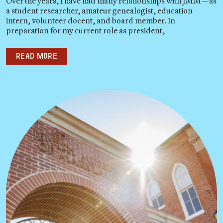
Over the years, I have had many relationships with JMM—as
a student researcher, amateur genealogist, education
intern, volunteer docent, and board member. In
preparation for my current role as president,
Read more