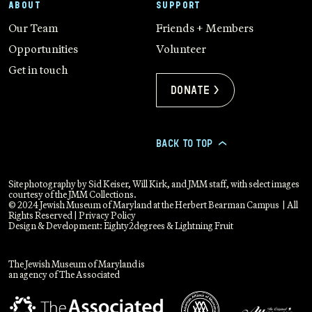
ABOUT
SUPPORT
Our Team
Friends + Members
Opportunities
Volunteer
Get in touch
Donate >
BACK TO TOP
>
Site photography by Sid Keiser, Will Kirk, and JMM staff, with select images
courtesy of the JMM Collections.
© 2024 Jewish Museum of Maryland at the Herbert Bearman Campus | All
Rights Reserved |
Privacy Policy
Design & Development:
Eighty2degrees
&
Lightning Fruit
The Jewish Museum of Maryland is
an agency of The Associated