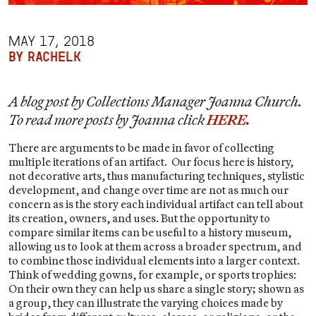
MAY 17, 2018
BY RACHELK
A blog post by Collections Manager Joanna Church.
To read more posts by Joanna click
HERE.
There are arguments to be made in favor of collecting
multiple iterations of an artifact. Our focus here is history,
not decorative arts, thus manufacturing techniques, stylistic
development, and change over time are not as much our
concern as is the story each individual artifact can tell about
its creation, owners, and uses. But the opportunity to
compare similar items can be useful to a history museum,
allowing us to look at them across a broader spectrum, and
to combine those individual elements into a larger context.
Think of wedding gowns, for example, or sports trophies:
On their own they can help us share a single story; shown as
a group, they can illustrate the varying choices made by