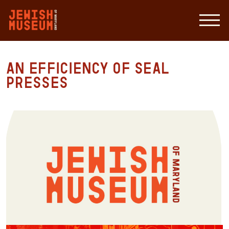
An Efficiency of Seal
Presses