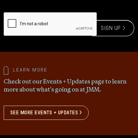
CAPTCHA
sign up >
Learn more
Check out our Events + Updates page to learn
more about what's going on at JMM.
see more events + updates >