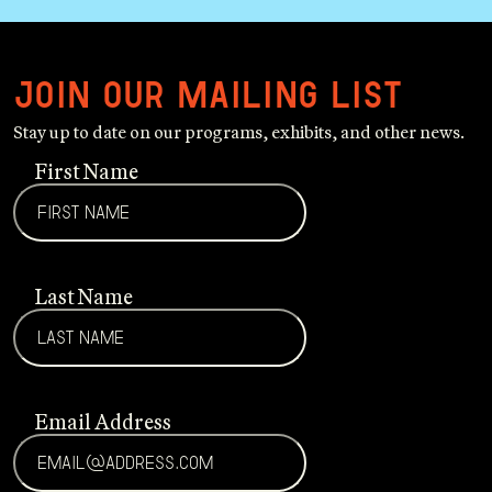
Join our mailing list
Stay up to date on our programs, exhibits, and other news.
First Name
Last Name
Email Address