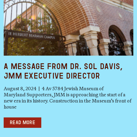
A Message from Dr. Sol Davis,
JMM Executive Director
August 8, 2024 | 4 Av 5784 Jewish Museum of
Maryland Supporters, JMM is approaching the start of a
new era in its history. Construction in the Museum’s front of
house
Read more