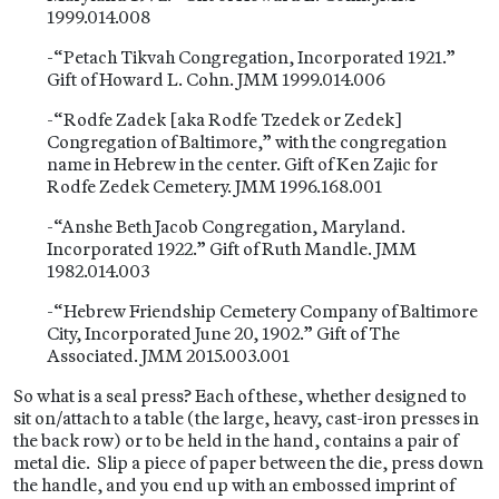
1999.014.008
-“Petach Tikvah Congregation, Incorporated 1921.”
Gift of Howard L. Cohn. JMM 1999.014.006
-“Rodfe Zadek [aka Rodfe Tzedek or Zedek]
Congregation of Baltimore,” with the congregation
name in Hebrew in the center. Gift of Ken Zajic for
Rodfe Zedek Cemetery. JMM 1996.168.001
-“Anshe Beth Jacob Congregation, Maryland.
Incorporated 1922.” Gift of Ruth Mandle. JMM
1982.014.003
-“Hebrew Friendship Cemetery Company of Baltimore
City, Incorporated June 20, 1902.” Gift of The
Associated. JMM 2015.003.001
So what is a seal press? Each of these, whether designed to
sit on/attach to a table (the large, heavy, cast-iron presses in
the back row) or to be held in the hand, contains a pair of
metal die. Slip a piece of paper between the die, press down
the handle, and you end up with an embossed imprint of