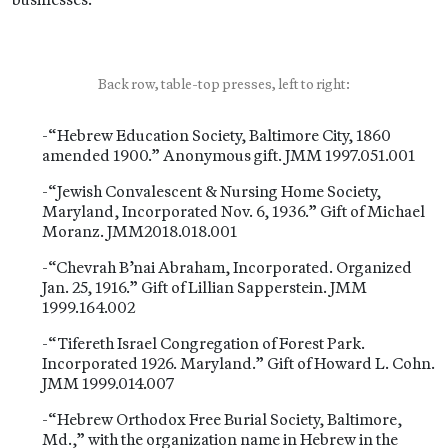
Back row, table-top presses, left to right:
-“Hebrew Education Society, Baltimore City, 1860
amended 1900.” Anonymous gift. JMM 1997.051.001
-“Jewish Convalescent & Nursing Home Society,
Maryland, Incorporated Nov. 6, 1936.” Gift of Michael
Moranz. JMM2018.018.001
-“Chevrah B’nai Abraham, Incorporated. Organized
Jan. 25, 1916.” Gift of Lillian Sapperstein. JMM
1999.164.002
-“Tifereth Israel Congregation of Forest Park.
Incorporated 1926. Maryland.” Gift of Howard L. Cohn.
JMM 1999.014.007
-“Hebrew Orthodox Free Burial Society, Baltimore,
Md.,” with the organization name in Hebrew in the