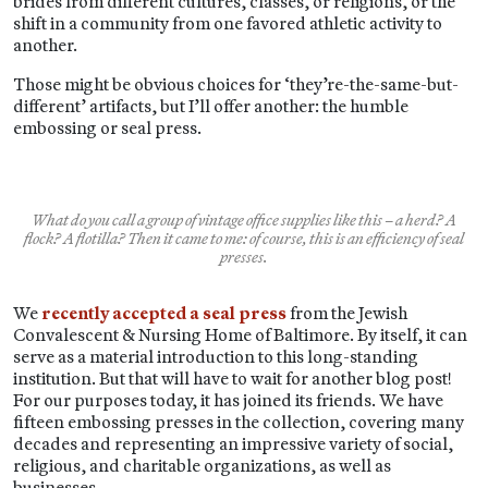
brides from different cultures, classes, or religions, or the
shift in a community from one favored athletic activity to
another.
Those might be obvious choices for ‘they’re-the-same-but-
different’ artifacts, but I’ll offer another: the humble
embossing or seal press.
What do you call a group of vintage office supplies like this – a herd? A
flock? A flotilla? Then it came to me: of course, this is an efficiency of seal
presses.
We
recently accepted a seal press
from the Jewish
Convalescent & Nursing Home of Baltimore. By itself, it can
serve as a material introduction to this long-standing
institution. But that will have to wait for another blog post!
For our purposes today, it has joined its friends. We have
fifteen embossing presses in the collection, covering many
decades and representing an impressive variety of social,
religious, and charitable organizations, as well as
businesses.