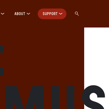
ABOUT
SUPPORT
:
hmu