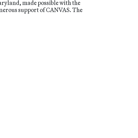
ryland, made possible with the
nerous support of CANVAS. The