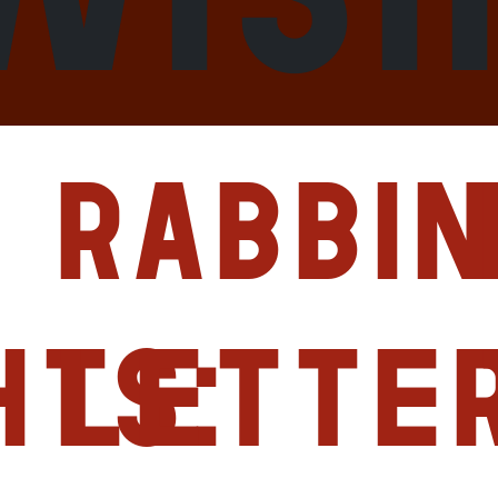
Rabbin
hts:
Lette