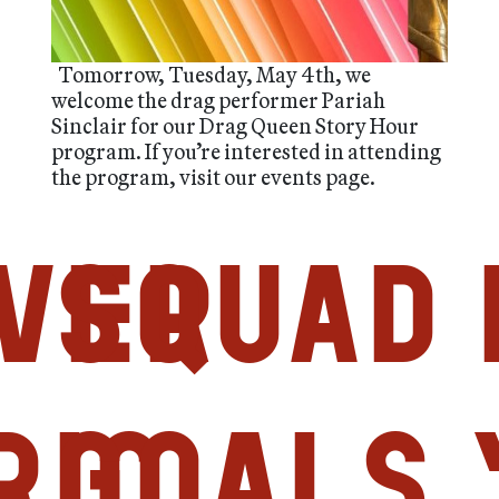
Tomorrow, Tuesday, May 4th, we
welcome the drag performer Pariah
Sinclair for our Drag Queen Story Hour
program. If you’re interested in attending
the program, visit our events page.
ver
Squad
ric
Goals