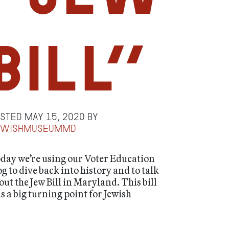
Bill”
osted
May 15, 2020
by
ewishmuseummd
day we’re using our Voter Education
og to dive back into history and to talk
out the Jew Bill in Maryland. This bill
s a big turning point for Jewish