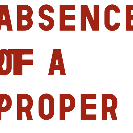
absenc
rt
of a
y
proper