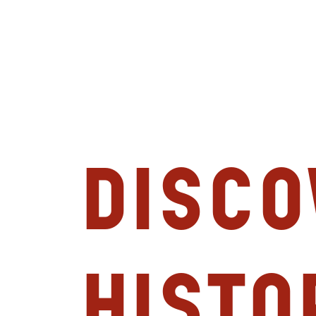
Disco
Histo