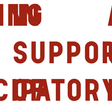
ing
in
Suppo
cipator
of