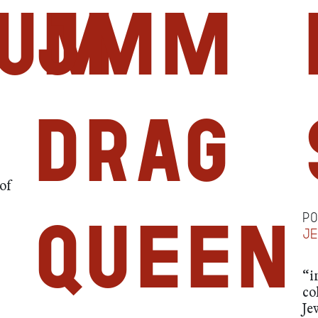
um
JMM
Drag
of
P
Queen
j
“i
co
Je