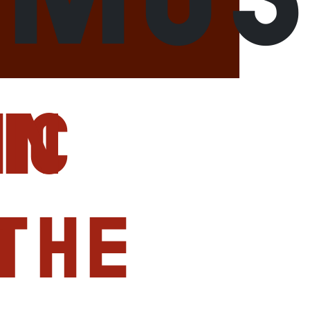
ic
in
r
the