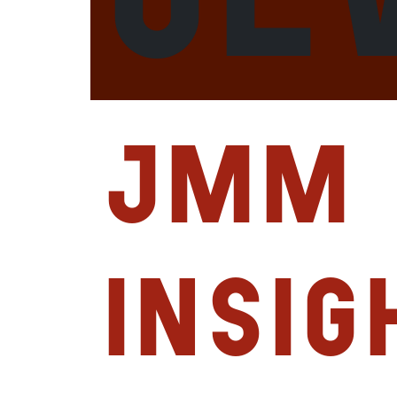
JMM
Insig