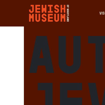
VIS
Au
je