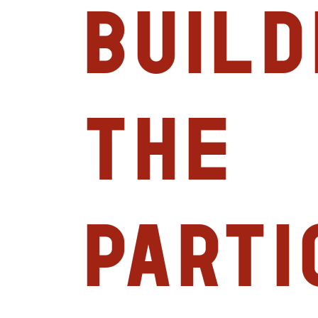
Build
the
Parti