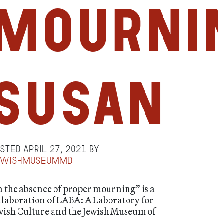
mourni
Susan
osted
April 27, 2021
by
ewishmuseummd
n the absence of proper mourning” is a
llaboration of LABA: A Laboratory for
wish Culture and the Jewish Museum of