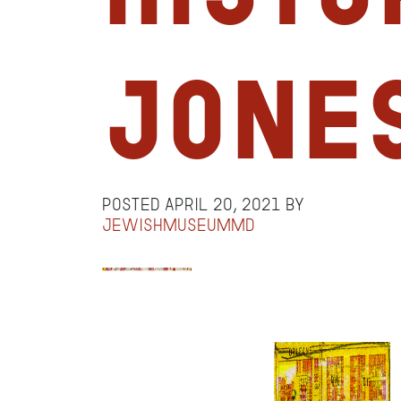
Jone
Posted
April 20, 2021
by
jewishmuseummd