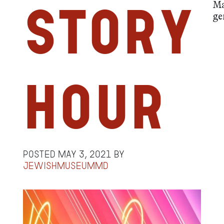
Ma
Story
ge
Hour
Posted
May 3, 2021
by
jewishmuseummd