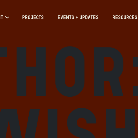
IT
PROJECTS
EVENTS + UPDATES
RESOURCES
thor
wis