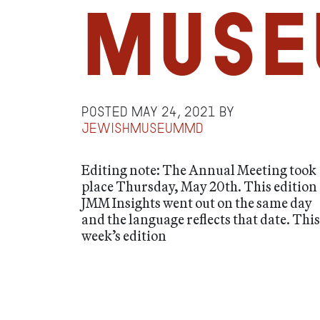
Muse
Posted
May 24, 2021
by
jewishmuseummd
Editing note: The Annual Meeting took
place Thursday, May 20th. This edition 
JMM Insights went out on the same day
and the language reflects that date. This
week’s edition