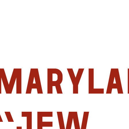
Maryla
“Jew