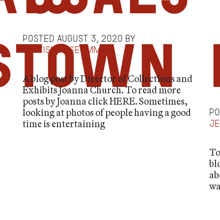
Posted
August 3, 2020
by
stown
jewishmuseummd
A blog post by Director of Collections and
Exhibits Joanna Church. To read more
posts by Joanna click HERE. Sometimes,
looking at photos of people having a good
P
time is entertaining
j
To
bl
ab
wa