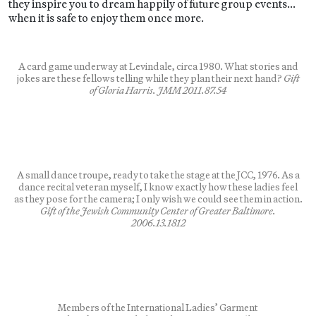
they inspire you to dream happily of future group events…
when it is safe to enjoy them once more.
A card game underway at Levindale, circa 1980. What stories and
jokes are these fellows telling while they plan their next hand?
Gift
of Gloria Harris. JMM 2011.87.54
A small dance troupe, ready to take the stage at the JCC, 1976. As a
dance recital veteran myself, I know exactly how these ladies feel
as they pose for the camera; I only wish we could see them in action.
Gift of the Jewish Community Center of Greater Baltimore.
2006.13.1812
Members of the International Ladies’ Garment