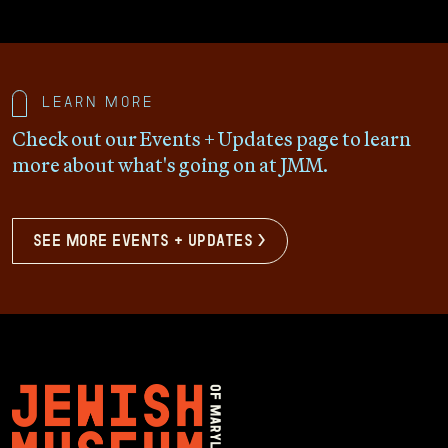
Learn more
Check out our Events + Updates page to learn
more about what's going on at JMM.
see more events + updates >