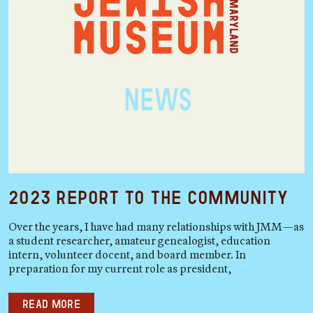
2023 Report to the Community
Over the years, I have had many relationships with JMM—as
a student researcher, amateur genealogist, education
intern, volunteer docent, and board member. In
preparation for my current role as president,
Read more