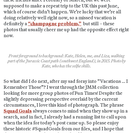
supposed to make a repeat trip to the UK this past June,
which of course didn’t happen. We’re lucky that we’re all
doing relatively well right now, so a missed vacation is
definitely a
“champagne problem,”
but still – these
photos that usually cheer me up had the opposite effect right
now.
Front foreground to background: Kate, Helen, me, and Liza, walking
part of the Jurassic Coast path (southwest England), in 2015. Photo by
Kate, who has the selfie skills.
So what did I do next, after my sad foray into “Vacations … I
Remember Those”? I went through the JMM collection
looking for more group photos of Fun Times! Despite the
slightly depressing perspective overlaid by the current
circumstances, I love this kind of photograph. The phrase
Squad Goals
always comes to mind when they show up in a
search, and in fact, I already had a running list to call upon
when the idea for today’s post came up. So please enjoy
these historic #SquadGoals from our files, and I hope that