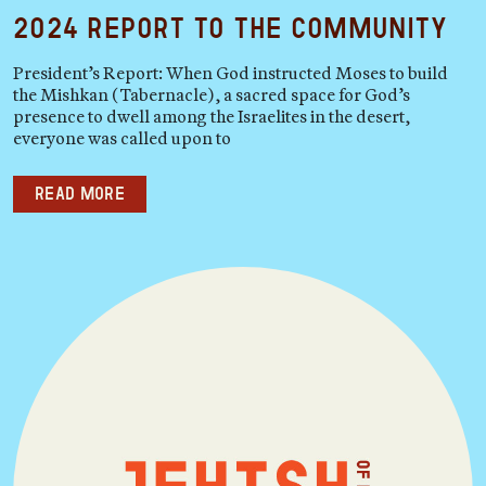
2024 Report to the Community
President’s Report: When God instructed Moses to build
the Mishkan (Tabernacle), a sacred space for God’s
presence to dwell among the Israelites in the desert,
everyone was called upon to
Read more