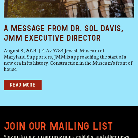
A Message from Dr. Sol Davis,
JMM Executive Director
August 8, 2024 | 4 Av 5784 Jewish Museum of
Maryland Supporters, JMM is approaching the start of a
new era in its history. Construction in the Museum’s front of
house
Read more
Join our mailing list
Stay up to date on our programs, exhibits, and other news.