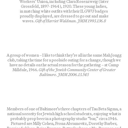
Workers’ Union, including Clara Rosenzweig (later
Grossfeld, 1897-1964), 1920. These young ladies,
in matching white outfits with their ILGWU badges
proudly displayed, are dressed to go out and make
waves.
Gift of Harriet Waldman. JMM 1993.136.8
A group of women – I like to think they’re all in the same Mah Jongg
club, taking the time for a poolside outing for a change, though we
have no details on the actual reason for the gathering – at Camp
Milldale, 1966.
Gift of the Jewish Community Center of Greater
Baltimore. JMM 2006.13.545
Members of one of Baltimore’s three chapters of Tau Beta Sigma, a
national sorority for Jewish high school students, enjoying what is
probably prop beer in a photography studio “bar,” circa 1946.
Pictured are Milly Cohen, Frona Abramovitz, Dorothy Barber,