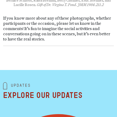
Bernice Schloss, Raisa Breman, Betty Cushner, a Ms. Brenner, and
Lucille Rosen.
Gift of Dr. Virgina T. Pond. JMM 1984.211.2
If you know more about any of these photographs, whether
participants or the occasion, please let us know in the
comments! It’s fun to imagine the social activities and
conversations going on in these scenes, but it’s even better
to have the real stories.
Updates
Explore our updates