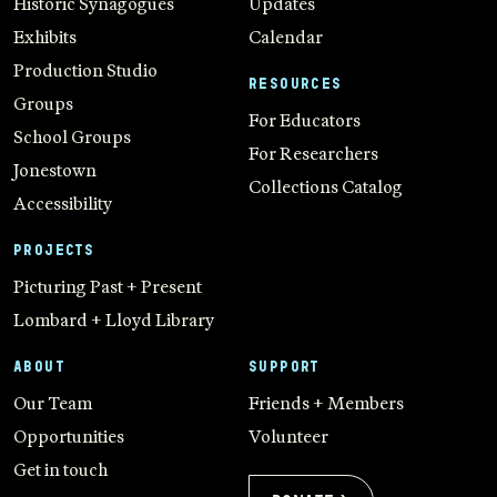
Historic Synagogues
Updates
Exhibits
Calendar
Production Studio
RESOURCES
Groups
For Educators
School Groups
For Researchers
Jonestown
Collections Catalog
Accessibility
PROJECTS
Picturing Past + Present
Lombard + Lloyd Library
ABOUT
SUPPORT
Our Team
Friends + Members
Opportunities
Volunteer
Get in touch