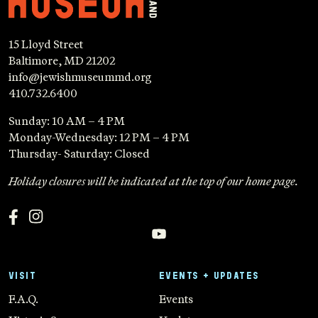
15 Lloyd Street
Baltimore, MD 21202
info@jewishmuseummd.org
410.732.6400
Sunday: 10 AM – 4 PM
Monday-Wednesday: 12 PM – 4 PM
Thursday- Saturday: Closed
Holiday closures will be indicated at the top of our home page.
VISIT
EVENTS + UPDATES
F.A.Q.
Events