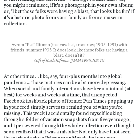
you might reminisce, if it’s a photograph in your own album;
or, ‘I bet those folks were having a blast, that looks like fun’ if
it’s a historic photo from your family or from a museum
collection.
Avrum “Pat” Rifman (in straw hat, front row; 1905-1991) with
friends, summer 1933. It does look like these folks are having a
blast, doesn’t it?
Gift of Ruth Rifman. JMM 1996.108.10
At other times … like, say, four-plus months into global
pandemic … those pictures can be a bit more depressing.
When social and family interactions have been minimal (at
best) for weeks and weeks at a time, that unexpected
Facebook flashback photo of former Fun Times popping up
in your feed simply serves to remind you of what you’re
missing. This week I accidentally found myself looking
through a folder of vacation snapshots from five years ago,
and I persevered through the whole collection even though I
soon realized that it was a mistake: Not only have I not seen
these friends since February or March, but we were