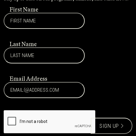
First Name
Last Name
Email Address
CAPTCHA
sign up >