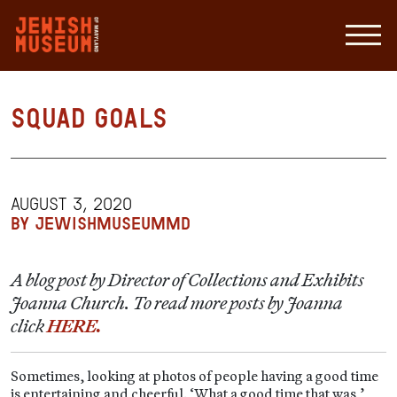
Squad Goals
AUGUST 3, 2020
BY JEWISHMUSEUMMD
A blog post by Director of Collections and Exhibits
Joanna Church. To read more posts by Joanna
click
HERE.
Sometimes, looking at photos of people having a good time
is entertaining and cheerful. ‘What a good time that was,’