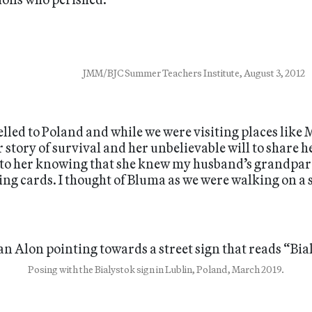
JMM/BJC Summer Teachers Institute, August 3, 2012
velled to Poland and while we were visiting places lik
tory of survival and her unbelievable will to share he
d to her knowing that she knew my husband’s grandpa
ing cards. I thought of Bluma as we were walking on a s
Posing with the Bialystok sign in Lublin, Poland, March 2019.