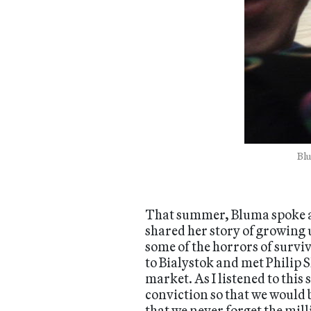
Blu
That summer, Bluma spoke at
shared her story of growing u
some of the horrors of survi
to Bialystok and met Philip
market. As I listened to this
conviction so that we would
that we never forget the mil