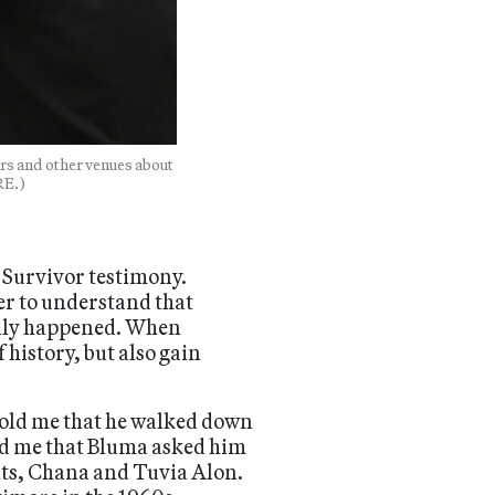
rs and other venues about
RE.)
o Survivor testimony.
er to understand that
ually happened. When
history, but also gain
told me that he walked down
old me that Bluma asked him
nts, Chana and Tuvia Alon.