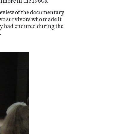
timore in the 1960s.
preview of the documentary
two survivors who made it
ey had endured during the
.