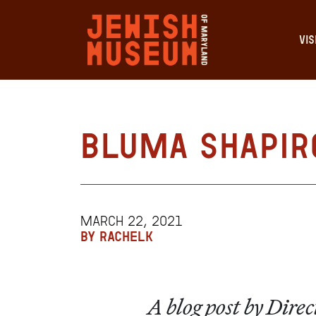
VIS
Bluma Shapir
MARCH 22, 2021
BY RACHELK
A blog post by Dir