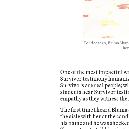
For decades, Bluma Shapi
her
One of the most impactful way
Survivor testimony humanizes
Survivors are real people; w
students hear Survivor testi
empathy as they witness the
The first time I heard Blum
the aisle with her at the ca
his name and he was shocked