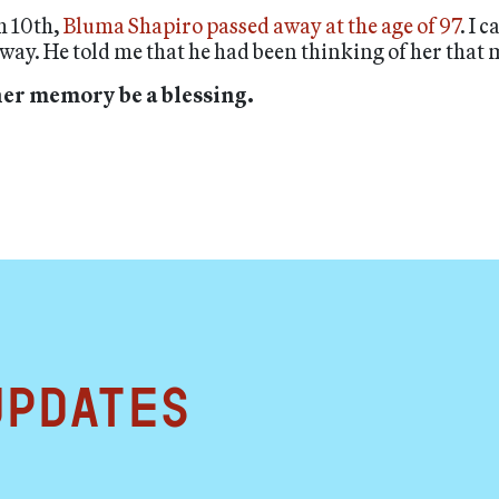
h 10th,
Bluma Shapiro passed away at the age of 97
. I 
ay. He told me that he had been thinking of her that
her memory be a blessing.
updates