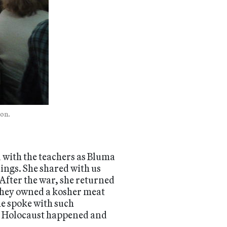
lon.
 with the teachers as Bluma
lings. She shared with us
After the war, she returned
 they owned a kosher meat
he spoke with such
he Holocaust happened and