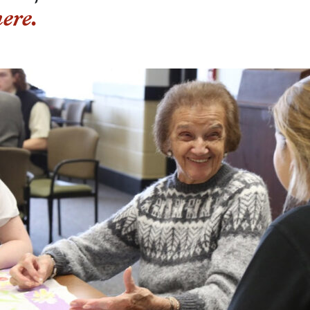
here.