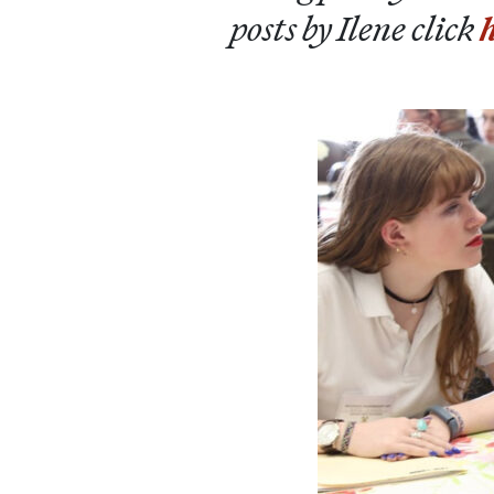
posts by Ilene click