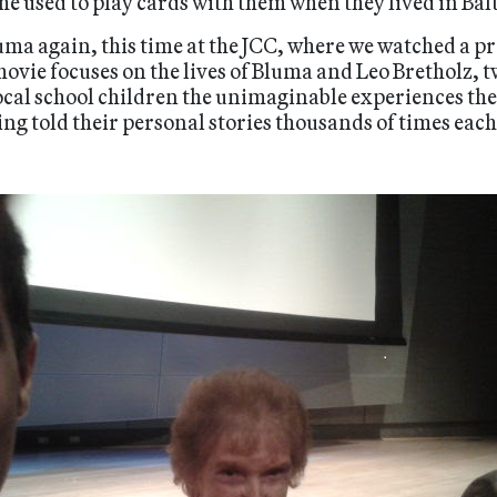
she used to play cards with them when they lived in Bal
uma again, this time at the JCC, where we watched a 
ovie focuses on the lives of Bluma and Leo Bretholz, 
local school children the unimaginable experiences th
ng told their personal stories thousands of times each