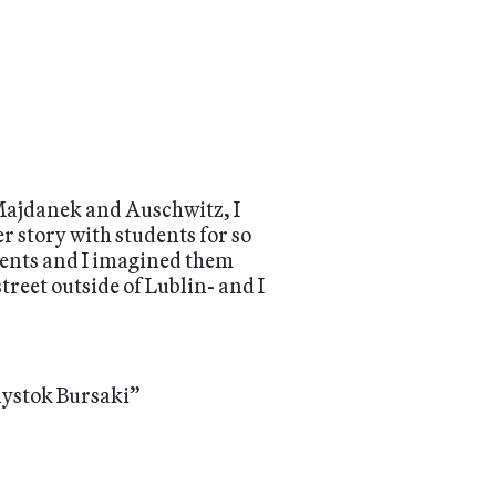
e Majdanek and Auschwitz, I
r story with students for so
rents and I imagined them
treet outside of Lublin- and I