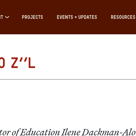
IT
PROJECTS
EVENTS + UPDATES
RESOURCES
o z”l
ector of Education Ilene Dackman-Al