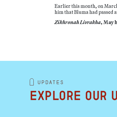
Earlier this month, on Marc
him that Bluma had passed aw
Zikhronah Livrakha
, May 
Updates
Explore our 