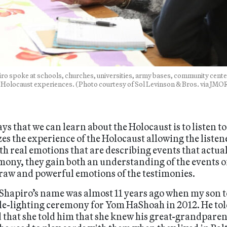
ro spoke at schools, churches, universities, army bases, community cente
 Holocaust experiences. (Photo courtesy of Sol Levinson & Bros. via JMO
s that we can learn about the Holocaust is to listen t
 the experience of the Holocaust allowing the listen
ith real emotions that are describing events that act
mony, they gain both an understanding of the events of 
 raw and powerful emotions of the testimonies.
a Shapiro’s name was almost 11 years ago when my son 
ndle-lighting ceremony for Yom HaShoah in 2012. He t
 that she told him that she knew his great-grandpare