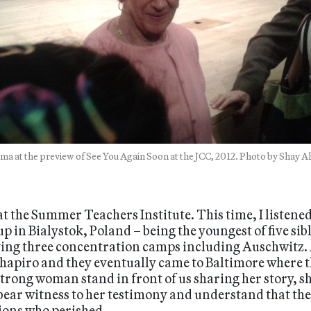
ma at the preview of See You Again Soon at the JCC, 2012. Photo by Shay A
 the Summer Teachers Institute. This time, I listened
p in Bialystok, Poland – being the youngest of five sib
ving three concentration camps including Auschwitz. 
 Shapiro and they eventually came to Baltimore where
 strong woman stand in front of us sharing her story, s
 bear witness to her testimony and understand that t
lions who perished.