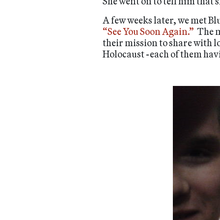
She went on to tell him that 
A few weeks later, we met Bl
“See You Soon Again.”
The m
their mission to share with 
Holocaust -each of them havi