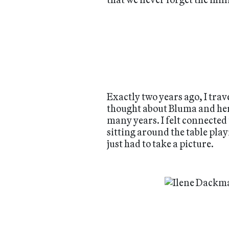
Exactly two years ago, I tra
thought about Bluma and her s
many years. I felt connecte
sitting around the table play
just had to take a picture.