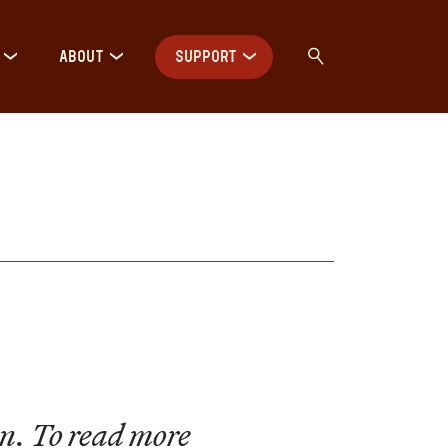
ABOUT
SUPPORT
on. To read more