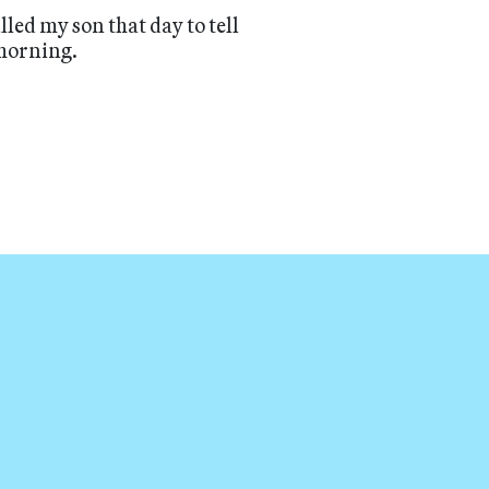
called my son that day to tell
 morning.