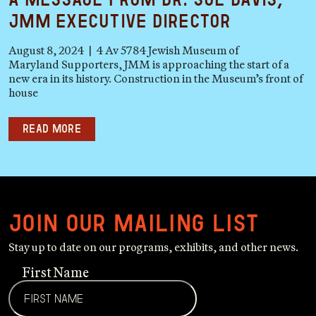
JMM Executive Director
August 8, 2024 | 4 Av 5784 Jewish Museum of
Maryland Supporters, JMM is approaching the start of a
new era in its history. Construction in the Museum’s front of
house
Read more
Join our mailing list
Stay up to date on our programs, exhibits, and other news.
First Name