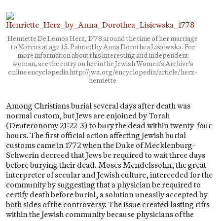
Henriette De Lemos Herz, 1778 around the time of her marriage
to Marcus at age 15. Painted by Anna Dorothea Lisiewska. For
more information about this interesting and independent
woman, see the entry on her in the Jewish Women’s Archive’s
online encyclopedia http://jwa.org/encyclopedia/article/herz-
henriette
Among Christians burial several days after death was
normal custom, but Jews are enjoined by Torah
(Deuteronomy 21:22-3) to bury the dead within twenty-four
hours. The first official action affecting Jewish burial
customs came in 1772 when the Duke of Mecklenburg-
Schwerin decreed that Jews be required to wait three days
before burying their dead. Moses Mendelssohn, the great
interpreter of secular and Jewish culture, interceded for the
community by suggesting that a physician be required to
certify death before burial, a solution uneasily accepted by
both sides of the controversy. The issue created lasting rifts
within the Jewish community because physicians of the