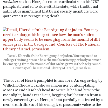
haskalah
such as Herz, for reasons articulated in his 1787
pamphlet, tended to side with the state, while traditional
authorities maintained that burial society members were
quite expert in recognizing death.
Detail, Uber die fruhe Beerdigung der Juden. You may need to
enlarge this image to see how the man’s entire upper body seems to
be emerging from the mound of dirt on his grave in the background.
Courtesy of The National Library of Israel, Jerusalem.
The cover of Herz’s pamphlet is macabre. An engraving by
Wilhelm Chodwiecki shows a mourner contemplating
Moses Mendelssohn’s headstone while behind him in the
moonlight, hands reach out, begging for liberation from a
newly covered grave. Herz, at least partially motivated by a
near-death illness of his own, gives passionate voice to the