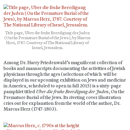
Title page, Uber die fruhe Beerdigung der Juden
(On the Premature Burial of the Jews), by Marcus
Herz, 1787. Courtesy of The National Library of
Israel, Jerusalem.
Among Dr. Harry Friedenwald’s magnificent collection of
books and manuscripts documenting the activities of Jewish
physicians through the ages (selections of which will be
displayed in our upcoming exhibition on Jews and medicine
in America, scheduled to open in fall 2015) is a sixty-page
pamphlet titled
Uber die fruhe Beerdigung der Juden
, On the
Premature Burial of the Jews. Its riveting cover illustration
cries out for explanation from the world of the author, Dr.
Marcus Herz (1747-1803).