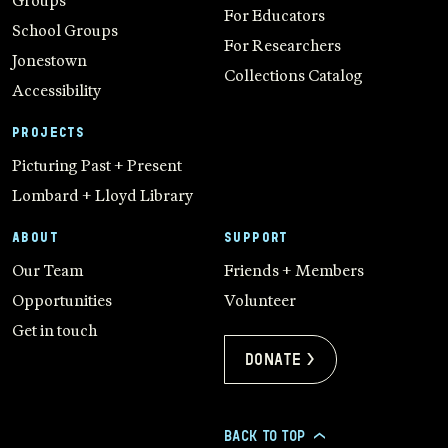
Groups
For Educators
School Groups
For Researchers
Jonestown
Collections Catalog
Accessibility
PROJECTS
Picturing Past + Present
Lombard + Lloyd Library
ABOUT
SUPPORT
Our Team
Friends + Members
Opportunities
Volunteer
Get in touch
Donate >
BACK TO TOP
>