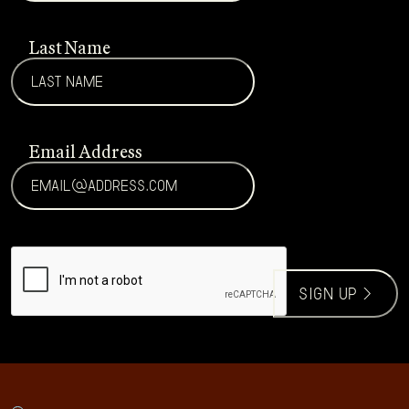
Last Name
Email Address
CAPTCHA
sign up >