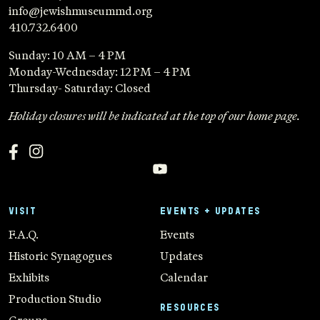
info@jewishmuseummd.org
410.732.6400
Sunday: 10 AM – 4 PM
Monday-Wednesday: 12 PM – 4 PM
Thursday- Saturday: Closed
Holiday closures will be indicated at the top of our home page.
VISIT
EVENTS + UPDATES
F.A.Q.
Events
Historic Synagogues
Updates
Exhibits
Calendar
Production Studio
RESOURCES