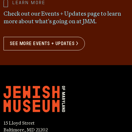
Learn more
Check out our Events + Updates page to learn
more about what's going on at JMM.
see more events + updates >
15 Lloyd Street
Baltimore, MD 21202