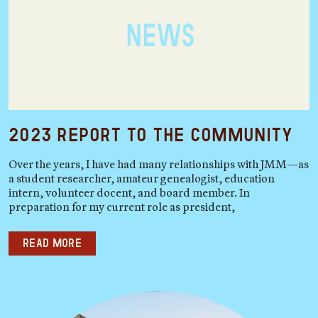
2023 Report to the Community
Over the years, I have had many relationships with JMM—as
a student researcher, amateur genealogist, education
intern, volunteer docent, and board member. In
preparation for my current role as president,
Read more