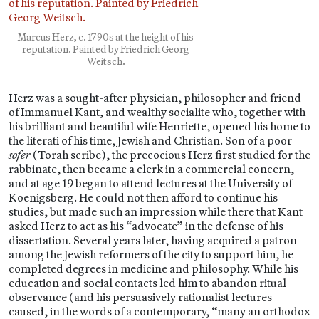
Marcus Herz, c. 1790s at the height of his
reputation. Painted by Friedrich Georg
Weitsch.
Herz was a sought-after physician, philosopher and friend
of Immanuel Kant, and wealthy socialite who, together with
his brilliant and beautiful wife Henriette, opened his home to
the literati of his time, Jewish and Christian. Son of a poor
sofer
(Torah scribe), the precocious Herz first studied for the
rabbinate, then became a clerk in a commercial concern,
and at age 19 began to attend lectures at the University of
Koenigsberg. He could not then afford to continue his
studies, but made such an impression while there that Kant
asked Herz to act as his “advocate” in the defense of his
dissertation. Several years later, having acquired a patron
among the Jewish reformers of the city to support him, he
completed degrees in medicine and philosophy. While his
education and social contacts led him to abandon ritual
observance (and his persuasively rationalist lectures
caused, in the words of a contemporary, “many an orthodox