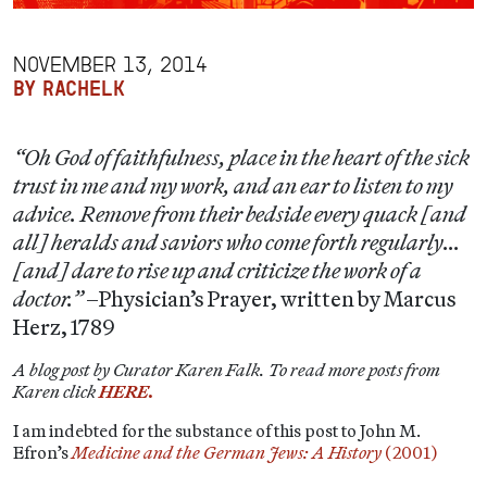
NOVEMBER 13, 2014
BY RACHELK
“Oh God of faithfulness, place in the heart of the sick
trust in me and my work, and an ear to listen to my
advice. Remove from their bedside every quack [and
all] heralds and saviors who come forth regularly…
[and] dare to rise up and criticize the work of a
doctor.”
–Physician’s Prayer, written by Marcus
Herz, 1789
A blog post by Curator Karen Falk. To read more posts from
Karen click
HERE.
I am indebted for the substance of this post to John M.
Efron’s
Medicine and the German Jews: A History
(2001)