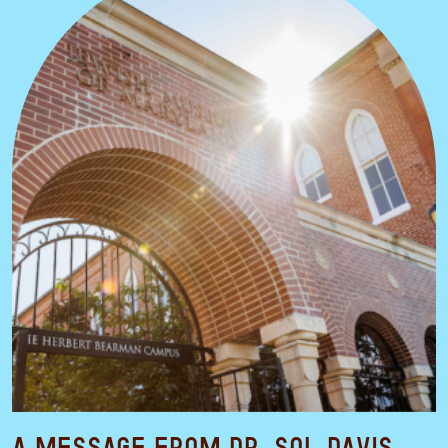
A Message from Dr. Sol Davis,