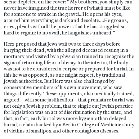
scene depicted on the cover: “My brothers, you simply can
never have imagined the true horror of what it must be like
for someone to awake in the grave!…He opens his eyes,
around him everything is dark and desolate….He groans,
cries, pleads with all the powers that he has struggled so
hard to regain: to no avail, he languishes unheard.”
Herz proposed that Jews wait two to three days before
burying their dead, with the alleged deceased resting in a
mortuary and visited by a physician trained to recognize the
signs of returning life or of decay. In the interim, the body
was not to be considered a corpse or prepared for burial. In
this he was opposed, as one might expect, by traditional
Jewish authorities. But Herz was also challenged by
conservative members of his own movement, who saw
things differently. These opponents, also medically trained,
argued—with some justification—that premature burial was
not only a Jewish problem, that to single out Jewish practice
for legislation was an act of discrimination by the state, and
that, in fact, early burial was more hygienic than delayed
burial, a claim backed by a Berlin College of Medicine study
of victims of smallpox and other contagious diseases.