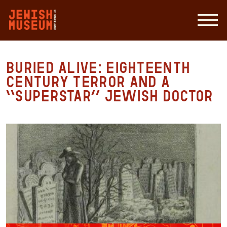
Buried Alive: Eighteenth
Century Terror and a
“Superstar” Jewish Doctor