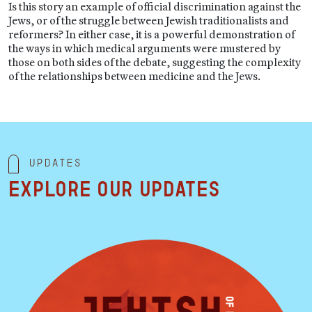
Is this story an example of official discrimination against the
Jews, or of the struggle between Jewish traditionalists and
reformers? In either case, it is a powerful demonstration of
the ways in which medical arguments were mustered by
those on both sides of the debate, suggesting the complexity
of the relationships between medicine and the Jews.
Updates
Explore our updates