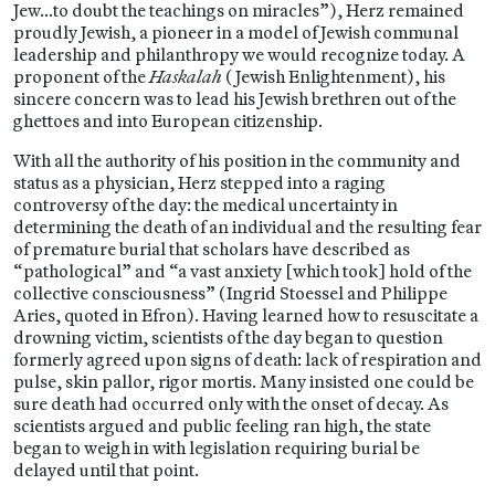
Jew…to doubt the teachings on miracles”), Herz remained
proudly Jewish, a pioneer in a model of Jewish communal
leadership and philanthropy we would recognize today. A
proponent of the
Haskalah
(Jewish Enlightenment), his
sincere concern was to lead his Jewish brethren out of the
ghettoes and into European citizenship.
With all the authority of his position in the community and
status as a physician, Herz stepped into a raging
controversy of the day: the medical uncertainty in
determining the death of an individual and the resulting fear
of premature burial that scholars have described as
“pathological” and “a vast anxiety [which took] hold of the
collective consciousness” (Ingrid Stoessel and Philippe
Aries, quoted in Efron). Having learned how to resuscitate a
drowning victim, scientists of the day began to question
formerly agreed upon signs of death: lack of respiration and
pulse, skin pallor, rigor mortis. Many insisted one could be
sure death had occurred only with the onset of decay. As
scientists argued and public feeling ran high, the state
began to weigh in with legislation requiring burial be
delayed until that point.