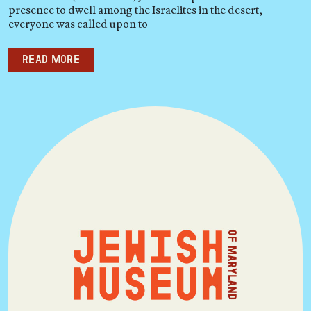
presence to dwell among the Israelites in the desert,
everyone was called upon to
Read more