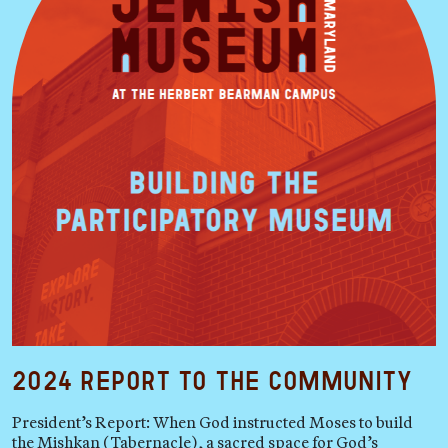
2024 Report to the Community
President’s Report: When God instructed Moses to build
the Mishkan (Tabernacle), a sacred space for God’s