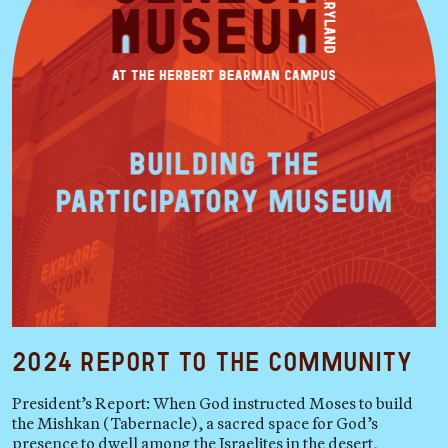
2024 Report to the Community
President’s Report: When God instructed Moses to build
the Mishkan (Tabernacle), a sacred space for God’s
presence to dwell among the Israelites in the desert,