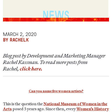
MARCH 2, 2020
BY RACHELK
Blog post by Development and Marketing Manager
Rachel Kassman. To read more posts from
Rachel,
click here.
Can you name five women artists?
This is the question the
National Museum of Women in the
Arts
posed 5 years ago. Since then, every
Women’s History