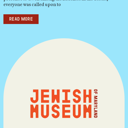
everyone was called upon to
Read more