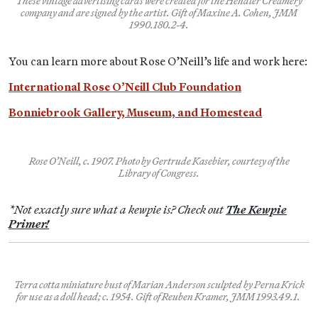
These vintage advertising cards were created for the Hendler Creamery
company and are signed by the artist. Gift of Maxine A. Cohen, JMM
1990.180.2-4.
You can learn more about Rose O’Neill’s life and work here:
International Rose O’Neill Club Foundation
Bonniebrook Gallery, Museum, and Homestead
Rose O’Neill, c. 1907. Photo by Gertrude Kasebier, courtesy of the
Library of Congress.
*Not exactly sure what a kewpie is? Check out
The Kewpie
Primer!
Terra cotta miniature bust of Marian Anderson sculpted by Perna Krick
for use as a doll head; c. 1954. Gift of Reuben Kramer, JMM 1993.49.1.