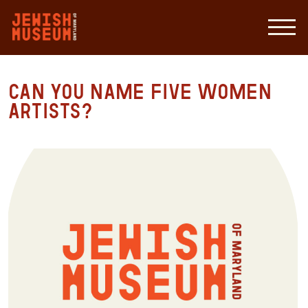
Can you name five women
artists?