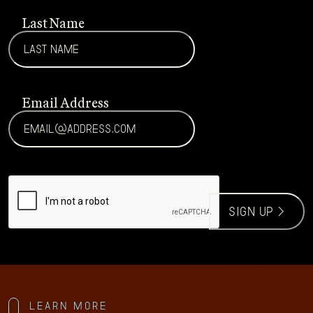
Last Name
Email Address
CAPTCHA
sign up >
Learn more