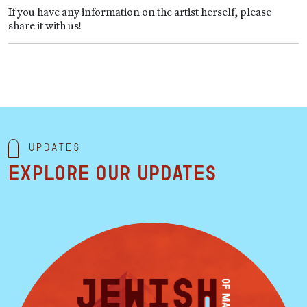
If you have any information on the artist herself, please
share it with us!
Updates
Explore our updates