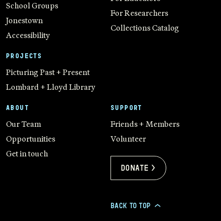
School Groups
For Researchers
Jonestown
Collections Catalog
Accessibility
PROJECTS
Picturing Past + Present
Lombard + Lloyd Library
ABOUT
SUPPORT
Our Team
Friends + Members
Opportunities
Volunteer
Get in touch
Donate >
BACK TO TOP
>