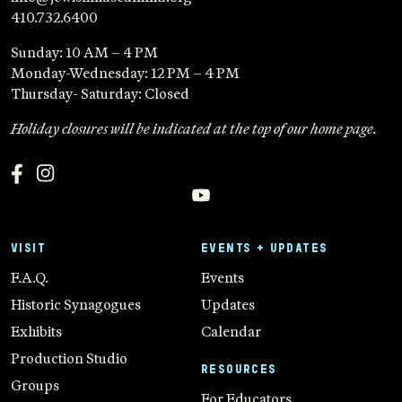
410.732.6400
Sunday: 10 AM – 4 PM
Monday-Wednesday: 12 PM – 4 PM
Thursday- Saturday: Closed
Holiday closures will be indicated at the top of our home page.
VISIT
EVENTS + UPDATES
F.A.Q.
Events
Historic Synagogues
Updates
Exhibits
Calendar
Production Studio
RESOURCES
Groups
For Educators