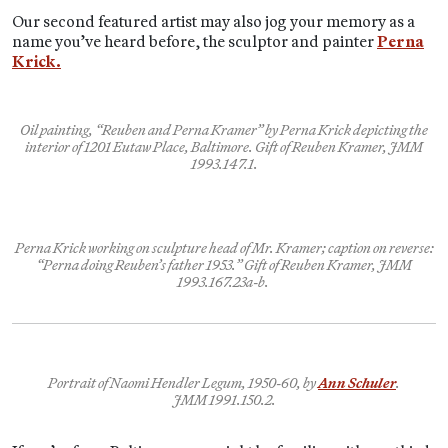
Our second featured artist may also jog your memory as a
name you’ve heard before, the sculptor and painter
Perna
Krick.
Oil painting, “Reuben and Perna Kramer” by Perna Krick depicting the
interior of 1201 Eutaw Place, Baltimore. Gift of Reuben Kramer, JMM
1993.147.1.
Perna Krick working on sculpture head of Mr. Kramer; caption on reverse:
“Perna doing Reuben’s father 1953.” Gift of Reuben Kramer, JMM
1993.167.23a-b.
Portrait of Naomi Hendler Legum, 1950-60, by
Ann Schuler
.
JMM 1991.150.2.