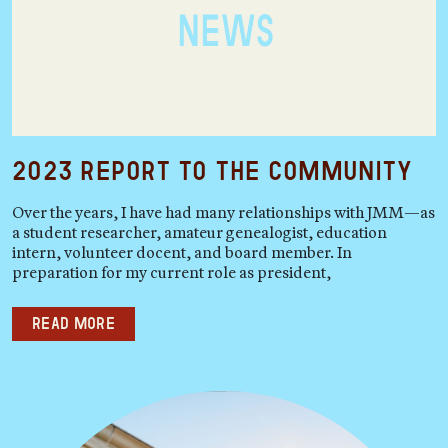
2023 Report to the Community
Over the years, I have had many relationships with JMM—as
a student researcher, amateur genealogist, education
intern, volunteer docent, and board member. In
preparation for my current role as president,
Read more