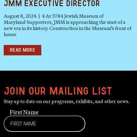
JMM Executive Director
August 8, 2024 | 4 Av 5784 Jewish Museum of
Maryland Supporters, JMM is approaching the start of a
new era in its history. Construction in the Museum’s front of
house
Read more
Join our mailing list
Stay up to date on our programs, exhibits, and other news.
First Name