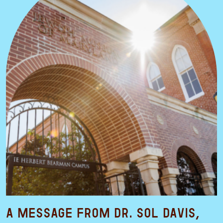
A Message from Dr. Sol Davis,