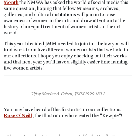
Month
the NMWA has asked the world of social media this
same question, hoping that fellow Museums, archives,
galleries, and cultural institutions will join in to raise
awareness of women in the arts and draw attention to the
history of unequal treatment of women artists in the art
world.
This year I decided JMM needed to join in – below you will
find work from five different women artists that we hold in
our collections. I hope you enjoy checking out their works
and that next year you’ll have a slightly easier time naming
five women artists!
Gift of Maxine A. Cohen, JMM 1990.180.1.
You may have heard of this first artist in our collections:
Rose O’Neill
, the illustrator who created the “Kewpie”!