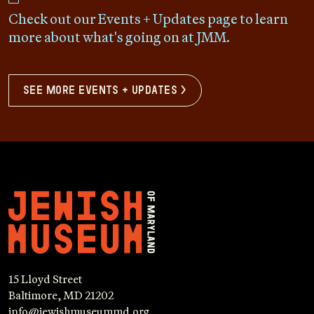
Check out our Events + Updates page to learn
more about what's going on at JMM.
see more events + updates >
15 Lloyd Street
Baltimore, MD 21202
info@jewishmuseummd.org