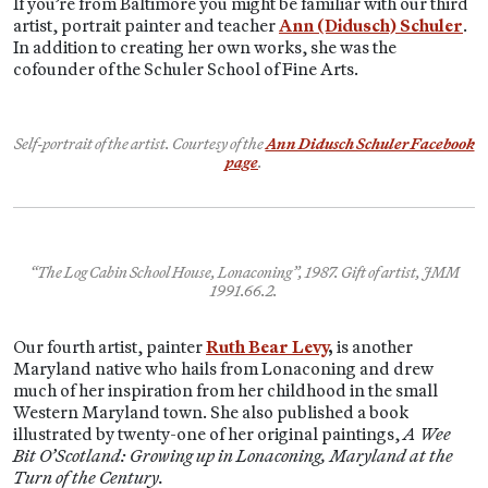
If you’re from Baltimore you might be familiar with our third
artist, portrait painter and teacher
Ann (Didusch) Schuler
.
In addition to creating her own works, she was the
cofounder of the Schuler School of Fine Arts.
Self-portrait of the artist. Courtesy of the
Ann Didusch Schuler Facebook
page
.
“The Log Cabin School House, Lonaconing”, 1987. Gift of artist, JMM
1991.66.2.
Our fourth artist, painter
Ruth Bear Levy
,
is another
Maryland native who hails from Lonaconing and drew
much of her inspiration from her childhood in the small
Western Maryland town. She also published a book
illustrated by twenty-one of her original paintings,
A Wee
Bit O’Scotland: Growing up in Lonaconing, Maryland at the
Turn of the Century.