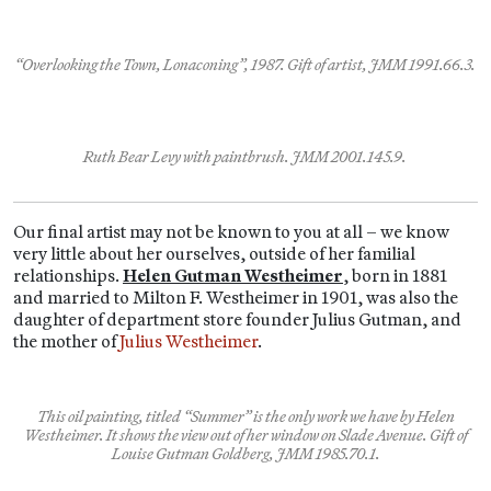
“Overlooking the Town, Lonaconing”, 1987. Gift of artist, JMM 1991.66.3.
Ruth Bear Levy with paintbrush. JMM 2001.145.9.
Our final artist may not be known to you at all – we know
very little about her ourselves, outside of her familial
relationships.
Helen Gutman Westheimer
, born in 1881
and married to Milton F. Westheimer in 1901, was also the
daughter of department store founder Julius Gutman, and
the mother of
Julius Westheimer
.
This oil painting, titled “Summer” is the only work we have by Helen
Westheimer. It shows the view out of her window on Slade Avenue. Gift of
Louise Gutman Goldberg, JMM 1985.70.1.