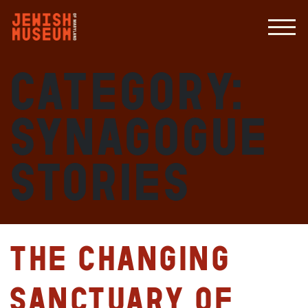
Category:
Synagogue
Stories
The Changing
Sanctuary of