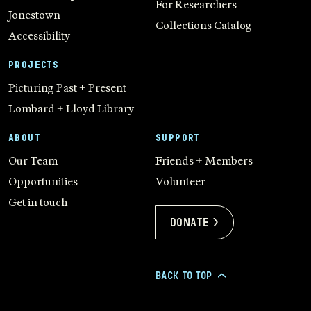
For Researchers
Jonestown
Collections Catalog
Accessibility
PROJECTS
Picturing Past + Present
Lombard + Lloyd Library
ABOUT
SUPPORT
Our Team
Friends + Members
Opportunities
Volunteer
Get in touch
Donate >
BACK TO TOP
>