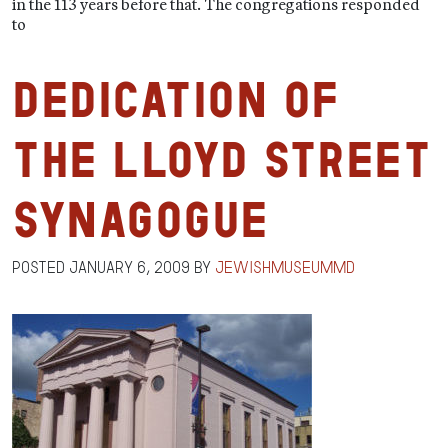
in the 113 years before that. The congregations responded
to
Dedication of
the Lloyd Street
Synagogue
Posted
January 6, 2009
by
jewishmuseummd