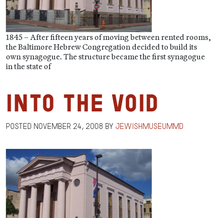
1845 – After fifteen years of moving between rented rooms,
the Baltimore Hebrew Congregation decided to build its
own synagogue. The structure became the first synagogue
in the state of
Into the Void
Posted
November 24, 2008
by
jewishmuseummd