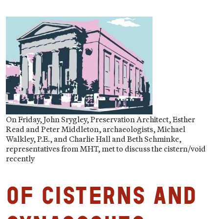
On Friday, John Srygley, Preservation Architect, Esther
Read and Peter Middleton, archaeologists, Michael
Walkley, P.E., and Charlie Hall and Beth Schminke,
representatives from MHT, met to discuss the cistern/void
recently
Of Cisterns and