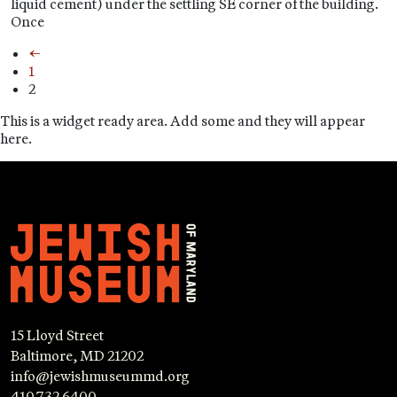
liquid cement) under the settling SE corner of the building.
Once
←
1
2
This is a widget ready area. Add some and they will appear
here.
15 Lloyd Street
Baltimore, MD 21202
info@jewishmuseummd.org
410.732.6400