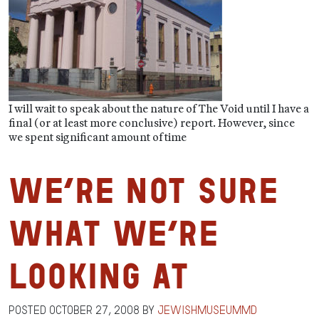
I will wait to speak about the nature of The Void until I have a
final (or at least more conclusive) report. However, since
we spent significant amount of time
We’re Not Sure
What We’re
Looking At
Posted
October 27, 2008
by
jewishmuseummd