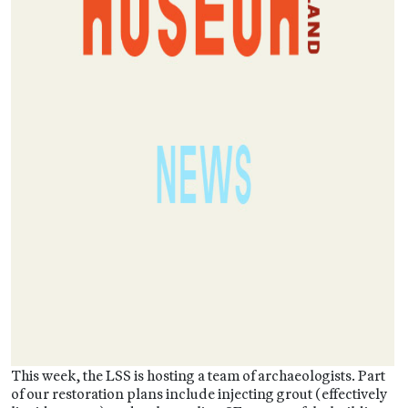
This week, the LSS is hosting a team of archaeologists. Part
of our restoration plans include injecting grout (effectively