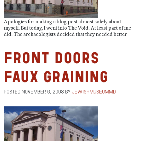
Apologies for making a blog post almost solely about
myself. But today, I went into The Void. At least part of me
did. The archaeologists decided that they needed better
Front Doors
Faux Graining
Posted
November 6, 2008
by
jewishmuseummd