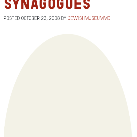
Synagogues
Posted
October 23, 2008
by
jewishmuseummd