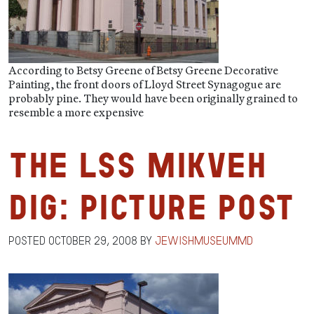
According to Betsy Greene of Betsy Greene Decorative
Painting, the front doors of Lloyd Street Synagogue are
probably pine. They would have been originally grained to
resemble a more expensive
The LSS Mikveh
Dig: Picture Post
Posted
October 29, 2008
by
jewishmuseummd