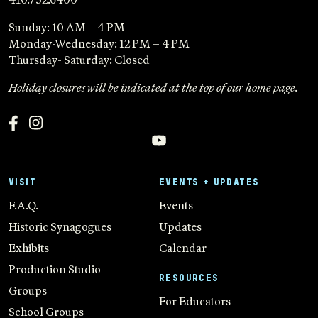
Sunday: 10 AM – 4 PM
Monday-Wednesday: 12 PM – 4 PM
Thursday- Saturday: Closed
Holiday closures will be indicated at the top of our home page.
VISIT
EVENTS + UPDATES
F.A.Q.
Events
Historic Synagogues
Updates
Exhibits
Calendar
Production Studio
RESOURCES
Groups
For Educators
School Groups