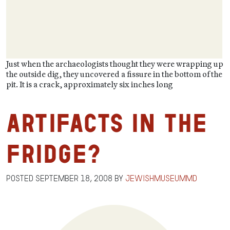
Just when the archaeologists thought they were wrapping up
the outside dig, they uncovered a fissure in the bottom of the
pit. It is a crack, approximately six inches long
Artifacts in the
Fridge?
Posted
September 18, 2008
by
jewishmuseummd