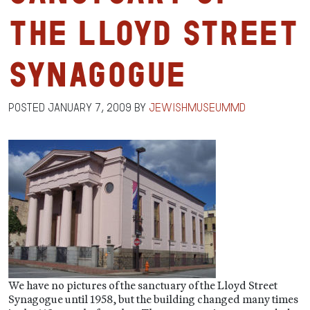
the Lloyd Street
Synagogue
Posted
January 7, 2009
by
jewishmuseummd
We have no pictures of the sanctuary of the Lloyd Street
Synagogue until 1958, but the building changed many times