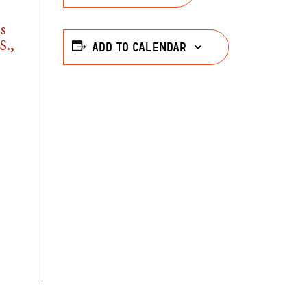
as
S.,
Add to calendar
r