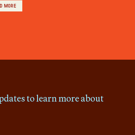
d more
pdates to learn more about