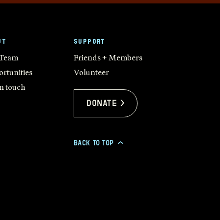
UT
SUPPORT
 Team
Friends + Members
rtunities
Volunteer
in touch
Donate >
BACK TO TOP
>