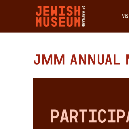
VIS
JMM Annual 