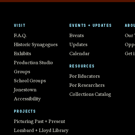
VISIT
EVENTS + UPDATES
ABO
F.A.Q.
Events
Our
Historic Synagogues
Updates
Oppo
Exhibits
Calendar
Get 
Production Studio
RESOURCES
Groups
For Educators
School Groups
For Researchers
Jonestown
Collections Catalog
Accessibility
PROJECTS
Picturing Past + Present
Lombard + Lloyd Library