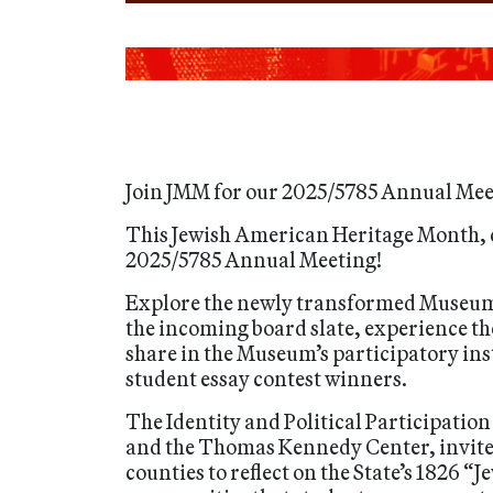
Join JMM for our 2025/5785 Annual Mee
This Jewish American Heritage Month, 
2025/5785 Annual Meeting!
Explore the newly transformed Museum b
the incoming board slate, experience th
share in the Museum’s participatory ins
student essay contest winners.
The Identity and Political Participatio
and the Thomas Kennedy Center, invite
counties to reflect on the State’s 1826 “J