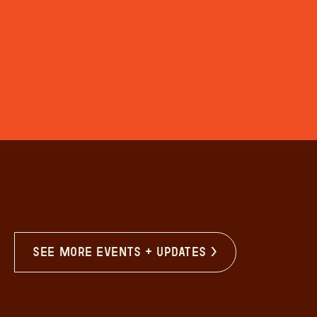
see more events + updates >