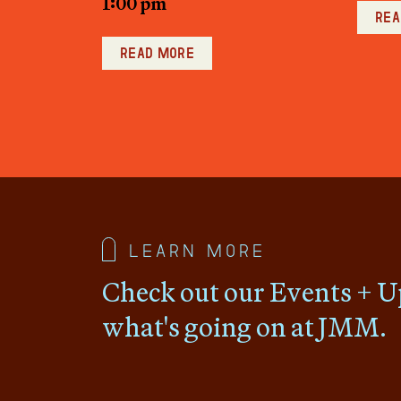
1:00 pm
Rea
Read more
Learn more
Check out our Events + U
what's going on at JMM.