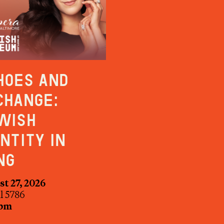
hoes and
change:
wish
entity in
ng
t 27, 2026
ul 5786
 pm