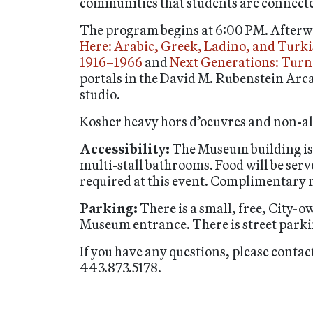
communities that students are connecte
The program begins at 6:00 PM. Afterwa
Here: Arabic, Greek, Ladino, and Turk
1916–1966
and
Next Generations: Turn
portals in the David M. Rubenstein Arc
studio.
Kosher heavy hors d’oeuvres and non-alc
Accessibility:
The Museum building is w
multi-stall bathrooms. Food will be se
required at this event. Complimentary 
Parking:
There is a small, free, City-o
Museum entrance. There is street parki
If you have any questions, please con
443.873.5178.