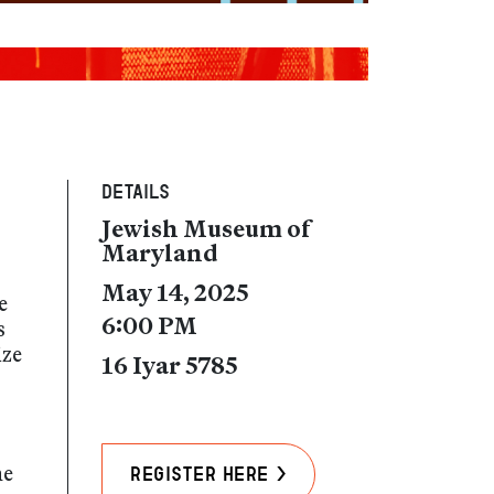
Details
Jewish Museum of
Maryland
May 14, 2025
e
6:00 PM
s
ize
16 Iyar 5785
he
Register Here >