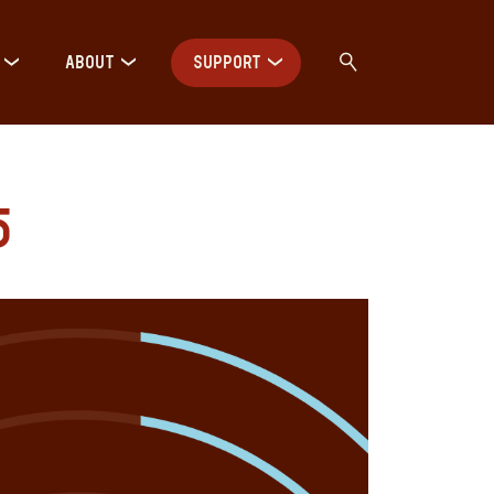
ABOUT
SUPPORT
5