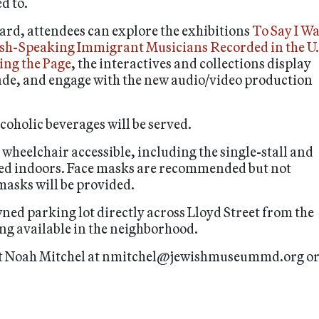
d to.
rd, attendees can explore the exhibitions
To Say I W
ish-Speaking Immigrant Musicians Recorded in the U.
ing the Page
, the interactives and collections display
ade, and engage with the new audio/video production
oholic beverages will be served.
heelchair accessible, including the single-stall and
rved indoors. Face masks are recommended but not
masks will be provided.
wned parking lot directly across Lloyd Street from the
ng available in the neighborhood.
tact Noah Mitchel at nmitchel@jewishmuseummd.org o