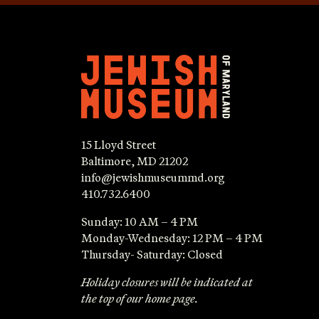
15 Lloyd Street
Baltimore, MD 21202
info@jewishmuseummd.org
410.732.6400
Sunday: 10 AM – 4 PM
Monday-Wednesday: 12 PM – 4 PM
Thursday- Saturday: Closed
Holiday closures will be indicated at
the top of our home page.