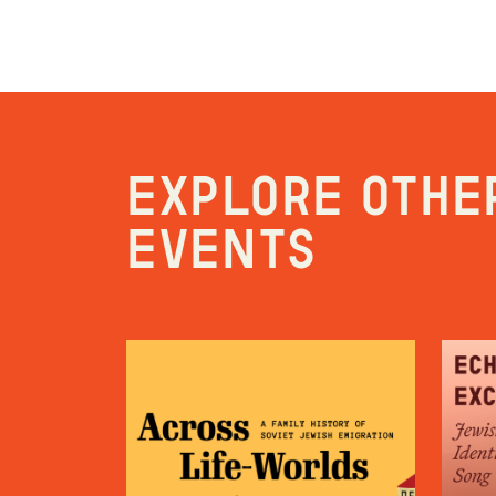
Explore othe
events