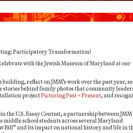
ting: Participatory Transformation!
celebrate with the Jewish Museum of Maryland at our
uilding, reflect on JMM’s work over the past year, se
e stories behind family photos that community leader
tallation project
Picturing Past + Present
, and recogn
n in the U.S. Essay Contest, a partnership between JMM
s middle school students across several Maryland
ew Bill” and its impact on national history and life in t