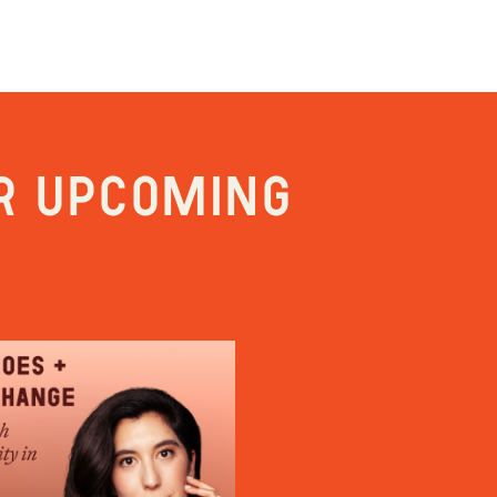
r upcoming