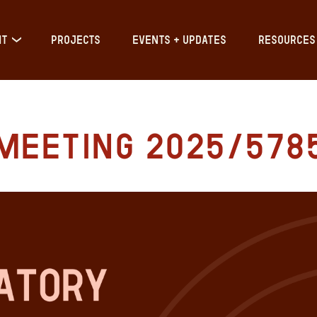
IT
PROJECTS
EVENTS + UPDATES
RESOURCES
Meeting 2025/578