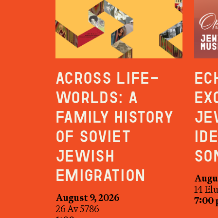
Across Life-
Ec
Worlds: A
Ex
Family History
Je
of Soviet
Id
Jewish
So
Emigration
Augus
14 El
August 9, 2026
7:00
26 Av 5786