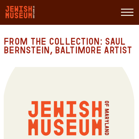
From the Collection: Saul
Bernstein, Baltimore Artist