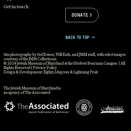
Get in touch
Donate >
BACK TO TOP
>
Site photography by Sid Keiser, Will Kirk, and JMM staff, with select images
courtesy of the JMM Collections.
© 2024 Jewish Museum of Maryland at the Herbert Bearman Campus | All
Rights Reserved |
Privacy Policy
Design & Development:
Eighty2degrees
&
Lightning Fruit
The Jewish Museum of Maryland is
an agency of The Associated