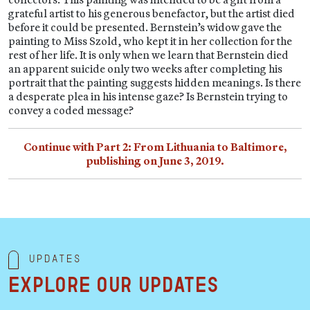
grateful artist to his generous benefactor, but the artist died
before it could be presented. Bernstein’s widow gave the
painting to Miss Szold, who kept it in her collection for the
rest of her life. It is only when we learn that Bernstein died
an apparent suicide only two weeks after completing his
portrait that the painting suggests hidden meanings. Is there
a desperate plea in his intense gaze? Is Bernstein trying to
convey a coded message?
Continue with Part 2: From Lithuania to Baltimore,
publishing on June 3, 2019.
Updates
Explore our updates