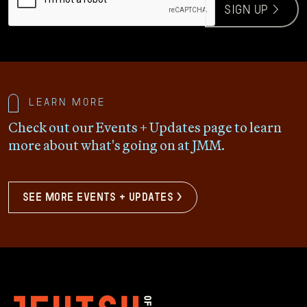
sign up >
Learn more
Check out our Events + Updates page to learn
more about what's going on at JMM.
see more events + updates >