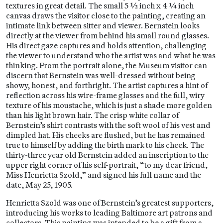
textures in great detail. The small 5 ½ inch x 4 ¼ inch
canvas draws the visitor close to the painting, creating an
intimate link between sitter and viewer. Bernstein looks
directly at the viewer from behind his small round glasses.
His direct gaze captures and holds attention, challenging
the viewer to understand who the artist was and what he was
thinking. From the portrait alone, the Museum visitor can
discern that Bernstein was well-dressed without being
showy, honest, and forthright. The artist captures a hint of
reflection across his wire-frame glasses and the full, wiry
texture of his moustache, which is just a shade more golden
than his light brown hair. The crisp white collar of
Bernstein’s shirt contrasts with the soft wool of his vest and
dimpled hat. His cheeks are flushed, but he has remained
true to himself by adding the birth mark to his cheek. The
thirty-three year old Bernstein added an inscription to the
upper right corner of his self-portrait, “to my dear friend,
Miss Henrietta Szold,” and signed his full name and the
date, May 25, 1905.
Henrietta Szold was one of Bernstein’s greatest supporters,
introducing his works to leading Baltimore art patrons and
collectors. This painting was intended to be a gift from a