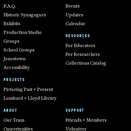
F.A.Q.
Events
Historic Synagogues
Updates
Exhibits
Calendar
Production Studio
RESOURCES
Groups
For Educators
School Groups
For Researchers
Jonestown
Collections Catalog
Accessibility
PROJECTS
Picturing Past + Present
Lombard + Lloyd Library
ABOUT
SUPPORT
Our Team
Friends + Members
Opportunities
Volunteer