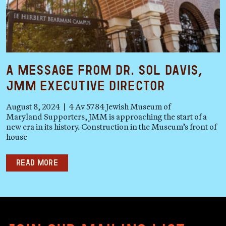
A Message from Dr. Sol Davis,
JMM Executive Director
August 8, 2024 | 4 Av 5784 Jewish Museum of
Maryland Supporters, JMM is approaching the start of a
new era in its history. Construction in the Museum’s front of
house
Read more