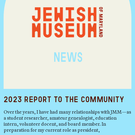
2023 Report to the Community
Over the years, I have had many relationships with JMM—as
a student researcher, amateur genealogist, education
intern, volunteer docent, and board member. In
preparation for my current role as president,