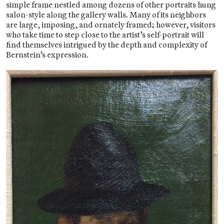
simple frame nestled among dozens of other portraits hung
salon-style along the gallery walls. Many of its neighbors
are large, imposing, and ornately framed; however, visitors
who take time to step close to the artist’s self-portrait will
find themselves intrigued by the depth and complexity of
Bernstein’s expression.