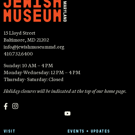
15 Lloyd Street
Baltimore, MD 21202
info@jewishmuseummd.org
410.732.6400
Sunday: 10 AM – 4 PM
Monday-Wednesday: 12 PM – 4 PM
Thursday- Saturday: Closed
Holiday closures will be indicated at the top of our home page.
VISIT
EVENTS + UPDATES