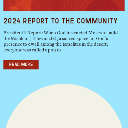
2024 Report to the Community
President’s Report: When God instructed Moses to build
the Mishkan (Tabernacle), a sacred space for God’s
presence to dwell among the Israelites in the desert,
everyone was called upon to
Read more