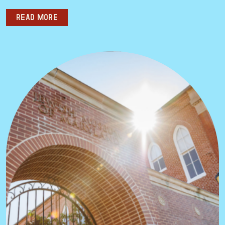
Read more