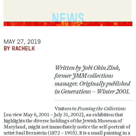
MAY 27, 2019
BY RACHELK
Written by Jobi Okin Zink,
former JMM collections
manager. Originally published
in Generations – Winter 2001.
Visitors to
Framing the Collections
[on view May 6, 2001 – July 31, 2002], an exhibition that
highlights the diverse holdings of the Jewish Museum of
Maryland, might not immediately notice the self-portrait of
artist Saul Bernstein (1872 – 1905). It is a small painting in a