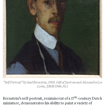
“Self Portrait” by Saul Bernstein, 1905. Gift of Jastrow and Alexandra Lee
Levin, JMM 1986.10.1
th
Bernstein’s self-portrait, reminiscent of a 17
-century Dutch
miniature, demonstrates his ability to paint a variety of