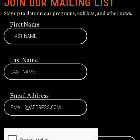
Join our mailing list
Stay up to date on our programs, exhibits, and other news.
First Name
Last Name
Email Address
CAPTCHA