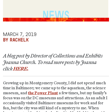
MARCH 7, 2019
BY RACHELK
A blog post by Director of Collections and Exhibits
Joanna Church. To read more posts by Joanna
click
HERE.
Growing up in Montgomery County, I did not spend much
time in Baltimore; we came up to the aquarium, the science
museum, and
the Power Plant
a few times, but my family’s
focus was on the DC museums and attractions. As an adult I
occasionally visited Baltimore museums for work and for
fun, but the city was still kind of a mystery to me. When