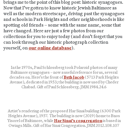
brings me to the point of this blog post: historic synagogues.
Now that I’ve gotten to know historic Jewish Baltimore as
well as the modern streetscape, driving past the synagogues
and schools in Park Heights and other neighborhoods is like
spotting old friends – some with the same name, some that
have changed. Here are just a few photos from our
collections for you to enjoy today (and don’t forget that you
can look through our historic photograph collection
yourself, on
our online database
).
In the 1970s, Paul Schlossberg took Polaroid photos of many
Baltimore synagogues – now a useful reference for us, several
decades on. Here’s the front of
Beth Jacob
(5713 Park Heights
Avenue), dedicated in 1953; the building is now used by Cheder
Chabad. Gift of Paul Schlossberg. JMM 1984.24.6
Artist’s rendering of the proposed Har Sinai building (6300 Park
Heights Avenue), 1957. The building is now (2019) home to Bnos
Yisorel of Baltimore, while
Har Sinai’s congregation
is based in
Owings Mills. Gift of Har Sinai Congregation. JMM 2012.108.107