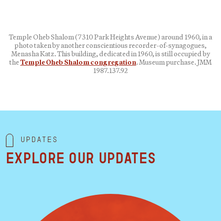
Temple Oheb Shalom (7310 Park Heights Avenue) around 1960, in a
photo taken by another conscientious recorder-of-synagogues,
Menasha Katz. This building, dedicated in 1960, is still occupied by
the
Temple Oheb Shalom congregation
. Museum purchase. JMM
1987.137.92
Updates
Explore our updates