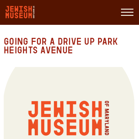
Going For a Drive Up Park
Heights Avenue