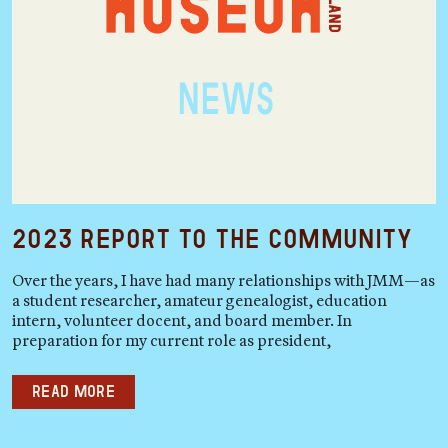
2023 Report to the Community
Over the years, I have had many relationships with JMM—as
a student researcher, amateur genealogist, education
intern, volunteer docent, and board member. In
preparation for my current role as president,
Read more