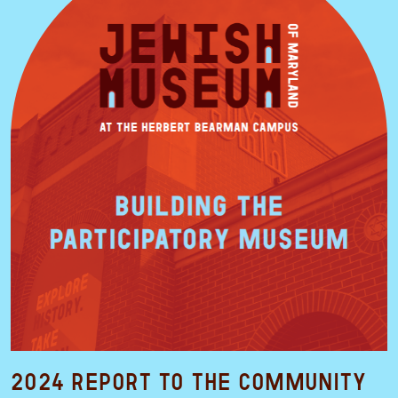
2024 Report to the Community