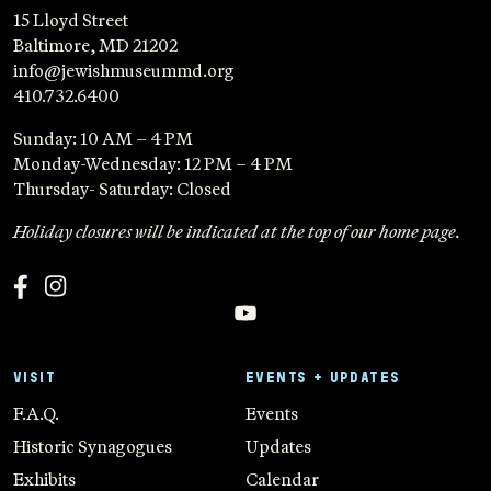
15 Lloyd Street
Baltimore, MD 21202
info@jewishmuseummd.org
410.732.6400
Sunday: 10 AM – 4 PM
Monday-Wednesday: 12 PM – 4 PM
Thursday- Saturday: Closed
Holiday closures will be indicated at the top of our home page.
VISIT
EVENTS + UPDATES
F.A.Q.
Events
Historic Synagogues
Updates
Exhibits
Calendar