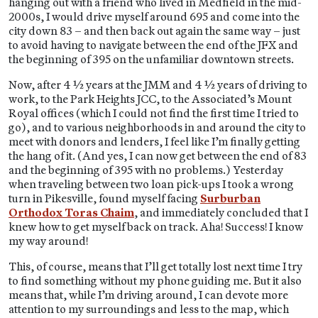
hanging out with a friend who lived in Medfield in the mid-
2000s, I would drive myself around 695 and come into the
city down 83 – and then back out again the same way – just
to avoid having to navigate between the end of the JFX and
the beginning of 395 on the unfamiliar downtown streets.
Now, after 4 ½ years at the JMM and 4 ½ years of driving to
work, to the Park Heights JCC, to the Associated’s Mount
Royal offices (which I could not find the first time I tried to
go), and to various neighborhoods in and around the city to
meet with donors and lenders, I feel like I’m finally getting
the hang of it. (And yes, I can now get between the end of 83
and the beginning of 395 with no problems.) Yesterday
when traveling between two loan pick-ups I took a wrong
turn in Pikesville, found myself facing
Surburban
Orthodox Toras Chaim
, and immediately concluded that I
knew how to get myself back on track. Aha! Success! I know
my way around!
This, of course, means that I’ll get totally lost next time I try
to find something without my phone guiding me. But it also
means that, while I’m driving around, I can devote more
attention to my surroundings and less to the map, which