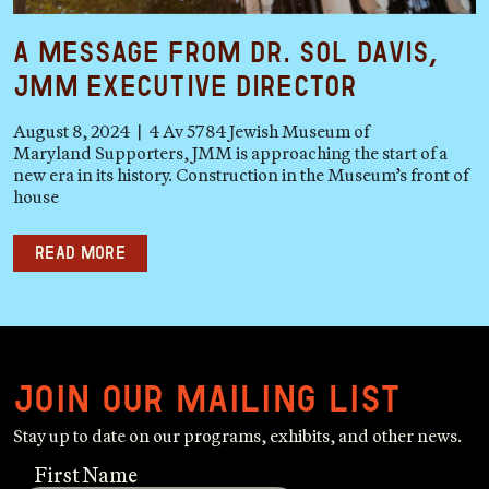
A Message from Dr. Sol Davis,
JMM Executive Director
August 8, 2024 | 4 Av 5784 Jewish Museum of
Maryland Supporters, JMM is approaching the start of a
new era in its history. Construction in the Museum’s front of
house
Read more
Join our mailing list
Stay up to date on our programs, exhibits, and other news.
First Name