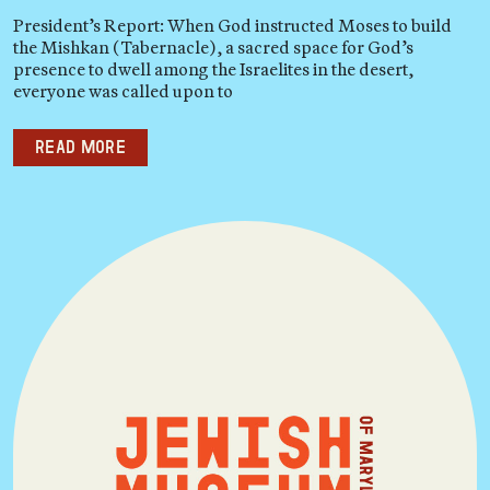
President’s Report: When God instructed Moses to build
the Mishkan (Tabernacle), a sacred space for God’s
presence to dwell among the Israelites in the desert,
everyone was called upon to
Read more