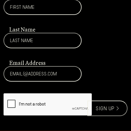
Last Name
Email Address
CAPTCHA
sign up >