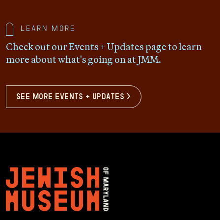
Learn more
Check out our Events + Updates page to learn
more about what's going on at JMM.
see more events + updates >