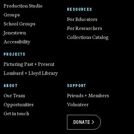
Production Studio
RESOURCES
Groups
For Educators
School Groups
For Researchers
Jonestown
Collections Catalog
Accessibility
PROJECTS
Picturing Past + Present
Lombard + Lloyd Library
ABOUT
SUPPORT
Our Team
Friends + Members
Opportunities
Volunteer
Get in touch
Donate >