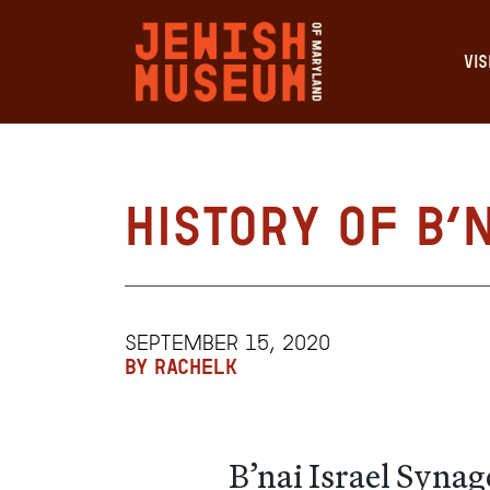
VIS
History of B’
SEPTEMBER 15, 2020
BY RACHELK
B’nai Israel Syna