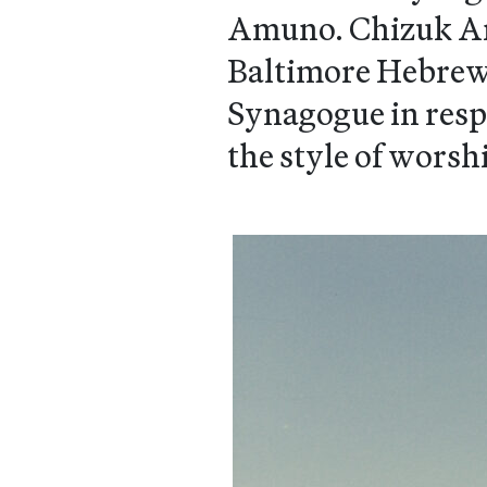
Amuno. Chizuk Am
Baltimore Hebrew 
Synagogue in resp
the style of worsh