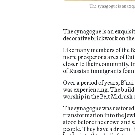
The synagogue is an exqu
The synagogue is an exquisi
decorative brickwork on the
Like many members of the B
more prosperous area of Eut
closer to their community. I
of Russian immigrants found
Over a period of years, B’na
was experiencing. The buildi
worship in the Beit Midrash
The synagogue was restored b
transformation into the Jew
stood before the crowd and s
people. They have a dream th