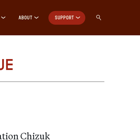
ABOUT
SUPPORT
ue
ation Chizuk