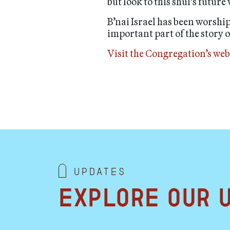
but look to this shul’s future
B’nai Israel has been worshi
important part of the story 
Visit the Congregation’s web
Updates
Explore our 