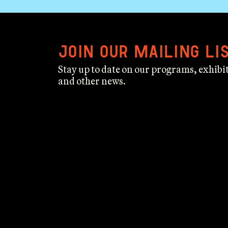
Join our mailing li
Stay up to date on our programs, exhibit
and other news.