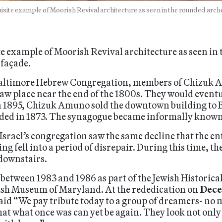
isite example of Moorish Revival architecture as seen in the rounded arch
te example of Moorish Revival architecture as seen in
 façade.
altimore Hebrew Congregation, members of Chizuk A
aw place near the end of the 1800s. They would event
n 1895, Chizuk Amuno sold the downtown building to B
ed in 1873. The synagogue became informally known 
i Israel’s congregation saw the same decline that the
ng fell into a period of disrepair. During this time, t
 downstairs.
etween 1983 and 1986 as part of the Jewish Historical
ish Museum of Maryland. At the rededication on
Dece
aid “We pay tribute today to a group of dreamers- no 
at what once was can yet be again. They look not only t