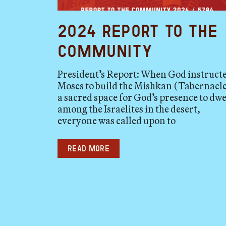
2024 Report to the
Community
President’s Report: When God instruct
Moses to build the Mishkan (Tabernacle
a sacred space for God’s presence to dwe
among the Israelites in the desert,
everyone was called upon to
Read more