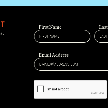
st
First Name
Las
s,
Email Address
CAPTCHA