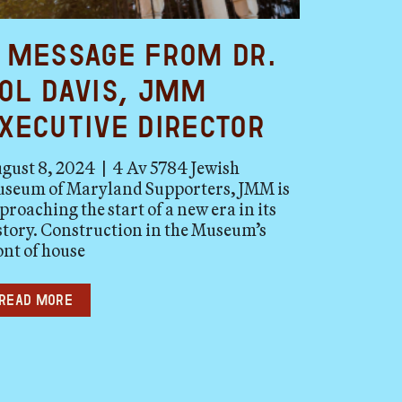
 Message from Dr.
ol Davis, JMM
xecutive Director
gust 8, 2024 | 4 Av 5784 Jewish
seum of Maryland Supporters, JMM is
proaching the start of a new era in its
story. Construction in the Museum’s
ont of house
Read more