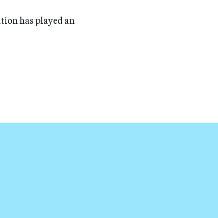
ation has played an