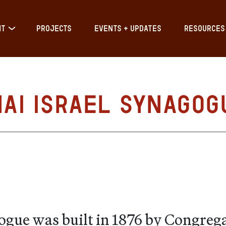
IT
PROJECTS
EVENTS + UPDATES
RESOURCES
nai Israel Synagog
gogue was built in 1876 by Congreg