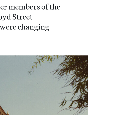
er members of the
oyd Street
t were changing