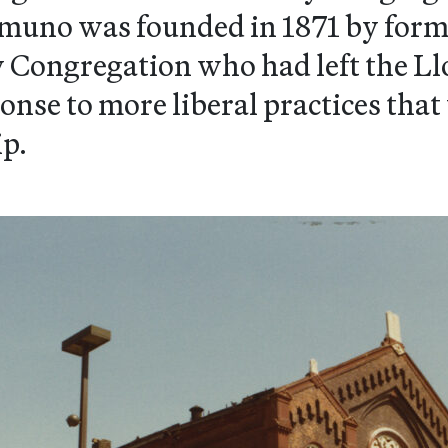
uno was founded in 1871 by form
Congregation who had left the Ll
onse to more liberal practices tha
ip.