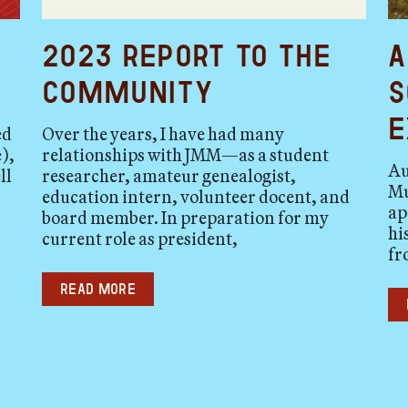
2023 Report to the
A
Community
S
E
ed
Over the years, I have had many
),
relationships with JMM—as a student
Au
ll
researcher, amateur genealogist,
Mu
education intern, volunteer docent, and
ap
board member. In preparation for my
hi
current role as president,
fr
Read more