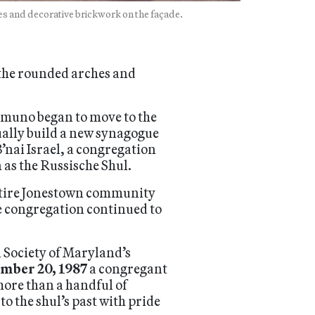
es and decorative brickwork on the façade.
 the rounded arches and
muno began to move to the
ually build a new synagogue
’nai Israel, a congregation
as the Russische Shul.
 entire Jonestown community
he congregation continued to
 Society of Maryland’s
mber 20, 1987
a congregant
more than a handful of
o the shul’s past with pride