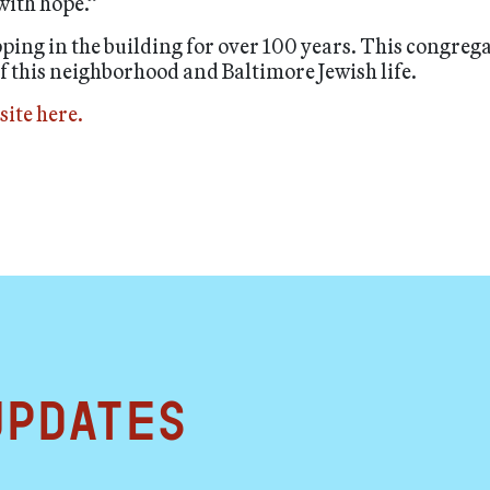
 with hope.”
pping in the building for over 100 years. This congreg
of this neighborhood and Baltimore Jewish life.
site here.
updates