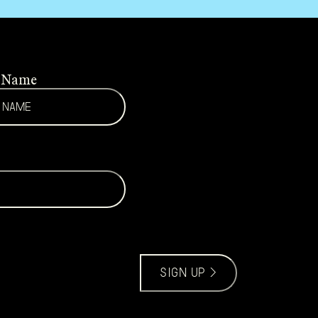
t Name
sign up >