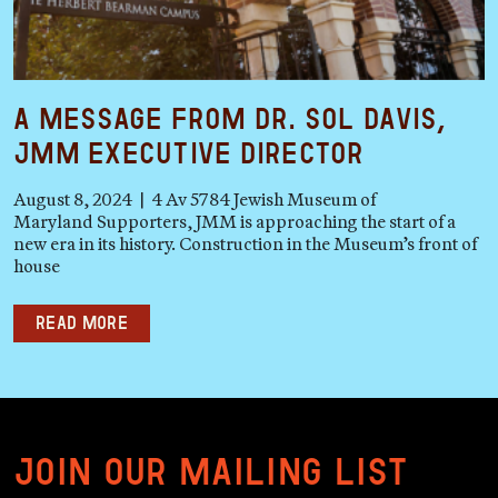
A Message from Dr. Sol Davis,
JMM Executive Director
August 8, 2024 | 4 Av 5784 Jewish Museum of
Maryland Supporters, JMM is approaching the start of a
new era in its history. Construction in the Museum’s front of
house
Read more
Join our mailing list