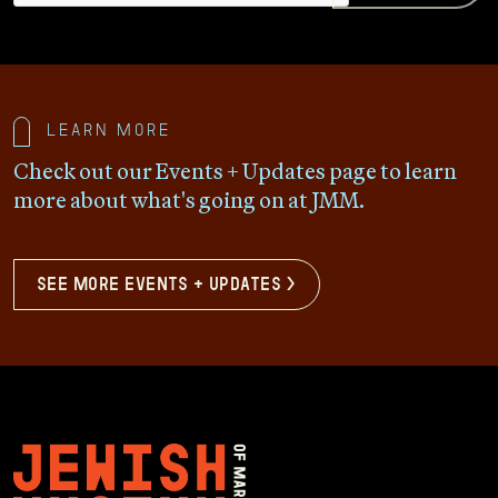
Learn more
Check out our Events + Updates page to learn
more about what's going on at JMM.
see more events + updates >