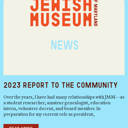
2023 Report to the Community
Over the years, I have had many relationships with JMM—as
a student researcher, amateur genealogist, education
intern, volunteer docent, and board member. In
preparation for my current role as president,