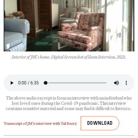
Interior of J
M’
s home. Digital Screenshot of Zoom Interview, 2021.
The above audio excerpt is from an interview with an individual who
lost loved ones during the Covid-19 pandemic. This interview
contains sensitive material and some may find it difficult to listen to.
Transcript of JM’s interview with Tal Beery
Download