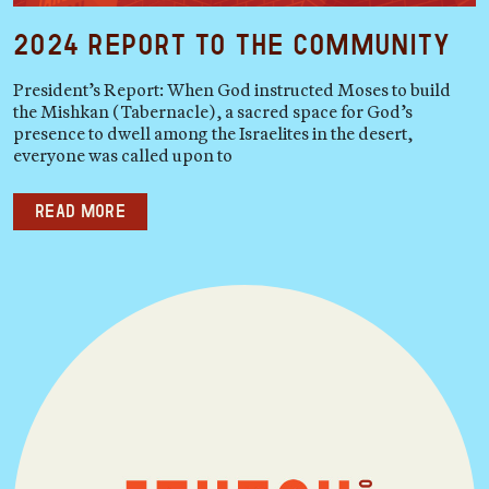
2024 Report to the Community
President’s Report: When God instructed Moses to build
the Mishkan (Tabernacle), a sacred space for God’s
presence to dwell among the Israelites in the desert,
everyone was called upon to
Read more