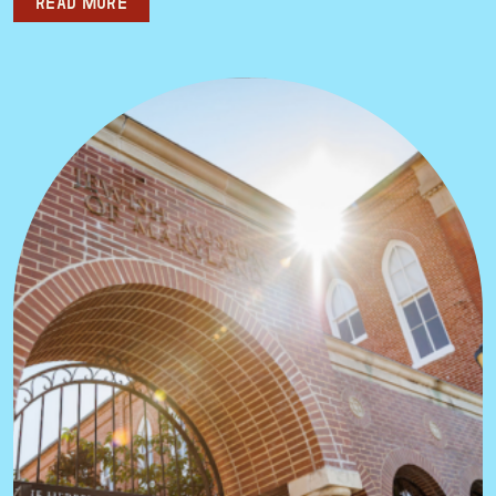
Read more