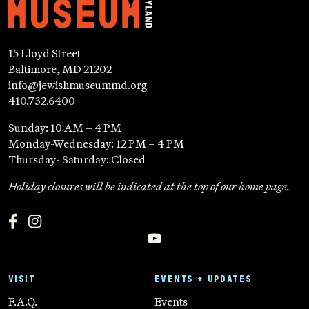
15 Lloyd Street
Baltimore, MD 21202
info@jewishmuseummd.org
410.732.6400
Sunday: 10 AM – 4 PM
Monday-Wednesday: 12 PM – 4 PM
Thursday- Saturday: Closed
Holiday closures will be indicated at the top of our home page.
VISIT
EVENTS + UPDATES
F.A.Q.
Events