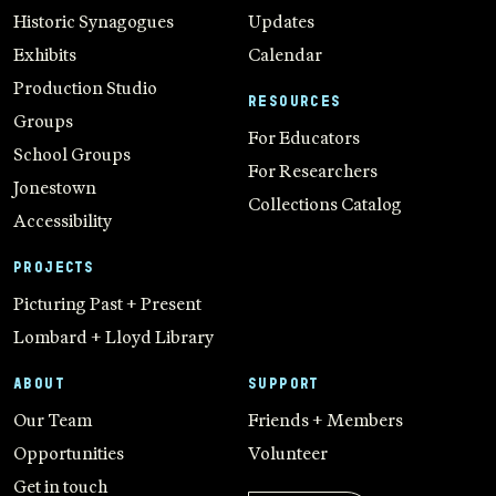
Historic Synagogues
Updates
Exhibits
Calendar
Production Studio
RESOURCES
Groups
For Educators
School Groups
For Researchers
Jonestown
Collections Catalog
Accessibility
PROJECTS
Picturing Past + Present
Lombard + Lloyd Library
ABOUT
SUPPORT
Our Team
Friends + Members
Opportunities
Volunteer
Get in touch