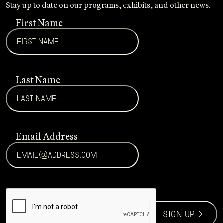
Stay up to date on our programs, exhibits, and other news.
First Name
Last Name
Email Address
CAPTCHA
sign up >