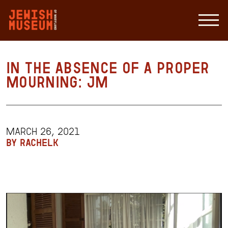
in the absence of a proper
mourning: JM
MARCH 26, 2021
BY RACHELK