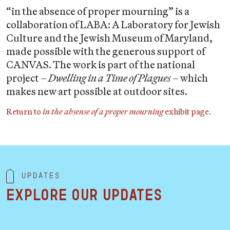
“in the absence of proper mourning” is a
collaboration of LABA: A Laboratory for Jewish
Culture and the Jewish Museum of Maryland,
made possible with the generous support of
CANVAS. The work is part of the national
project –
Dwelling in a Time of Plagues
– which
makes new art possible at outdoor sites.
Return to
in the absense of a proper mourning
exhibit page.
Updates
Explore our updates