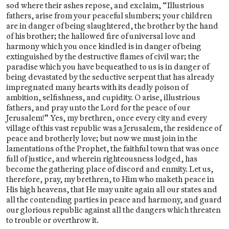
sod where their ashes repose, and exclaim, “Illustrious
fathers, arise from your peaceful slumbers; your children
are in danger of being slaughtered, the brother by the hand
of his brother; the hallowed fire of universal love and
harmony which you once kindled is in danger of being
extinguished by the destructive flames of civil war; the
paradise which you have bequeathed to us is in danger of
being devastated by the seductive serpent that has already
impregnated many hearts with its deadly poison of
ambition, selfishness, and cupidity. O arise, illustrious
fathers, and pray unto the Lord for the peace of our
Jerusalem!” Yes, my brethren, once every city and every
village of this vast republic was a Jerusalem, the residence of
peace and brotherly love; but now we must join in the
lamentations of the Prophet, the faithful town that was once
full of justice, and wherein righteousness lodged, has
become the gathering place of discord and enmity. Let us,
therefore, pray, my brethren, to Him who maketh peace in
His high heavens, that He may unite again all our states and
all the contending parties in peace and harmony, and guard
our glorious republic against all the dangers which threaten
to trouble or overthrow it.