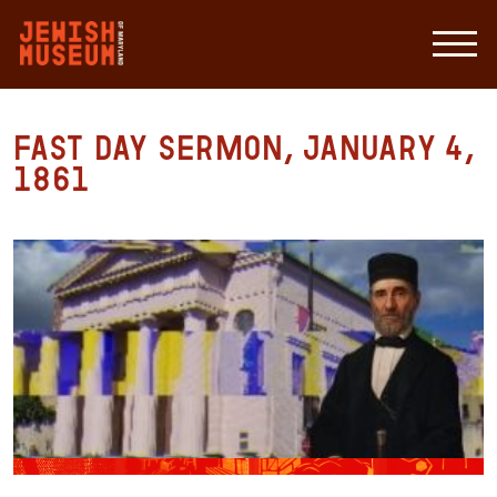
Fast Day Sermon, January 4,
1861