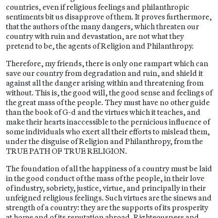
countries, even if religious feelings and philanthropic
sentiments bit us disapprove of them. It proves furthermore,
that the authors of the many dangers, which threaten our
country with ruin and devastation, are not what they
pretend to be, the agents of Religion and Philanthropy.
Therefore, my friends, there is only one rampart which can
save our country from degradation and ruin, and shield it
against all the danger arising within and threatening from
without. This is, the good will, the good sense and feelings of
the great mass of the people. They must have no other guide
than the book of G-d and the virtues which it teaches, and
make their hearts inaccessible to the pernicious influence of
some individuals who exert all their efforts to mislead them,
under the disguise of Religion and Philanthropy, from the
TRUE PATH OF TRUE RELIGION.
The foundation of all the happiness of a country must be laid
in the good conduct of the mass of the people, in their love
of industry, sobriety, justice, virtue, and principally in their
unfeigned religious feelings. Such virtues are the sinews and
strength of a country: they are the supports of its prosperity
at home and of its reputation abroad. Righteousness and