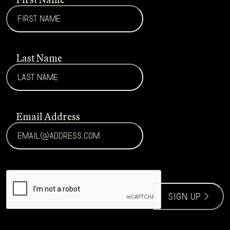
Last Name
Email Address
CAPTCHA
sign up >