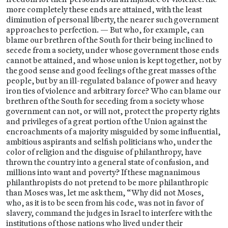
more completely these ends are attained, with the least
diminution of personal liberty, the nearer such government
approaches to perfection. — But who, for example, can
blame our brethren of the South for their being inclined to
secede from a society, under whose government those ends
cannot be attained, and whose union is kept together, not by
the good sense and good feelings of the great masses of the
people, but by an ill-regulated balance of power and heavy
iron ties of violence and arbitrary force? Who can blame our
brethren of the South for seceding from a society whose
government can not, or will not, protect the property rights
and privileges of a great portion of the Union against the
encroachments of a majority misguided by some influential,
ambitious aspirants and selfish politicians who, under the
color of religion and the disguise of philanthropy, have
thrown the country into a general state of confusion, and
millions into want and poverty? If these magnanimous
philanthropists do not pretend to be more philanthropic
than Moses was, let me ask them, “Why did not Moses,
who, as it is to be seen from his code, was not in favor of
slavery, command the judges in Israel to interfere with the
institutions of those nations who lived under their