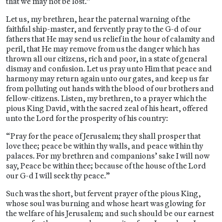
that we may not be lost.”
Let us, my brethren, hear the paternal warning of the
faithful ship-master, and fervently pray to the G-d of our
fathers that He may send us relief in the hour of calamity and
peril, that He may remove from us the danger which has
thrown all our citizens, rich and poor, in a state of general
dismay and confusion. Let us pray unto Him that peace and
harmony may return again unto our gates, and keep us far
from polluting out hands with the blood of our brothers and
fellow-citizens. Listen, my brethren, to a prayer which the
pious King David, with the sacred zeal of his heart, offered
unto the Lord for the prosperity of his country:
“Pray for the peace of Jerusalem; they shall prosper that
love thee; peace be within thy walls, and peace within thy
palaces. For my brethren and companions’ sake I will now
say, Peace be within thee; because of the house of the Lord
our G-d I will seek thy peace.”
Such was the short, but fervent prayer of the pious King,
whose soul was burning and whose heart was glowing for
the welfare of his Jerusalem; and such should be our earnest