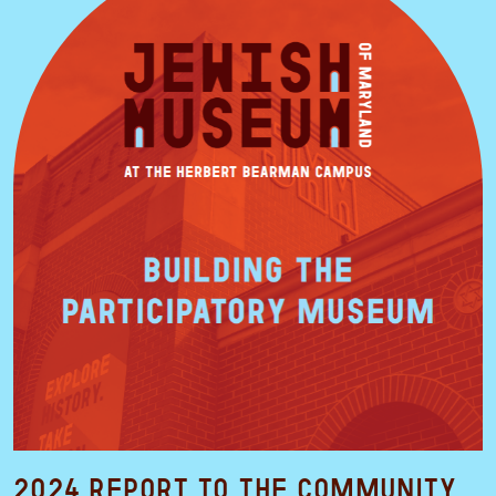
2024 Report to the Community