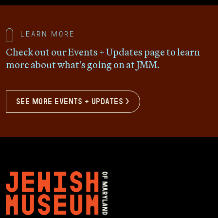
Learn more
Check out our Events + Updates page to learn
more about what's going on at JMM.
see more events + updates >