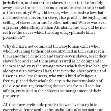
jurisdiction, and make their slaves free, or to take forcibly
away a slave from a master as soon as he treads the free soil
of their country? Why did he not, when he made a law that
no Israelite can become a slave, also prohibit the buying and
selling of slaves from and to other nations? Where was ever
a greater philanthropist than Abraham, and why did he not
set free the slaves which the king of Egypt made him a
present of?”
Why did Ezra not command the Babylonian exiles who,
when returning to their old country, had in their suit seven
thousand three hundred and thirty-seven slaves, to set their
slaves free and send them away, as well as he commanded
them to send away the strange wives which they had brought
along? It is an historical fact, that even the Therepentae and
Essenes, two Jewish sects, who with a kind of religious
frenzy, placed their whole felicity in the contemplation of
the divine nature, detaching themselves from all secular
affairs, entrusted to their slaves the management of their
property.
All these are irrefutable proofs that we have no right to
exercise violence against the institutions of other states or