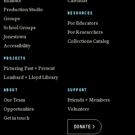
Exhibits
Calendar
Production Studio
RESOURCES
Groups
For Educators
School Groups
For Researchers
Jonestown
Collections Catalog
Accessibility
PROJECTS
Picturing Past + Present
Lombard + Lloyd Library
ABOUT
SUPPORT
Our Team
Friends + Members
Opportunities
Volunteer
Get in touch
Donate >