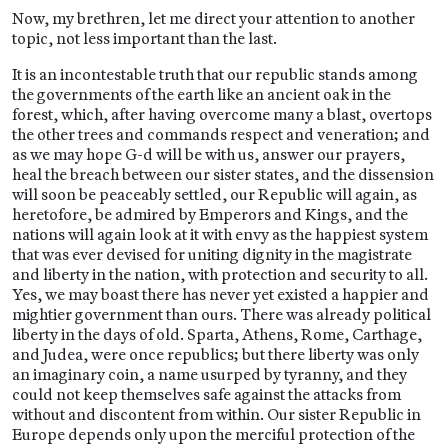
Now, my brethren, let me direct your attention to another
topic, not less important than the last.
It is an incontestable truth that our republic stands among
the governments of the earth like an ancient oak in the
forest, which, after having overcome many a blast, overtops
the other trees and commands respect and veneration; and
as we may hope G-d will be with us, answer our prayers,
heal the breach between our sister states, and the dissension
will soon be peaceably settled, our Republic will again, as
heretofore, be admired by Emperors and Kings, and the
nations will again look at it with envy as the happiest system
that was ever devised for uniting dignity in the magistrate
and liberty in the nation, with protection and security to all.
Yes, we may boast there has never yet existed a happier and
mightier government than ours. There was already political
liberty in the days of old. Sparta, Athens, Rome, Carthage,
and Judea, were once republics; but there liberty was only
an imaginary coin, a name usurped by tyranny, and they
could not keep themselves safe against the attacks from
without and discontent from within. Our sister Republic in
Europe depends only upon the merciful protection of the