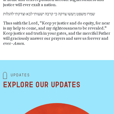
justice will ever exalt a nation.
שמרו משפט ןיעשו צדקה כי קרבה ישעותי לבא וצדקתי להגלות
Thus saith the Lord, “Keep ye justice and do equity, for near
is my help to come, and my righteousness to be revealed.”
Keep justice and truth in your gates, and the merciful Father
will graciously answer our prayers and save us forever and
ever–
Amen.
Updates
Explore our updates