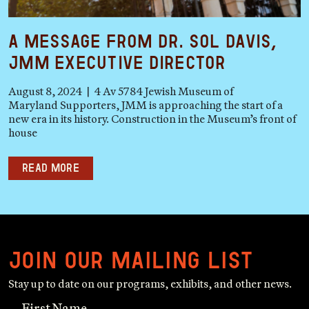
A Message from Dr. Sol Davis,
JMM Executive Director
August 8, 2024 | 4 Av 5784 Jewish Museum of
Maryland Supporters, JMM is approaching the start of a
new era in its history. Construction in the Museum’s front of
house
Read more
Join our mailing list
Stay up to date on our programs, exhibits, and other news.
First Name