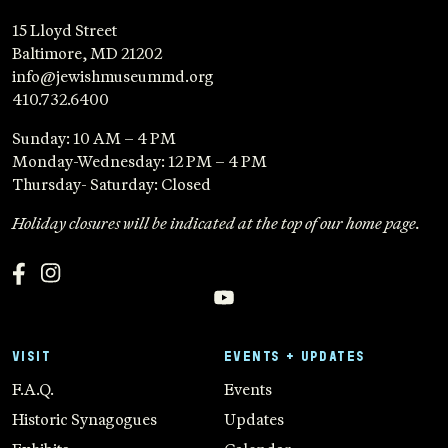
15 Lloyd Street
Baltimore, MD 21202
info@jewishmuseummd.org
410.732.6400
Sunday: 10 AM – 4 PM
Monday-Wednesday: 12 PM – 4 PM
Thursday- Saturday: Closed
Holiday closures will be indicated at the top of our home page.
VISIT
EVENTS + UPDATES
F.A.Q.
Events
Historic Synagogues
Updates