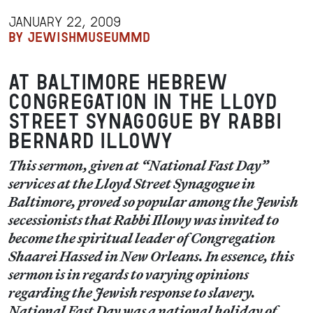
JANUARY 22, 2009
BY JEWISHMUSEUMMD
at Baltimore Hebrew
Congregation in the Lloyd
Street Synagogue by Rabbi
Bernard Illowy
This sermon, given at “National Fast Day”
services at the Lloyd Street Synagogue in
Baltimore, proved so popular among the Jewish
secessionists that Rabbi Illowy was invited to
become the spiritual leader of Congregation
Shaarei Hassed in New Orleans. In essence, this
sermon is in regards to varying opinions
regarding the Jewish response to slavery.
National Fast Day was a national holiday of