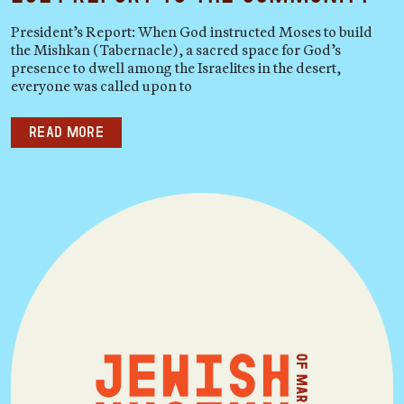
President’s Report: When God instructed Moses to build
the Mishkan (Tabernacle), a sacred space for God’s
presence to dwell among the Israelites in the desert,
everyone was called upon to
Read more