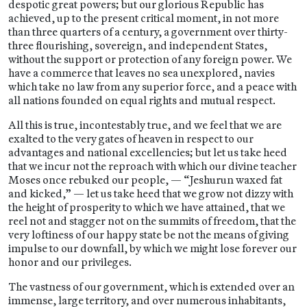
despotic great powers; but our glorious Republic has
achieved, up to the present critical moment, in not more
than three quarters of a century, a government over thirty-
three flourishing, sovereign, and independent States,
without the support or protection of any foreign power. We
have a commerce that leaves no sea unexplored, navies
which take no law from any superior force, and a peace with
all nations founded on equal rights and mutual respect.
All this is true, incontestably true, and we feel that we are
exalted to the very gates of heaven in respect to our
advantages and national excellencies; but let us take heed
that we incur not the reproach with which our divine teacher
Moses once rebuked our people, — “Jeshurun waxed fat
and kicked,” — let us take heed that we grow not dizzy with
the height of prosperity to which we have attained, that we
reel not and stagger not on the summits of freedom, that the
very loftiness of our happy state be not the means of giving
impulse to our downfall, by which we might lose forever our
honor and our privileges.
The vastness of our government, which is extended over an
immense, large territory, and over numerous inhabitants,