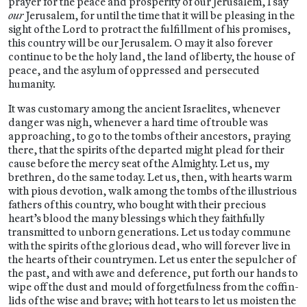
prayer for the peace and prosperity of our Jerusalem, I say
our
Jerusalem, for until the time that it will be pleasing in the
sight of the Lord to protract the fulfillment of his promises,
this country will be our Jerusalem. O may it also forever
continue to be the holy land, the land of liberty, the house of
peace, and the asylum of oppressed and persecuted
humanity.
It was customary among the ancient Israelites, whenever
danger was nigh, whenever a hard time of trouble was
approaching, to go to the tombs of their ancestors, praying
there, that the spirits of the departed might plead for their
cause before the mercy seat of the Almighty. Let us, my
brethren, do the same today. Let us, then, with hearts warm
with pious devotion, walk among the tombs of the illustrious
fathers of this country, who bought with their precious
heart’s blood the many blessings which they faithfully
transmitted to unborn generations. Let us today commune
with the spirits of the glorious dead, who will forever live in
the hearts of their countrymen. Let us enter the sepulcher of
the past, and with awe and deference, put forth our hands to
wipe off the dust and mould of forgetfulness from the coffin-
lids of the wise and brave; with hot tears to let us moisten the