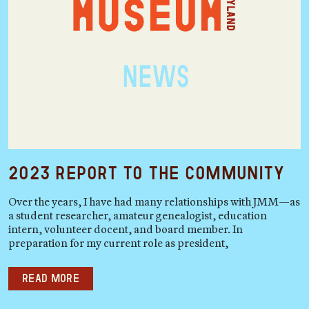
2023 Report to the Community
Over the years, I have had many relationships with JMM—as
a student researcher, amateur genealogist, education
intern, volunteer docent, and board member. In
preparation for my current role as president,
Read more