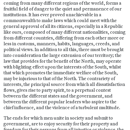
coming from many different regions of the world, forms a
fruitful field of danger to the quiet and permanence of our
institutions. It has ever proved unachievable in a
commonwealth to make laws which could meet with the
general approval of all its citizens, especially in a Republic
like ours, composed of many different nationalities, coming
from different countries, differing from each other more or
less in customs, manners, habits, languages, creeds, and
political views. In addition to all this, there must be brought
into consideration the large extension of our territory; the
law that provides for the benefit of the North, may operate
with blighting effect upon the interests of the South, whilst
that which promotes the immediate welfare of the South,
may be injurious to that of the North. The contrariety of
interests, the principal source from which all dissatisfaction
flows, gives rise to party spirit, to a perpetual contest
between the different states and the government, and
between the different popular leaders who aspire to the
chief influence, and the violence of a turbulent multitude.
The ends for which men unite in society and submit to
government, are to enjoy security for their property and
freedom for their persons from all injustice or violence. the