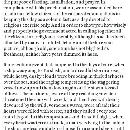
the purpose of fasting, humiliation, and prayer. In
compliance with his proclamation, we are assembled here
to join our fellow citizens of the various denominations in
keeping this day as a solemn fast; as a day devoted to
religious exercise only. And in order to show you how wisely
and properly the government acted in calling together all
the citizens in a religious assembly, although its act has been
attacked by many an infidel, let me unroll before you a
picture, although old, since time has not blighted its
freshness, neither have years dimmed its hues.
It presents an event that happened in the days of yore, when
a ship was going to Tarshish, and a dreadful storm arose,
while heavy, dusky clouds were brooding in thick darkness
over the sea, and the raging tempest flung the staggering
vessel now up and then down again on the storm-tossed
billows. The mariners, aware of the great danger which
threatened the ship with wreck, and their lives with being
devoured by the wild, voracious waves, were afraid; their
hearts were filled with terror, and they called every one
unto his god. In this tempestuous and dreadful night, when
every heart was terror-struck, a man was lying in the hold of
the ship carelessly indulging himself in a sound sleep, until