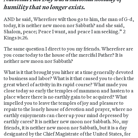
humility that no longer exists.
AND he said, Wherefore wilt thou go to him, the man of G-d,
today, it is neither new moon nor Sabbath? and she said,
Shalom, peace; Peace I want, and peace I am seeking.” 2
Kings iv.26.
The same question I direct to you my friends. Wherefore are
you come today to the house of the merciful Father? It is
neither new moon nor Sabbath?
What is it that brought you hither at a time generally devoted
to business and labor? What is it that caused you to check the
great wheel of activity in its rapid course? What made you
close today so early the temples of mammon and hasten to a
place where there is no earthly gain to be acquired? What
impelled you to leave the temples of joy and pleasure to
repair to the lonely house of devotion and prayer, where no
earthly enjoyments can cheer up your mind depressed by
earthly cares? It is neither new moon nor Sabbath. No, my
friends, it is neither new moon nor Sabbath, but it is a day
designated by the Chief Magistrate of the United States, for