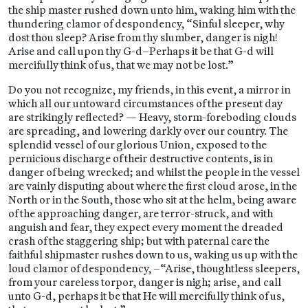
the ship master rushed down unto him, waking him with the
thundering clamor of despondency, “Sinful sleeper, why
dost thou sleep? Arise from thy slumber, danger is nigh!
Arise and call upon thy G-d–Perhaps it be that G-d will
mercifully think of us, that we may not be lost.”
Do you not recognize, my friends, in this event, a mirror in
which all our untoward circumstances of the present day
are strikingly reflected? — Heavy, storm-foreboding clouds
are spreading, and lowering darkly over our country. The
splendid vessel of our glorious Union, exposed to the
pernicious discharge of their destructive contents, is in
danger of being wrecked; and whilst the people in the vessel
are vainly disputing about where the first cloud arose, in the
North or in the South, those who sit at the helm, being aware
of the approaching danger, are terror-struck, and with
anguish and fear, they expect every moment the dreaded
crash of the staggering ship; but with paternal care the
faithful shipmaster rushes down to us, waking us up with the
loud clamor of despondency, –“Arise, thoughtless sleepers,
from your careless torpor, danger is nigh; arise, and call
unto G-d, perhaps it be that He will mercifully think of us,