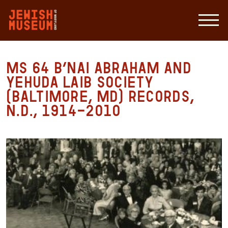
MS 64 B’nai Abraham and
Yehuda Laib Society
(Baltimore, MD) Records,
n.d., 1914-2010