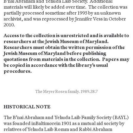
B’nai Abraham and Yehuda Laib Society. Additional
materials will likely be added over time. The collection was
partially processed sometime after 1995 by an unknown
archivist, and was reprocessed by Jennifer Vess in October
2010.
Access to the collection is unrestricted and is available to
researchers at the Jewish Museum of Maryland.
Researchers must obtain the written permission of the
Jewish Museum of Maryland before publishing
quotations from materials in the collection. Papers may
be copied in accordance with the library’s usual
procedures.
The Meyer Rosen family. 1989.28.7
HISTORICAL NOTE
The B’nai Abraham and Yehuda Laib Family Society (BAYL)
was founded inBaltimorein 1901 as a mutual aid society by
relatives of Yehuda Laib Romm and Rabbi Abraham