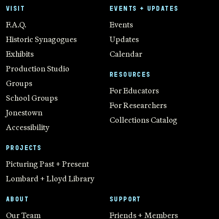
VISIT
EVENTS + UPDATES
F.A.Q.
Events
Historic Synagogues
Updates
Exhibits
Calendar
Production Studio
RESOURCES
Groups
For Educators
School Groups
For Researchers
Jonestown
Collections Catalog
Accessibility
PROJECTS
Picturing Past + Present
Lombard + Lloyd Library
ABOUT
SUPPORT
Our Team
Friends + Members