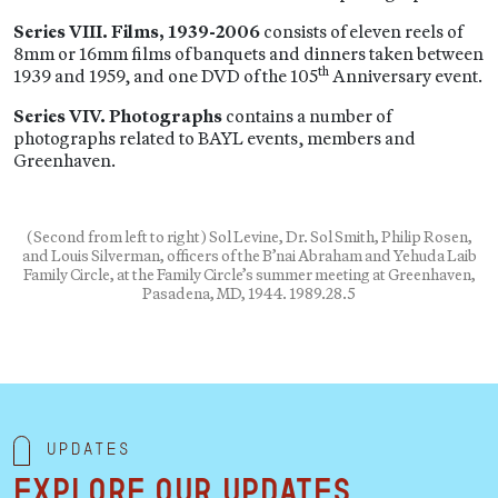
Series VIII. Films, 1939-2006
consists of eleven reels of
8mm or 16mm films of banquets and dinners taken between
th
1939 and 1959, and one DVD of the 105
Anniversary event.
Series VIV. Photographs
contains a number of
photographs related to BAYL events, members and
Greenhaven.
(Second from left to right) Sol Levine, Dr. Sol Smith, Philip Rosen,
and Louis Silverman, officers of the B’nai Abraham and Yehuda Laib
Family Circle, at the Family Circle’s summer meeting at Greenhaven,
Pasadena, MD, 1944. 1989.28.5
Updates
Explore our updates