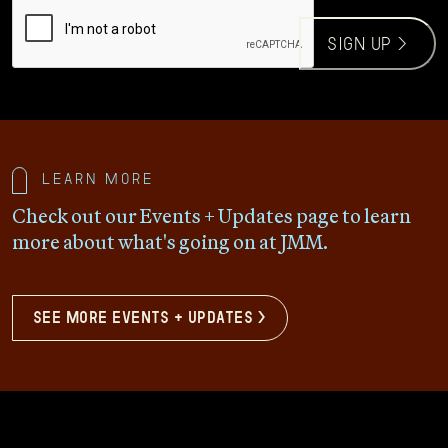
CAPTCHA
sign up >
Learn more
Check out our Events + Updates page to learn
more about what's going on at JMM.
see more events + updates >