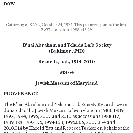
now.
Gathering of BAYL, October 24, 1971. This picture is part of the first
BAYL donation. 1988.112.29
B’nai Abraham and Yehuda Laib Society
(Baltimore,MD)
Records, n.d., 1914-2010
MS 64
Jewish Museum of Maryland
PROVENANCE
The B’nai Abraham and Yehuda Laib Society Records were
donated to the Jewish Museum of Maryland in 1988, 1989,
1992, 1994, 1995, 2007 and 2010 as accessions 1988.112,
1989.028, 1992.175, 1994.168, 1995.005, 2007.034 and
2010.014 by Harold Yatt andRebeccaTucker on behalf of the