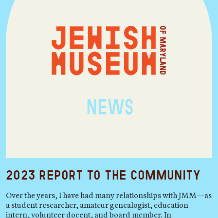
2023 Report to the Community
Over the years, I have had many relationships with JMM—as
a student researcher, amateur genealogist, education
intern, volunteer docent, and board member. In