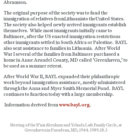
Abramson.
The original purpose of the society was to fund the
immigration of relatives fromLithuaniato theUnited States.
The society also helped newly arrived immigrants establish
themselves. While most immigrants initially came to
Baltimore, after the US enacted immigration restrictions
other immigrants settled in South Africa or Palestine. BAYL
also sent assistance to families in Lithuania. After World
War I several of the families from Baltimore purchased a
home in Anne Arundel County, MD called ‘Greenhaven,’ to
be used as a summer retreat.
After World War II, BAYL expanded their philanthropic
work beyond immigration assistance, mostly administered
through the Anna and Myer Smith Memorial Fund. BAYL
continues to function today with a large membership.
Information derived from
www.bayl.org
.
Meeting of the B’nai Abraham and Yehuda Laib Family Circle, at
Greenhaven in Pasadena, MD, 1944. 1989.28.3