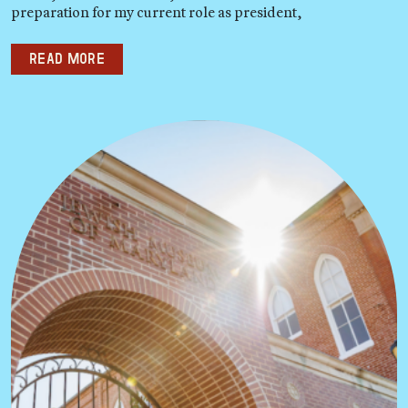
preparation for my current role as president,
Read more