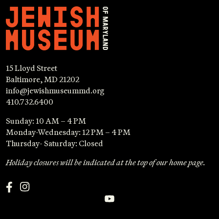
15 Lloyd Street
Baltimore, MD 21202
info@jewishmuseummd.org
410.732.6400
Sunday: 10 AM – 4 PM
Monday-Wednesday: 12 PM – 4 PM
Thursday- Saturday: Closed
Holiday closures will be indicated at the top of our home page.