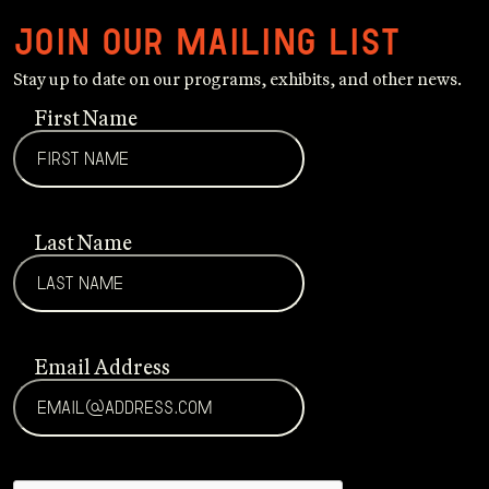
Join our mailing list
Stay up to date on our programs, exhibits, and other news.
First Name
Last Name
Email Address