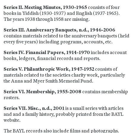
Series II. Meeting Minutes, 1930-1965
consists of four
books in Yiddish (1930-1937) and English (1937-1965).
The years 1938 through 1958 are missing.
Series III. Anniversary Banquets, n.d., 1946-2006
contains materials related to the anniversary banquets (held
every five years) including programs, accounts, etc.
Series IV. Financial Papers, 1914-1970
includes account
books, ledgers, financial records and reports.
Series V. Philanthropic Work, 1947-1952
consists of
materials related to the societies charity work, particularly
the Anna and Myer Smith Memorial Fund.
Series VI. Membership, 1955-2008
contains membership
rosters.
Series VII. Misc., n.d., 2001
is a small series with articles
and and a family history, probably printed from the BAYL
website.
The BAYL records also include films and photographs.