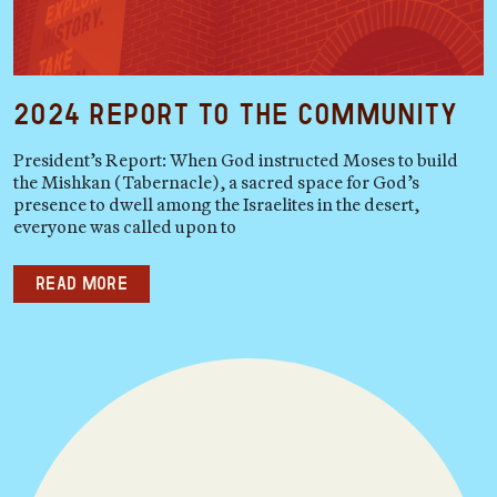
2024 Report to the Community
President’s Report: When God instructed Moses to build
the Mishkan (Tabernacle), a sacred space for God’s
presence to dwell among the Israelites in the desert,
everyone was called upon to
Read more