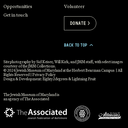
Opportunities
Volunteer
Get in touch
Donate >
BACK TO TOP
>
Site photography by Sid Keiser, Will Kirk, and JMM staff, with select images
courtesy of the JMM Collections.
© 2024 Jewish Museum of Maryland at the Herbert Bearman Campus | All
Rights Reserved |
Privacy Policy
Design & Development:
Eighty2degrees
&
Lightning Fruit
The Jewish Museum of Maryland is
an agency of The Associated