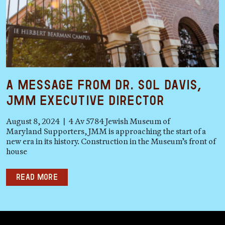
A Message from Dr. Sol Davis,
JMM Executive Director
August 8, 2024 | 4 Av 5784 Jewish Museum of
Maryland Supporters, JMM is approaching the start of a
new era in its history. Construction in the Museum’s front of
house
Read more