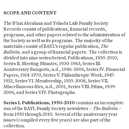
SCOPE AND CONTENT
The B’nai Abraham and Yehuda Laib Family Society
Records consist of publications, financial records,
programs, and other papers related to the administration of
the Society as well as its programs. The majority of the
materials consist of BAYL’s regular publication,
The
Bulletin,
and a group of financial papers. The collection is
divided into nine series:SeriesI. Publications, 1950-2010,
Series II. Meeting Minutes, 1930-1965, Series III.
Anniversary Banquets, n.d., 1946-2006, Series IV. Financial
Papers, 1914-1970, Series V. Philanthropic Work, 1947-
1952, Series VI. Membership, 1955-2008, Series VII.
Miscellaneous files, n.d., 2001, Series VIII. Films, 1939-
2006, and Series VIV. Photographs.
Series I. Publications, 1950-2010
contains an incomplete
run of the BAYL Family Society newsletter –
The Bulletin
–
from 1950 through 2010. Several of the anniversary year
issues (compiled every five years) are also part of the
collection.