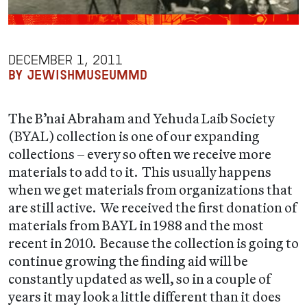
DECEMBER 1, 2011
BY JEWISHMUSEUMMD
The B’nai Abraham and Yehuda Laib Society
(BYAL) collection is one of our expanding
collections – every so often we receive more
materials to add to it. This usually happens
when we get materials from organizations that
are still active. We received the first donation of
materials from BAYL in 1988 and the most
recent in 2010. Because the collection is going to
continue growing the finding aid will be
constantly updated as well, so in a couple of
years it may look a little different than it does