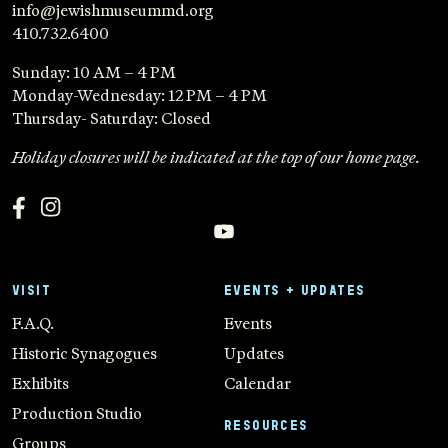
info@jewishmuseummd.org
410.732.6400
Sunday: 10 AM – 4 PM
Monday-Wednesday: 12 PM – 4 PM
Thursday- Saturday: Closed
Holiday closures will be indicated at the top of our home page.
VISIT
EVENTS + UPDATES
F.A.Q.
Events
Historic Synagogues
Updates
Exhibits
Calendar
Production Studio
RESOURCES
Groups