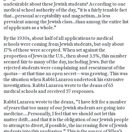
undesirable about these Jewish students? According to one
medical school authority of the day, “it is a fairly tenable fact
that…personal acceptability and magnetism…is less
prevalent among the Jewish class…than among the entire list
of applicants as a whole.”
By the 1930s, about half of all applications to medical
schools were coming from Jewish students, but only about
17% of those were accepted. When set against the
proportion of Jews in the U.S., then about 3.5%, this number
seemed fair to many of the day, including Jews. But the
rejected students were complaining and resentment of the
quotas—at that time an open secret—was growing. This was
the situation when Rabbi Lazaron undertook his extensive
investigation. Rabbi Lazaron wrote to the deans of 65
medical schools and received 57 responses.
Rabbi Lazaron wrote to the deans, “I have felt for a number
of years that too many of our Jewish students are going into
medicine….Personally, I feel that we should not let this
matter drift…and that it is the obligation of our Jewish people
to attempt to divert, if possible, the increasing flow of Jewish
students into this profession.” This is the source of Ellen’s