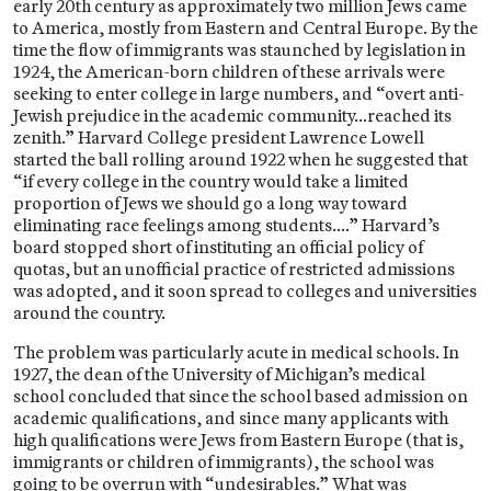
early 20th century as approximately two million Jews came
to America, mostly from Eastern and Central Europe. By the
time the flow of immigrants was staunched by legislation in
1924, the American-born children of these arrivals were
seeking to enter college in large numbers, and “overt anti-
Jewish prejudice in the academic community…reached its
zenith.” Harvard College president Lawrence Lowell
started the ball rolling around 1922 when he suggested that
“if every college in the country would take a limited
proportion of Jews we should go a long way toward
eliminating race feelings among students….” Harvard’s
board stopped short of instituting an official policy of
quotas, but an unofficial practice of restricted admissions
was adopted, and it soon spread to colleges and universities
around the country.
The problem was particularly acute in medical schools. In
1927, the dean of the University of Michigan’s medical
school concluded that since the school based admission on
academic qualifications, and since many applicants with
high qualifications were Jews from Eastern Europe (that is,
immigrants or children of immigrants), the school was
going to be overrun with “undesirables.” What was