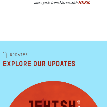
more posts from Karen click
HERE.
Updates
Explore our updates