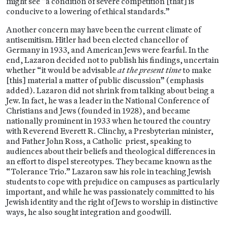
might see “a condition of severe competition [that] is
conducive to a lowering of ethical standards.”
Another concern may have been the current climate of
antisemitism. Hitler had been elected chancellor of
Germany in 1933, and American Jews were fearful. In the
end, Lazaron decided not to publish his findings, uncertain
whether “it would be advisable
at the present time
to make
[this] material a matter of public discussion” (emphasis
added). Lazaron did not shrink from talking about being a
Jew. In fact, he was a leader in the National Conference of
Christians and Jews (founded in 1928), and became
nationally prominent in 1933 when he toured the country
with Reverend Everett R. Clinchy, a Presbyterian minister,
and Father John Ross, a Catholic priest, speaking to
audiences about their beliefs and theological differences in
an effort to dispel stereotypes. They became known as the
“Tolerance Trio.” Lazaron saw his role in teaching Jewish
students to cope with prejudice on campuses as particularly
important, and while he was passionately committed to his
Jewish identity and the right of Jews to worship in distinctive
ways, he also sought integration and goodwill.