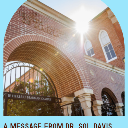
A Message from Dr. Sol Davis,