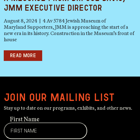
JMM Executive Director
August 8, 2024 | 4 Av 5784 Jewish Museum of
Maryland Supporters, JMM is approaching the start of a
new era in its history. Construction in the Museum’s front of
house
Read more
Join our mailing list
Stay up to date on our programs, exhibits, and other news.
First Name