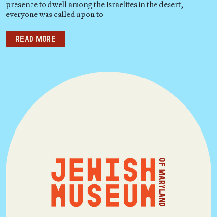
presence to dwell among the Israelites in the desert,
everyone was called upon to
Read more