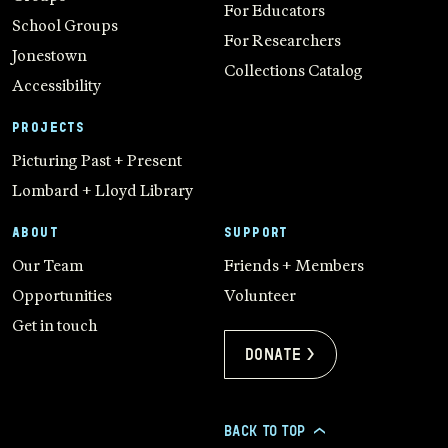
For Educators
School Groups
For Researchers
Jonestown
Collections Catalog
Accessibility
PROJECTS
Picturing Past + Present
Lombard + Lloyd Library
ABOUT
SUPPORT
Our Team
Friends + Members
Opportunities
Volunteer
Get in touch
Donate >
BACK TO TOP
>