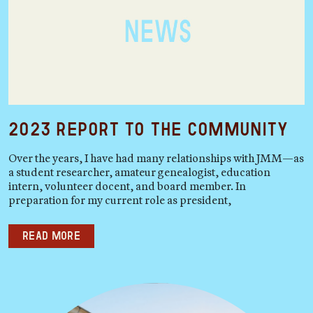
2023 Report to the Community
Over the years, I have had many relationships with JMM—as
a student researcher, amateur genealogist, education
intern, volunteer docent, and board member. In
preparation for my current role as president,
Read more