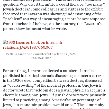
question. Why divert them? How could there be “too many”
Jewish doctors? Some colleagues and visitors to the exhibit
theorized that Lazaron was showing understanding of the
“problem” as a way of encouraging a more honest response
from the schools. I believe, on the contrary, that Lazaron’s
papers show he meant what he wrote.
1938 Lazaron book on interfaith relations. JMM
1987.060.007
For one thing, Lazaron collected a number of articles
published in medical journals discussing a concern current
in the 1930s over competition between doctors, discussed
as “overcrowding” of the medical profession. One Jewish
doctor wrote that “seldom does a Jewish physician acquire a
clientele among non-Jews.” If Jewish doctors were primarily
limited to practicing among America’s tiny percentage of
Jews, “an economic problem would arise.” The community