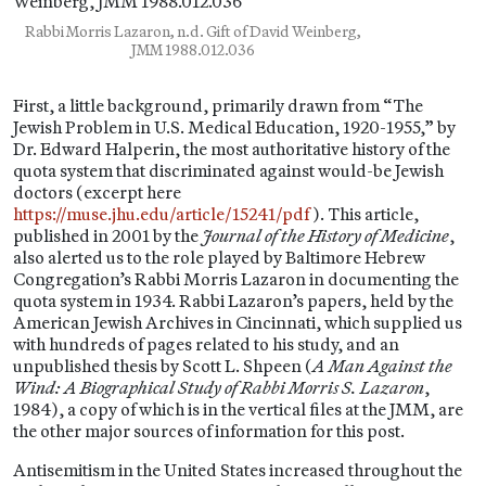
Rabbi Morris Lazaron, n.d. Gift of David Weinberg,
JMM 1988.012.036
First, a little background, primarily drawn from “The
Jewish Problem in U.S. Medical Education, 1920-1955,” by
Dr. Edward Halperin, the most authoritative history of the
quota system that discriminated against would-be Jewish
doctors (excerpt here
https://muse.jhu.edu/article/15241/pdf
). This article,
published in 2001 by the
Journal of the History of Medicine
,
also alerted us to the role played by Baltimore Hebrew
Congregation’s Rabbi Morris Lazaron in documenting the
quota system in 1934. Rabbi Lazaron’s papers, held by the
American Jewish Archives in Cincinnati, which supplied us
with hundreds of pages related to his study, and an
unpublished thesis by Scott L. Shpeen (
A Man Against the
Wind: A Biographical Study of Rabbi Morris S. Lazaron
,
1984), a copy of which is in the vertical files at the JMM, are
the other major sources of information for this post.
Antisemitism in the United States increased throughout the