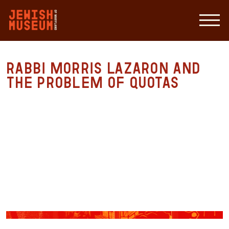
Rabbi Morris Lazaron and
the Problem of Quotas