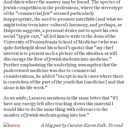
And this is where the answer may be found. The specter of
Jewish competition in the professions, where the stereotype
of the “commercial Jew” seemed particularly
inappropriate, the need to promote interfaith (and what we
might today term inter-cultural) harmony, and perhaps, as
Halperin suggests, a personal desire not to upset his own
social “apple cart,” all led him to write to the dean of the
University of Pennsylvania School of Medicine (who was
quite forthright about his school’s quota) that “my chief
interest is to present such a picture of the situation as will
discourage the flow of Jewish students into medicine.”
Further emphasizing the underlying assumption that the
push toward medicine was due to commercial
considerations, he added “except in such cases where there
is conviction of the part of the youth that [medicine] and that
alone is his life work.”
As an aside, Lazaron mentions in the same letter that “if I
have any energy left after tracking down this material I
would like to do the same thing with reference to the
number of Jewish students going into law.”
A blog post by Curator Karen Falk. To read