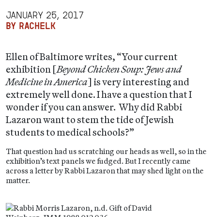
JANUARY 25, 2017
BY RACHELK
Ellen of Baltimore writes, “Your current
exhibition [
Beyond Chicken Soup: Jews and
Medicine in America
] is very interesting and
extremely well done. I have a question that I
wonder if you can answer. Why did Rabbi
Lazaron want to stem the tide of Jewish
students to medical schools?”
That question had us scratching our heads as well, so in the
exhibition’s text panels we fudged. But I recently came
across a letter by Rabbi Lazaron that may shed light on the
matter.