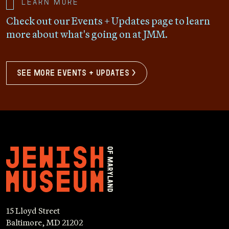
Learn more
Check out our Events + Updates page to learn
more about what's going on at JMM.
see more events + updates >
15 Lloyd Street
Baltimore, MD 21202