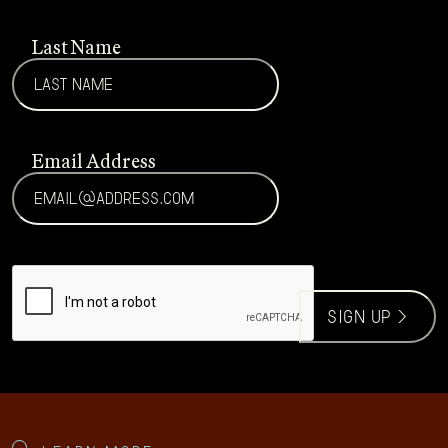
Last Name
Email Address
CAPTCHA
sign up >