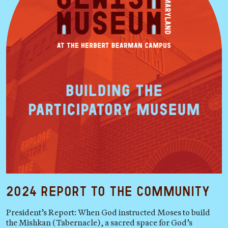
2024 Report to the Community
President’s Report: When God instructed Moses to build
the Mishkan (Tabernacle), a sacred space for God’s