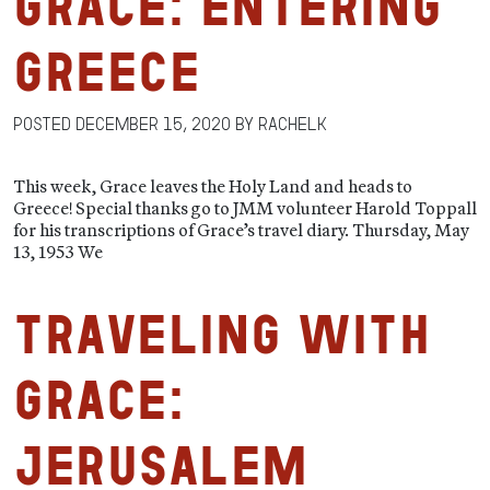
Grace: Entering
Greece
Posted
December 15, 2020
by
RachelK
This week, Grace leaves the Holy Land and heads to
Greece! Special thanks go to JMM volunteer Harold Toppall
for his transcriptions of Grace’s travel diary. Thursday, May
13, 1953 We
Traveling with
Grace:
Jerusalem