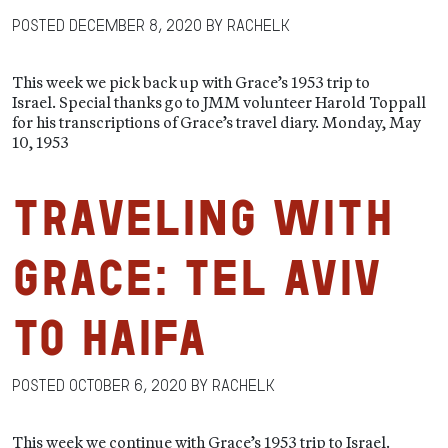
Posted
December 8, 2020
by
RachelK
This week we pick back up with Grace’s 1953 trip to
Israel. Special thanks go to JMM volunteer Harold Toppall
for his transcriptions of Grace’s travel diary. Monday, May
10, 1953
Traveling with
Grace: Tel Aviv
to Haifa
Posted
October 6, 2020
by
RachelK
This week we continue with Grace’s 1953 trip to Israel.