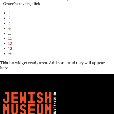
Grace’s travels, click
1
2
3
4
…
11
12
13
→
This is a widget ready area. Add some and they will appear
here.