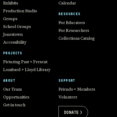
Exhibits
Calendar
Production Studio
RESOURCES
Groups
For Educators
School Groups
For Researchers
Jonestown
Collections Catalog
Accessibility
PROJECTS
Picturing Past + Present
Lombard + Lloyd Library
ABOUT
SUPPORT
Our Team
Friends + Members
Opportunities
Volunteer
Get in touch
Donate >