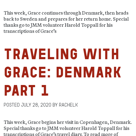
This week, Grace continues through Denmark, then heads
back to Sweden and prepares for her return home. Special
thanks go to JMM volunteer Harold Toppall for his
transcriptions of Grace’s
Traveling with
Grace: Denmark
Part 1
Posted
July 28, 2020
by
RachelK
This week, Grace begins her visit in Copenhagen, Denmark.
Special thanks go to JMM volunteer Harold Toppall for his
transcriptions of Grace’s travel diary. To read more of