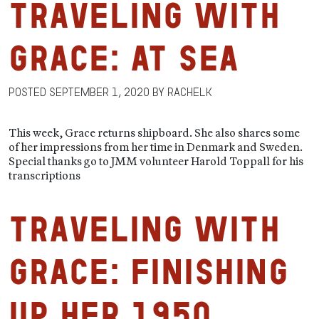
Traveling with
Grace: At Sea
Posted
September 1, 2020
by
RachelK
This week, Grace returns shipboard. She also shares some
of her impressions from her time in Denmark and Sweden.
Special thanks go to JMM volunteer Harold Toppall for his
transcriptions
Traveling with
Grace: Finishing
Up Her 1950