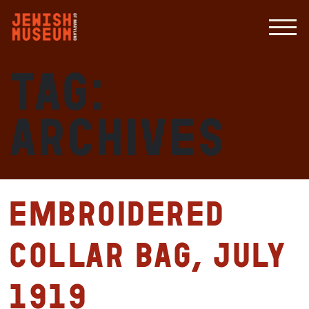
Tag:
archives
Embroidered
collar bag, July
1919