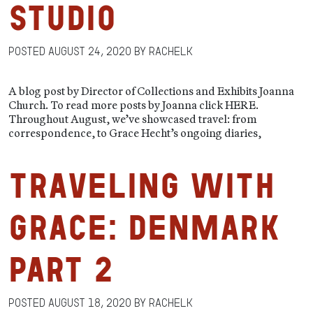
Studio
Posted
August 24, 2020
by
RachelK
A blog post by Director of Collections and Exhibits Joanna
Church. To read more posts by Joanna click HERE.
Throughout August, we’ve showcased travel: from
correspondence, to Grace Hecht’s ongoing diaries,
Traveling with
Grace: Denmark
Part 2
Posted
August 18, 2020
by
RachelK