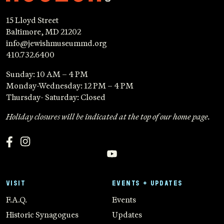
15 Lloyd Street
Baltimore, MD 21202
info@jewishmuseummd.org
410.732.6400
Sunday: 10 AM – 4 PM
Monday-Wednesday: 12 PM – 4 PM
Thursday- Saturday: Closed
Holiday closures will be indicated at the top of our home page.
VISIT
EVENTS + UPDATES
F.A.Q.
Events
Historic Synagogues
Updates