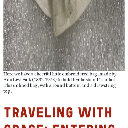
Here we have a cheerful little embroidered bag, made by
Ada Levi Falk (1892-1973) to hold her husband’s collars.
This unlined bag, with a round bottom and a drawstring
top,
Traveling with