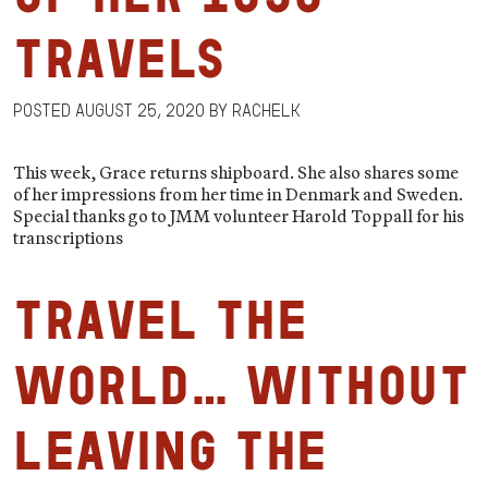
Travels
Posted
August 25, 2020
by
RachelK
This week, Grace returns shipboard. She also shares some
of her impressions from her time in Denmark and Sweden.
Special thanks go to JMM volunteer Harold Toppall for his
transcriptions
Travel the
World… Without
Leaving the