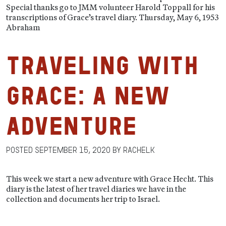
Special thanks go to JMM volunteer Harold Toppall for his
transcriptions of Grace’s travel diary. Thursday, May 6, 1953
Abraham
Traveling With
Grace: A New
Adventure
Posted
September 15, 2020
by
RachelK
This week we start a new adventure with Grace Hecht. This
diary is the latest of her travel diaries we have in the
collection and documents her trip to Israel.