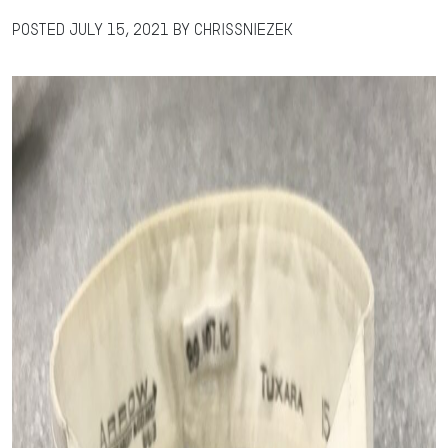
Posted
July 15, 2021
by
chrissniezek