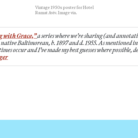
Vintage 1950s poster for Hotel
Ramat Aviv. Image via.
g with Grace,”
a series where we’re sharing (and annotati
 native Baltimorean, b. 1897 and d. 1955. As mentioned i
imes occur and I’ve made my best guesses where possible, d
ger