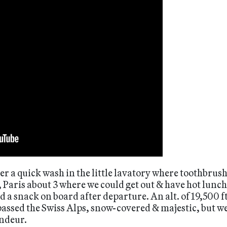
er a quick wash in the little lavatory where toothbrush
, Paris about 3 where we could get out & have hot lunch
ved a snack on board after departure. An alt. of 19,500
 passed the Swiss Alps, snow-covered & majestic, but 
andeur.