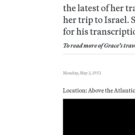
the latest of her 
her trip to Israel
for his transcripti
To read more of Grace’s trav
Monday, May 3, 1953
Location: Above the Atlanti