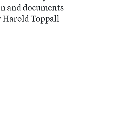
tion and documents
er Harold Toppall