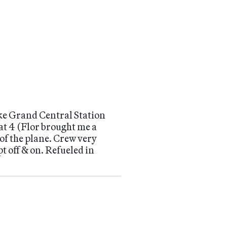
like Grand Central Station
at 4 (Flor brought me a
 of the plane. Crew very
t off & on. Refueled in