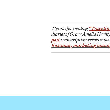
Thanks for reading
“Travelin
diaries of Grace Amelia Hecht,
post
transcription errors somet
Kassman, marketing mana