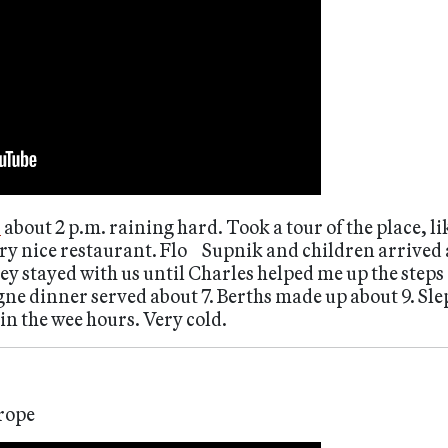
t
about 2 p.m. raining hard. Took a tour of the place, 
ry nice restaurant. Flo Supnik and children arrived 
ey stayed with us until Charles helped me up the steps
e dinner served about 7. Berths made up about 9. Slep
n the wee hours. Very cold.
rope