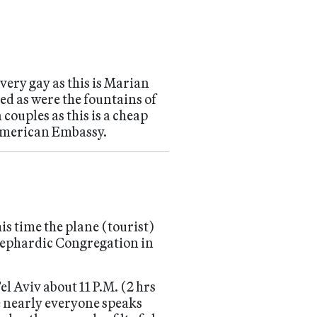
 very gay as this is Marian
ed as were the fountains of
ouples as this is a cheap
American Embassy.
is time the plane (tourist)
Sephardic Congregation in
Tel Aviv about 11 P.M. (2 hrs
 nearly everyone speaks