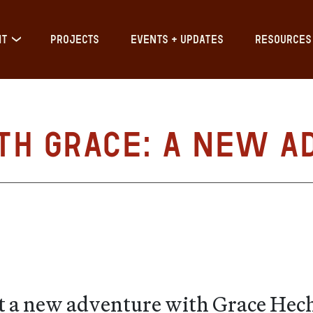
IT
PROJECTS
EVENTS + UPDATES
RESOURCES
th Grace: A New A
t a new adventure with Grace Hecht