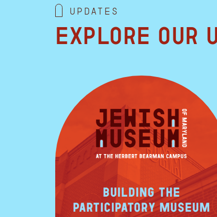
Updates
Explore our 