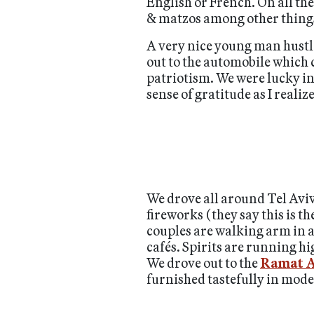
English or French. On all the
& matzos among other things
A very nice young man hustled
out to the automobile which 
patriotism. We were lucky in 
sense of gratitude as I realize
We drove all around Tel Aviv
fireworks (they say this is 
couples are walking arm in a
cafés. Spirits are running h
We drove out to the
Ramat A
furnished tastefully in mode