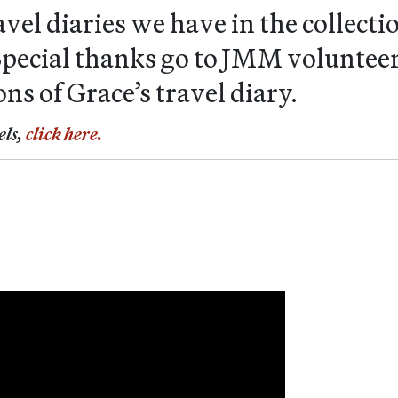
travel diaries we have in the collec
. Special thanks go to JMM volunte
ons of Grace’s travel diary.
els,
click here.
c