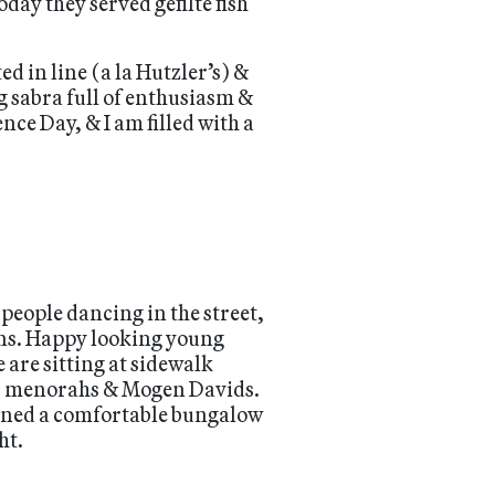
oday they served gefilte fish
d in line (a la Hutzler’s) &
 sabra full of enthusiasm &
nce Day, & I am filled with a
people dancing in the street,
ains. Happy looking young
 are sitting at sidewalk
ric menorahs & Mogen Davids.
igned a comfortable bungalow
ht.