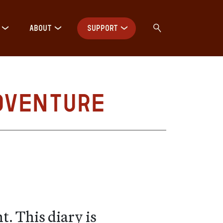
ABOUT
SUPPORT
dventure
. This diary is