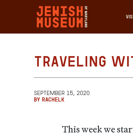
VIS
Traveling Wi
SEPTEMBER 15, 2020
BY RACHELK
This week we star