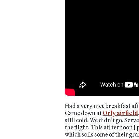
Had a very nice breakfast aft
Came down at
Orly airfield
still cold. We didn’t go. Ser
the flight. This af[ternoon]
which soils some of their gr