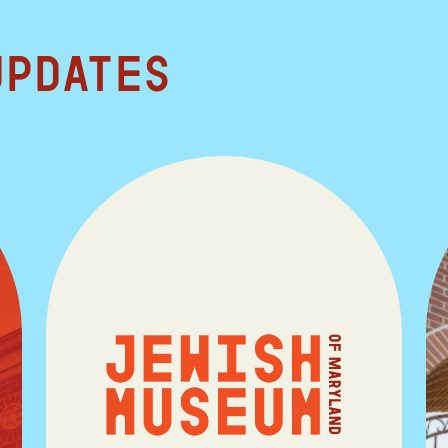
updates