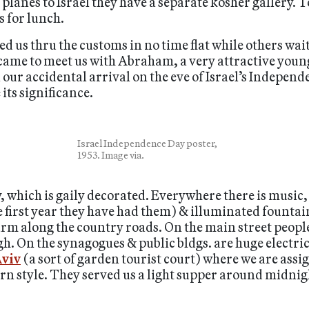
 planes to Israel they have a separate kosher gallery. T
 for lunch.
 us thru the customs in no time flat while others waite
came to meet us with Abraham, a very attractive young
our accidental arrival on the eve of Israel’s Independe
 its significance.
Israel Independence Day poster,
1953. Image via.
, which is gaily decorated. Everywhere there is music, 
the first year they have had them) & illuminated fount
rm along the country roads. On the main street people
igh. On the synagogues & public bldgs. are huge elect
viv
(a sort of garden tourist court) where we are ass
rn style. They served us a light supper around midnig