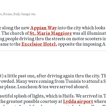
, Rome, Italy. Image via.
e along the new
Appian Way
into the city which looks
. The church of
St. Maria Maggiore
was all illuminat
people driving thru the streets on motor scooters in c
came to the
Excelsior Hotel,
opposite the imposing 
a little past one, after driving again thru the city. Th
crowded. Many were coming from Tunisia to attend a 
 the plane. Luncheon & tea were served aboard.
beautiful splash of lights, which is Haifa. We arrived in 
the greatest possible courtesy at
Lydda airport
where