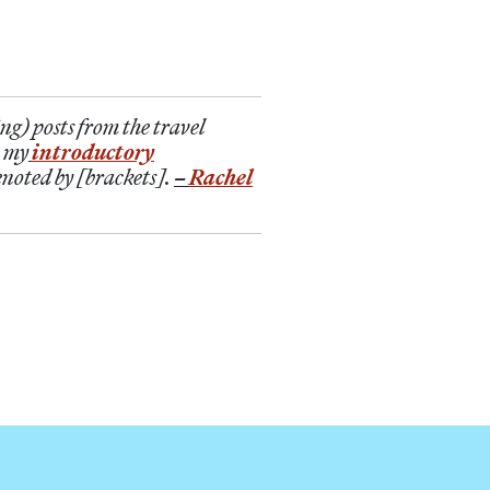
ng) posts from the travel
n my
introductory
enoted by [brackets].
–
Rachel