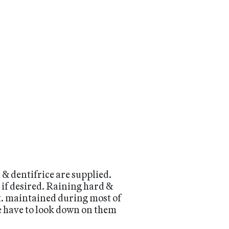
 & dentifrice are supplied.
 if desired. Raining hard &
 ft. maintained during most of
we have to look down on them