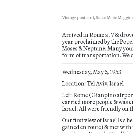
Vintage postcard, Santa Maria Maggiore
Arrived in Rome at 7 & drov
year proclaimed by the Pope
Moses & Neptune. Many young 
form of transportation. We 
Wednesday, May 5, 1953
Location: Tel Aviv, Israel
Left Rome (Gianpino airport) 
carried more people & was 
Israel. All were friendly on
Our first view of Israel is a 
gained en route) & met with 