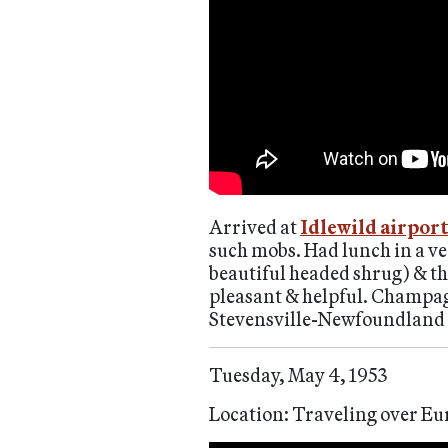
Arrived at
Idlewild airpor
such mobs. Had lunch in a ve
beautiful headed shrug) & th
pleasant & helpful. Champagn
Stevensville-Newfoundland i
Tuesday, May 4, 1953
Location: Traveling over Eu