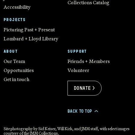
Collections Catalog
Accessibility
PROJECTS
Picturing Past + Present
Lombard + Lloyd Library
ABOUT
SUPPORT
Our Team
Friends + Members
Opportunities
Volunteer
Get in touch
Donate >
BACK TO TOP
>
Site photography by Sid Keiser, Will Kirk, and JMM staff, with select images
courtesy of the JMM Collections.