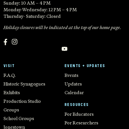
Sunday: 10 AM – 4 PM
Monday-Wednesday: 12 PM – 4 PM
Thursday- Saturday: Closed
Holiday closures will be indicated at the top of our home page.
VISIT
EVENTS + UPDATES
F.A.Q.
Events
Historic Synagogues
Updates
Exhibits
Calendar
Production Studio
RESOURCES
Groups
For Educators
School Groups
For Researchers
Jonestown