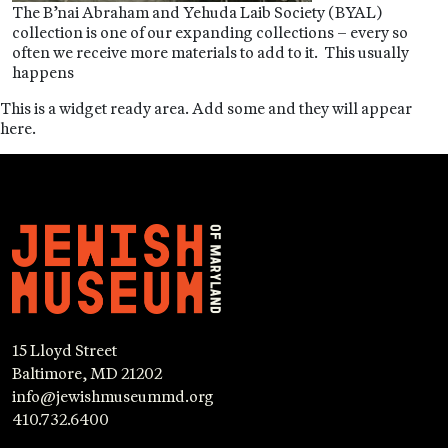
The B’nai Abraham and Yehuda Laib Society (BYAL)
collection is one of our expanding collections – every so
often we receive more materials to add to it. This usually
happens
This is a widget ready area. Add some and they will appear
here.
15 Lloyd Street
Baltimore, MD 21202
info@jewishmuseummd.org
410.732.6400