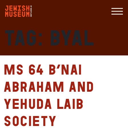
Tag:
BYAL
MS 64 B’nai
Abraham and
Yehuda Laib
Society