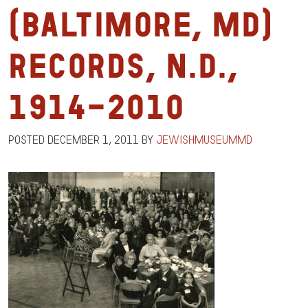
(Baltimore, MD)
Records, n.d.,
1914-2010
Posted
December 1, 2011
by
jewishmuseummd