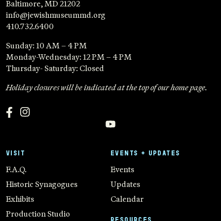
Baltimore, MD 21202
info@jewishmuseummd.org
410.732.6400
Sunday: 10 AM – 4 PM
Monday-Wednesday: 12 PM – 4 PM
Thursday- Saturday: Closed
Holiday closures will be indicated at the top of our home page.
VISIT
EVENTS + UPDATES
F.A.Q.
Events
Historic Synagogues
Updates
Exhibits
Calendar
Production Studio
RESOURCES