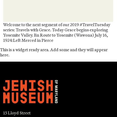
Welcome to the next segment of our 2019 #TravelTuesday
series: Travels with Grace. Today Grace begins exploring
Yosemite Valley. En Route to Yosemite (Wawona) July 16,
1924:Left Merced in Pierce
This is a widget ready area. Add some and they will appear
here.
15 Lloyd Street