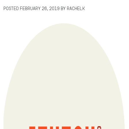
Posted
February 26, 2019
by
RachelK