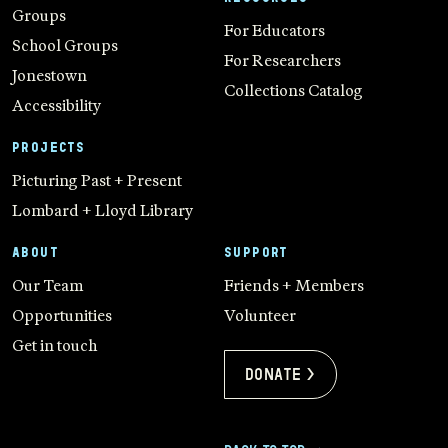
Groups
For Educators
School Groups
For Researchers
Jonestown
Collections Catalog
Accessibility
PROJECTS
Picturing Past + Present
Lombard + Lloyd Library
ABOUT
SUPPORT
Our Team
Friends + Members
Opportunities
Volunteer
Get in touch
Donate >