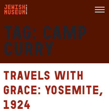
Tag:
Camp
Curry
Travels with
Grace: Yosemite,
1924